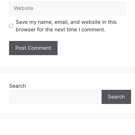
Website
Save my name, email, and website in this
browser for the next time I comment.
Search
Search