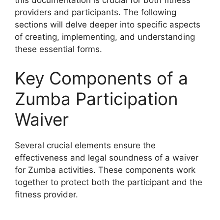
providers and participants. The following
sections will delve deeper into specific aspects
of creating, implementing, and understanding
these essential forms.
Key Components of a
Zumba Participation
Waiver
Several crucial elements ensure the
effectiveness and legal soundness of a waiver
for Zumba activities. These components work
together to protect both the participant and the
fitness provider.