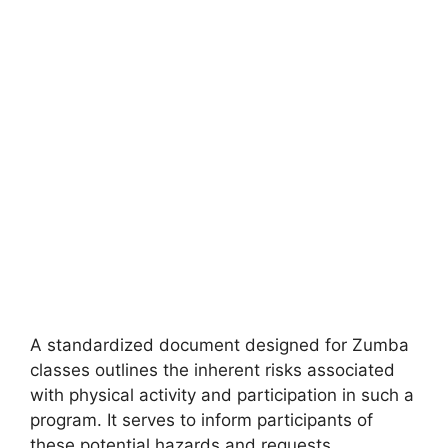
A standardized document designed for Zumba
classes outlines the inherent risks associated
with physical activity and participation in such a
program. It serves to inform participants of
these potential hazards and requests