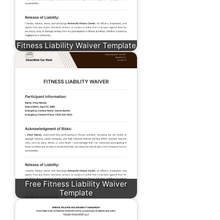
Fitness Liability Waiver Template
Free Fitness Liability Waiver
Template