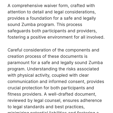
A comprehensive waiver form, crafted with
attention to detail and legal considerations,
provides a foundation for a safe and legally
sound Zumba program. This process
safeguards both participants and providers,
fostering a positive environment for all involved.
Careful consideration of the components and
creation process of these documents is
paramount for a safe and legally sound Zumba
program. Understanding the risks associated
with physical activity, coupled with clear
communication and informed consent, provides
crucial protection for both participants and
fitness providers. A well-drafted document,
reviewed by legal counsel, ensures adherence
to legal standards and best practices,
minimizing potential liabilities and fostering a