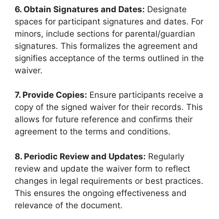
6. Obtain Signatures and Dates:
Designate
spaces for participant signatures and dates. For
minors, include sections for parental/guardian
signatures. This formalizes the agreement and
signifies acceptance of the terms outlined in the
waiver.
7. Provide Copies:
Ensure participants receive a
copy of the signed waiver for their records. This
allows for future reference and confirms their
agreement to the terms and conditions.
8. Periodic Review and Updates:
Regularly
review and update the waiver form to reflect
changes in legal requirements or best practices.
This ensures the ongoing effectiveness and
relevance of the document.