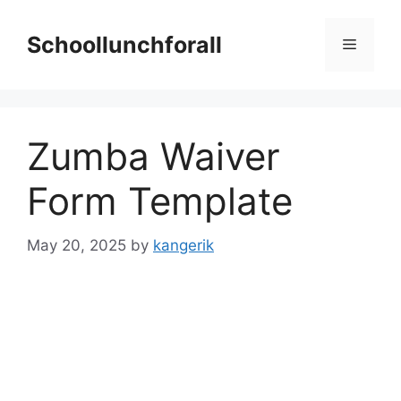
Skip
to
Schoollunchforall
Menu
content
Zumba Waiver
Form Template
May 20, 2025
by
kangerik