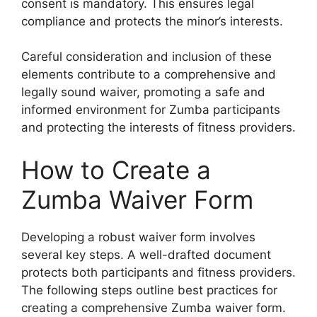
consent is mandatory. This ensures legal
compliance and protects the minor’s interests.
Careful consideration and inclusion of these
elements contribute to a comprehensive and
legally sound waiver, promoting a safe and
informed environment for Zumba participants
and protecting the interests of fitness providers.
How to Create a
Zumba Waiver Form
Developing a robust waiver form involves
several key steps. A well-drafted document
protects both participants and fitness providers.
The following steps outline best practices for
creating a comprehensive Zumba waiver form.