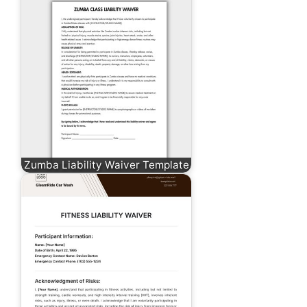
Zumba Liability Waiver Template