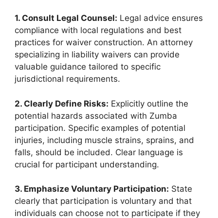
1. Consult Legal Counsel:
Legal advice ensures
compliance with local regulations and best
practices for waiver construction. An attorney
specializing in liability waivers can provide
valuable guidance tailored to specific
jurisdictional requirements.
2. Clearly Define Risks:
Explicitly outline the
potential hazards associated with Zumba
participation. Specific examples of potential
injuries, including muscle strains, sprains, and
falls, should be included. Clear language is
crucial for participant understanding.
3. Emphasize Voluntary Participation:
State
clearly that participation is voluntary and that
individuals can choose not to participate if they