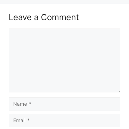
Leave a Comment
Comment
Name
Email