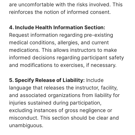
are uncomfortable with the risks involved. This
reinforces the notion of informed consent.
4. Include Health Information Section:
Request information regarding pre-existing
medical conditions, allergies, and current
medications. This allows instructors to make
informed decisions regarding participant safety
and modifications to exercises, if necessary.
5. Specify Release of Liability:
Include
language that releases the instructor, facility,
and associated organizations from liability for
injuries sustained during participation,
excluding instances of gross negligence or
misconduct. This section should be clear and
unambiguous.