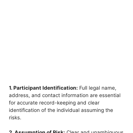
1. Participant Identification:
Full legal name,
address, and contact information are essential
for accurate record-keeping and clear
identification of the individual assuming the
risks.
2. Assumption of Risk:
Clear and unambiguous