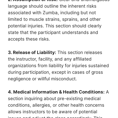
language should outline the inherent risks
associated with Zumba, including but not
limited to muscle strains, sprains, and other
potential injuries. This section should clearly
state that the participant understands and
accepts these risks.
3. Release of Liability:
This section releases
the instructor, facility, and any affiliated
organizations from liability for injuries sustained
during participation, except in cases of gross
negligence or willful misconduct.
4. Medical Information & Health Conditions:
A
section inquiring about pre-existing medical
conditions, allergies, or other health concerns
allows instructors to be aware of potential