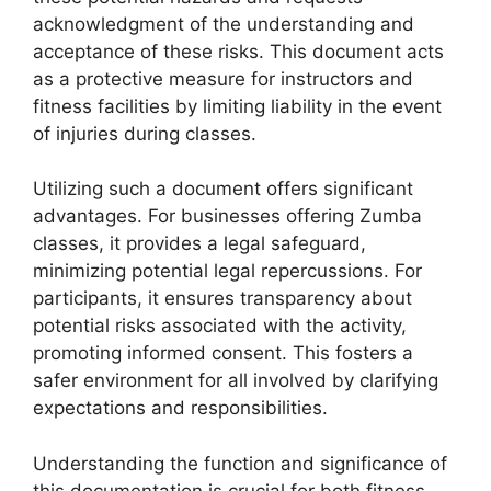
acknowledgment of the understanding and
acceptance of these risks. This document acts
as a protective measure for instructors and
fitness facilities by limiting liability in the event
of injuries during classes.
Utilizing such a document offers significant
advantages. For businesses offering Zumba
classes, it provides a legal safeguard,
minimizing potential legal repercussions. For
participants, it ensures transparency about
potential risks associated with the activity,
promoting informed consent. This fosters a
safer environment for all involved by clarifying
expectations and responsibilities.
Understanding the function and significance of
this documentation is crucial for both fitness