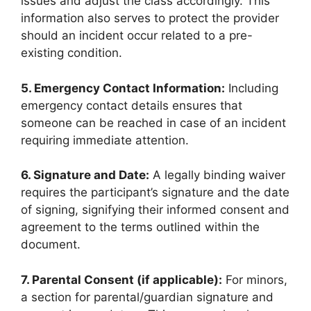
issues and adjust the class accordingly. This
information also serves to protect the provider
should an incident occur related to a pre-
existing condition.
5. Emergency Contact Information:
Including
emergency contact details ensures that
someone can be reached in case of an incident
requiring immediate attention.
6. Signature and Date:
A legally binding waiver
requires the participant’s signature and the date
of signing, signifying their informed consent and
agreement to the terms outlined within the
document.
7. Parental Consent (if applicable):
For minors,
a section for parental/guardian signature and