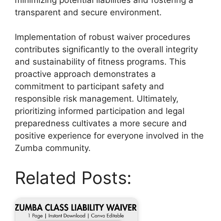
transparent and secure environment.
Implementation of robust waiver procedures
contributes significantly to the overall integrity
and sustainability of fitness programs. This
proactive approach demonstrates a
commitment to participant safety and
responsible risk management. Ultimately,
prioritizing informed participation and legal
preparedness cultivates a more secure and
positive experience for everyone involved in the
Zumba community.
Related Posts: