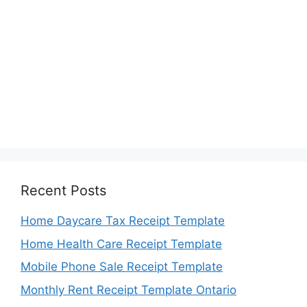
Recent Posts
Home Daycare Tax Receipt Template
Home Health Care Receipt Template
Mobile Phone Sale Receipt Template
Monthly Rent Receipt Template Ontario