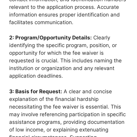
relevant to the application process. Accurate
information ensures proper identification and
facilitates communication.
2: Program/Opportunity Details:
Clearly
identifying the specific program, position, or
opportunity for which the fee waiver is
requested is crucial. This includes naming the
institution or organization and any relevant
application deadlines.
3: Basis for Request:
A clear and concise
explanation of the financial hardship
necessitating the fee waiver is essential. This
may involve referencing participation in specific
assistance programs, providing documentation
of low income, or explaining extenuating