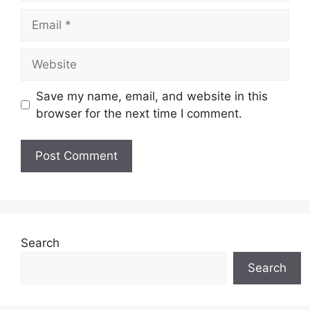
Email
Website
Save my name, email, and website in this
browser for the next time I comment.
Search
Search