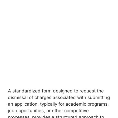
A standardized form designed to request the
dismissal of charges associated with submitting
an application, typically for academic programs,
job opportunities, or other competitive
processes, provides a structured approach to