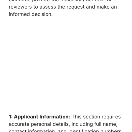
reviewers to assess the request and make an
informed decision.
1: Applicant Information:
This section requires
accurate personal details, including full name,
contact information, and identification numbers