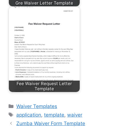
Gre Waiver Letter Template
Fee Waiver Request Letter
Template
Categories
Waiver Templates
Tags
application
,
template
,
waiver
Zumba Waiver Form Template