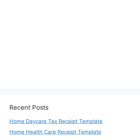
Recent Posts
Home Daycare Tax Receipt Template
Home Health Care Receipt Template