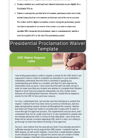
Presidential Proclamation Waiver
Template