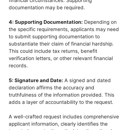
financial circumstances. Supporting
documentation may be required.
4: Supporting Documentation:
Depending on
the specific requirements, applicants may need
to submit supporting documentation to
substantiate their claim of financial hardship.
This could include tax returns, benefit
verification letters, or other relevant financial
records.
5: Signature and Date:
A signed and dated
declaration affirms the accuracy and
truthfulness of the information provided. This
adds a layer of accountability to the request.
A well-crafted request includes comprehensive
applicant information, clearly identifies the