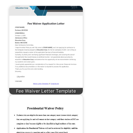
Fee Waiver Letter Template