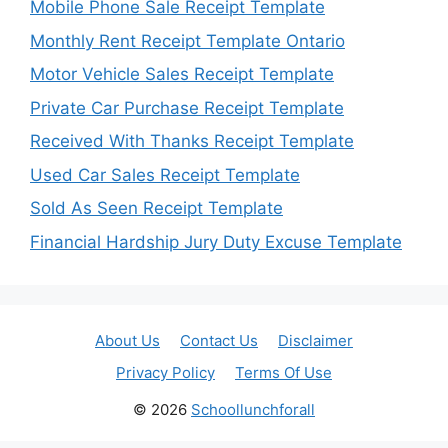
Mobile Phone Sale Receipt Template
Monthly Rent Receipt Template Ontario
Motor Vehicle Sales Receipt Template
Private Car Purchase Receipt Template
Received With Thanks Receipt Template
Used Car Sales Receipt Template
Sold As Seen Receipt Template
Financial Hardship Jury Duty Excuse Template
About Us
Contact Us
Disclaimer
Privacy Policy
Terms Of Use
© 2026
Schoollunchforall