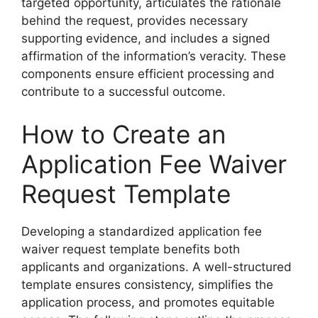
targeted opportunity, articulates the rationale
behind the request, provides necessary
supporting evidence, and includes a signed
affirmation of the information’s veracity. These
components ensure efficient processing and
contribute to a successful outcome.
How to Create an
Application Fee Waiver
Request Template
Developing a standardized application fee
waiver request template benefits both
applicants and organizations. A well-structured
template ensures consistency, simplifies the
application process, and promotes equitable