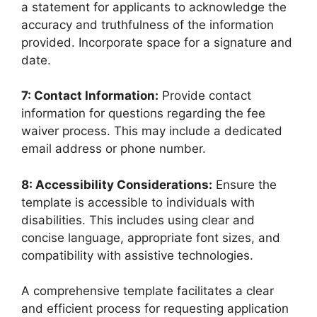
a statement for applicants to acknowledge the
accuracy and truthfulness of the information
provided. Incorporate space for a signature and
date.
7: Contact Information:
Provide contact
information for questions regarding the fee
waiver process. This may include a dedicated
email address or phone number.
8: Accessibility Considerations:
Ensure the
template is accessible to individuals with
disabilities. This includes using clear and
concise language, appropriate font sizes, and
compatibility with assistive technologies.
A comprehensive template facilitates a clear
and efficient process for requesting application