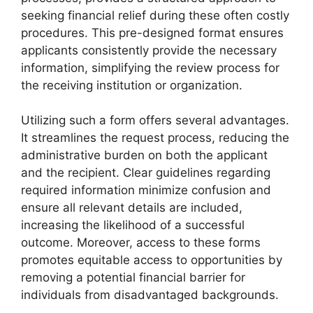
seeking financial relief during these often costly
procedures. This pre-designed format ensures
applicants consistently provide the necessary
information, simplifying the review process for
the receiving institution or organization.
Utilizing such a form offers several advantages.
It streamlines the request process, reducing the
administrative burden on both the applicant
and the recipient. Clear guidelines regarding
required information minimize confusion and
ensure all relevant details are included,
increasing the likelihood of a successful
outcome. Moreover, access to these forms
promotes equitable access to opportunities by
removing a potential financial barrier for
individuals from disadvantaged backgrounds.