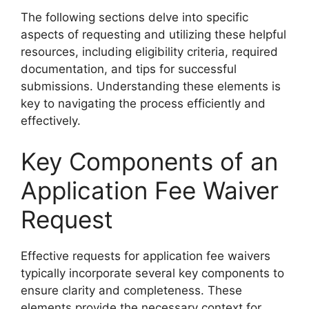
The following sections delve into specific
aspects of requesting and utilizing these helpful
resources, including eligibility criteria, required
documentation, and tips for successful
submissions. Understanding these elements is
key to navigating the process efficiently and
effectively.
Key Components of an
Application Fee Waiver
Request
Effective requests for application fee waivers
typically incorporate several key components to
ensure clarity and completeness. These
elements provide the necessary context for