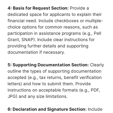
4: Basis for Request Section:
Provide a
dedicated space for applicants to explain their
financial need. Include checkboxes or multiple-
choice options for common reasons, such as
participation in assistance programs (e.g., Pell
Grant, SNAP). Include clear instructions for
providing further details and supporting
documentation if necessary.
5: Supporting Documentation Section:
Clearly
outline the types of supporting documentation
accepted (e.g., tax returns, benefit verification
letters) and how to submit them. Provide
instructions on acceptable formats (e.g., PDF,
JPG) and any size limitations.
6: Declaration and Signature Section:
Include