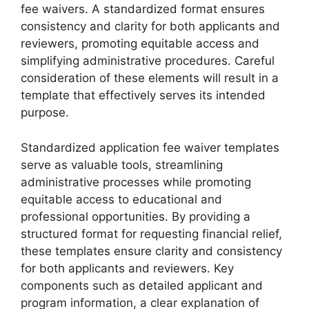
fee waivers. A standardized format ensures
consistency and clarity for both applicants and
reviewers, promoting equitable access and
simplifying administrative procedures. Careful
consideration of these elements will result in a
template that effectively serves its intended
purpose.
Standardized application fee waiver templates
serve as valuable tools, streamlining
administrative processes while promoting
equitable access to educational and
professional opportunities. By providing a
structured format for requesting financial relief,
these templates ensure clarity and consistency
for both applicants and reviewers. Key
components such as detailed applicant and
program information, a clear explanation of