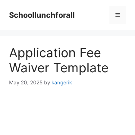
Skip
to
Schoollunchforall
Menu
content
Application Fee
Waiver Template
May 20, 2025
by
kangerik