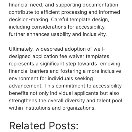
financial need, and supporting documentation
contribute to efficient processing and informed
decision-making. Careful template design,
including considerations for accessibility,
further enhances usability and inclusivity.
Ultimately, widespread adoption of well-
designed application fee waiver templates
represents a significant step towards removing
financial barriers and fostering a more inclusive
environment for individuals seeking
advancement. This commitment to accessibility
benefits not only individual applicants but also
strengthens the overall diversity and talent pool
within institutions and organizations.
Related Posts: