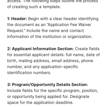
access. The following steps outline the process
of creating such a template.
1: Header:
Begin with a clear header identifying
the document as an “Application Fee Waiver
Request.” Include the name and contact
information of the institution or organization.
2: Applicant Information Section:
Create fields
for essential applicant details: full name, date of
birth, mailing address, email address, phone
number, and any application-specific
identification numbers.
3: Program/Opportunity Details Section:
Include fields for the specific program, position,
or opportunity being applied for. Designate
space for the application deadline.