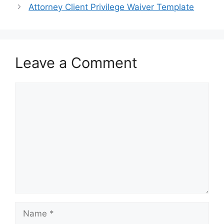
Attorney Client Privilege Waiver Template
Leave a Comment
Comment
Name