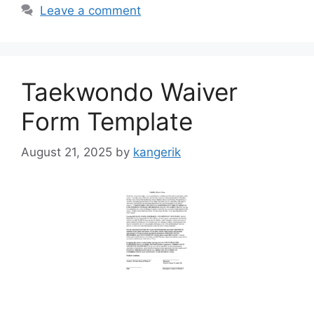
Leave a comment
Taekwondo Waiver
Form Template
August 21, 2025
by
kangerik