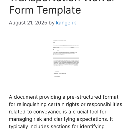
Form Template
August 21, 2025
by
kangerik
A document providing a pre-structured format
for relinquishing certain rights or responsibilities
related to conveyance is a crucial tool for
managing risk and clarifying expectations. It
typically includes sections for identifying