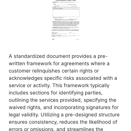
A standardized document provides a pre-
written framework for agreements where a
customer relinquishes certain rights or
acknowledges specific risks associated with a
service or activity. This framework typically
includes sections for identifying parties,
outlining the services provided, specifying the
waived rights, and incorporating signatures for
legal validity. Utilizing a pre-designed structure
ensures consistency, reduces the likelihood of
errors or omissions, and streamlines the