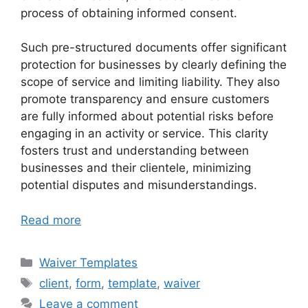
process of obtaining informed consent.
Such pre-structured documents offer significant
protection for businesses by clearly defining the
scope of service and limiting liability. They also
promote transparency and ensure customers
are fully informed about potential risks before
engaging in an activity or service. This clarity
fosters trust and understanding between
businesses and their clientele, minimizing
potential disputes and misunderstandings.
Read more
Categories
Waiver Templates
Tags
client
,
form
,
template
,
waiver
Leave a comment