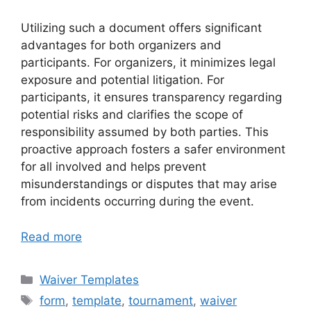
Utilizing such a document offers significant
advantages for both organizers and
participants. For organizers, it minimizes legal
exposure and potential litigation. For
participants, it ensures transparency regarding
potential risks and clarifies the scope of
responsibility assumed by both parties. This
proactive approach fosters a safer environment
for all involved and helps prevent
misunderstandings or disputes that may arise
from incidents occurring during the event.
Read more
Categories
Waiver Templates
Tags
form
,
template
,
tournament
,
waiver