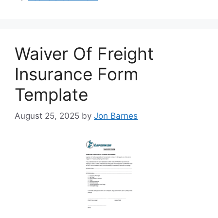
Waiver Of Freight
Insurance Form
Template
August 25, 2025
by
Jon Barnes