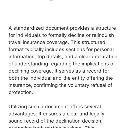
A standardized document provides a structure
for individuals to formally decline or relinquish
travel insurance coverage. This structured
format typically includes sections for personal
information, trip details, and a clear declaration
of understanding regarding the implications of
declining coverage. It serves as a record for
both the individual and the entity offering the
insurance, confirming the voluntary refusal of
protection.
Utilizing such a document offers several
advantages. It ensures a clear and legally
sound record of the declination decision,