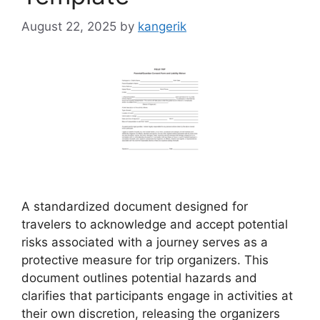
August 22, 2025
by
kangerik
A standardized document designed for
travelers to acknowledge and accept potential
risks associated with a journey serves as a
protective measure for trip organizers. This
document outlines potential hazards and
clarifies that participants engage in activities at
their own discretion, releasing the organizers