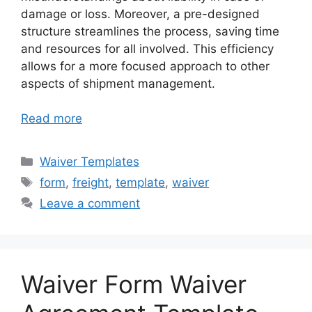
damage or loss. Moreover, a pre-designed
structure streamlines the process, saving time
and resources for all involved. This efficiency
allows for a more focused approach to other
aspects of shipment management.
Read more
Categories
Waiver Templates
Tags
form
,
freight
,
template
,
waiver
Leave a comment
Waiver Form Waiver