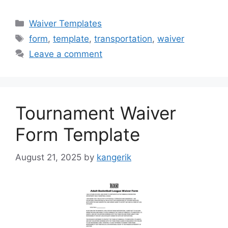
Categories
Waiver Templates
Tags
form
,
template
,
transportation
,
waiver
Leave a comment
Tournament Waiver
Form Template
August 21, 2025
by
kangerik