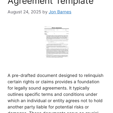
Agreement Template
August 24, 2025
by
Jon Barnes
A pre-drafted document designed to relinquish
certain rights or claims provides a foundation
for legally sound agreements. It typically
outlines specific terms and conditions under
which an individual or entity agrees not to hold
another party liable for potential risks or