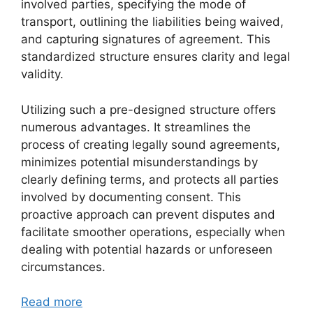
involved parties, specifying the mode of
transport, outlining the liabilities being waived,
and capturing signatures of agreement. This
standardized structure ensures clarity and legal
validity.
Utilizing such a pre-designed structure offers
numerous advantages. It streamlines the
process of creating legally sound agreements,
minimizes potential misunderstandings by
clearly defining terms, and protects all parties
involved by documenting consent. This
proactive approach can prevent disputes and
facilitate smoother operations, especially when
dealing with potential hazards or unforeseen
circumstances.
Read more