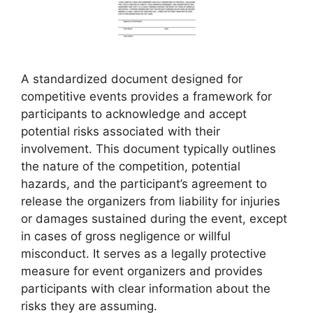
A standardized document designed for
competitive events provides a framework for
participants to acknowledge and accept
potential risks associated with their
involvement. This document typically outlines
the nature of the competition, potential
hazards, and the participant’s agreement to
release the organizers from liability for injuries
or damages sustained during the event, except
in cases of gross negligence or willful
misconduct. It serves as a legally protective
measure for event organizers and provides
participants with clear information about the
risks they are assuming.