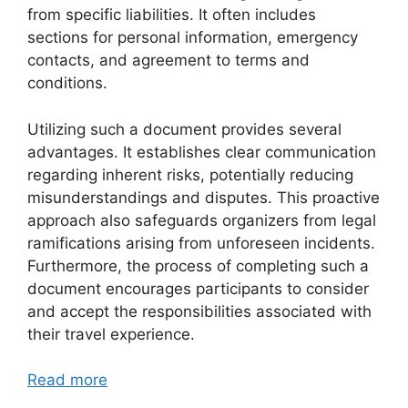
from specific liabilities. It often includes
sections for personal information, emergency
contacts, and agreement to terms and
conditions.
Utilizing such a document provides several
advantages. It establishes clear communication
regarding inherent risks, potentially reducing
misunderstandings and disputes. This proactive
approach also safeguards organizers from legal
ramifications arising from unforeseen incidents.
Furthermore, the process of completing such a
document encourages participants to consider
and accept the responsibilities associated with
their travel experience.
Read more