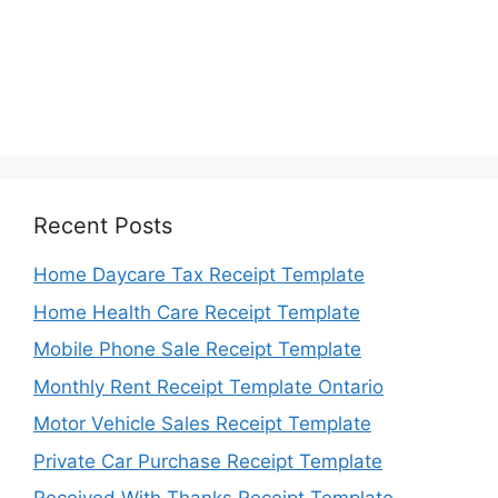
Recent Posts
Home Daycare Tax Receipt Template
Home Health Care Receipt Template
Mobile Phone Sale Receipt Template
Monthly Rent Receipt Template Ontario
Motor Vehicle Sales Receipt Template
Private Car Purchase Receipt Template