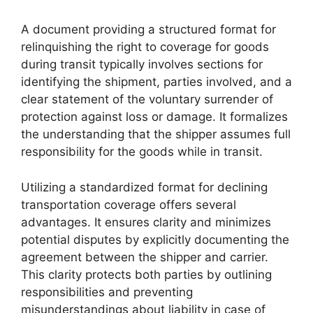
A document providing a structured format for
relinquishing the right to coverage for goods
during transit typically involves sections for
identifying the shipment, parties involved, and a
clear statement of the voluntary surrender of
protection against loss or damage. It formalizes
the understanding that the shipper assumes full
responsibility for the goods while in transit.
Utilizing a standardized format for declining
transportation coverage offers several
advantages. It ensures clarity and minimizes
potential disputes by explicitly documenting the
agreement between the shipper and carrier.
This clarity protects both parties by outlining
responsibilities and preventing
misunderstandings about liability in case of