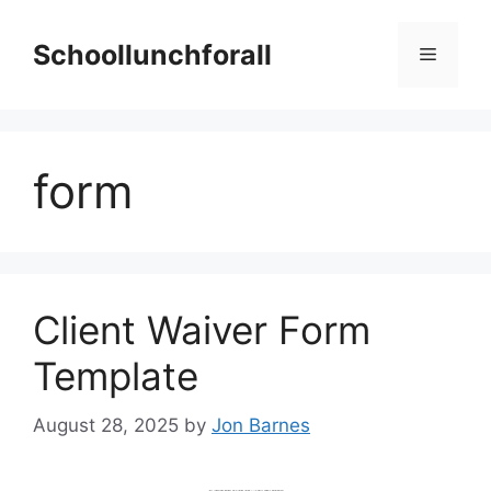
Skip
to
Schoollunchforall
Menu
content
form
Client Waiver Form
Template
August 28, 2025
by
Jon Barnes