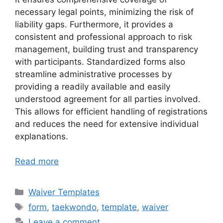
necessary legal points, minimizing the risk of
liability gaps. Furthermore, it provides a
consistent and professional approach to risk
management, building trust and transparency
with participants. Standardized forms also
streamline administrative processes by
providing a readily available and easily
understood agreement for all parties involved.
This allows for efficient handling of registrations
and reduces the need for extensive individual
explanations.
Read more
Categories
Waiver Templates
Tags
form
,
taekwondo
,
template
,
waiver
Leave a comment