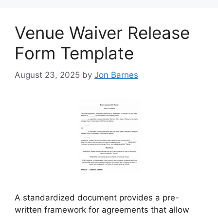
Venue Waiver Release
Form Template
August 23, 2025
by
Jon Barnes
A standardized document provides a pre-
written framework for agreements that allow