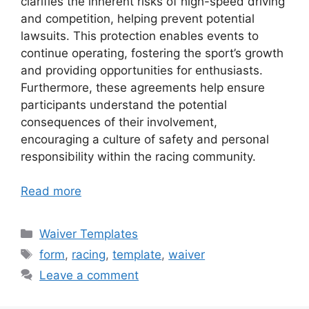
clarifies the inherent risks of high-speed driving
and competition, helping prevent potential
lawsuits. This protection enables events to
continue operating, fostering the sport’s growth
and providing opportunities for enthusiasts.
Furthermore, these agreements help ensure
participants understand the potential
consequences of their involvement,
encouraging a culture of safety and personal
responsibility within the racing community.
Read more
Categories
Waiver Templates
Tags
form
,
racing
,
template
,
waiver
Leave a comment