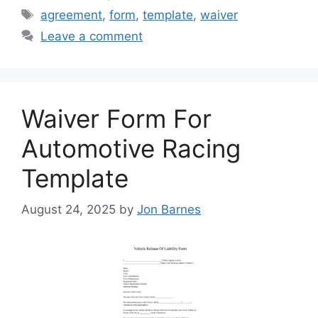
Tags
agreement
,
form
,
template
,
waiver
Leave a comment
Waiver Form For
Automotive Racing
Template
August 24, 2025
by
Jon Barnes