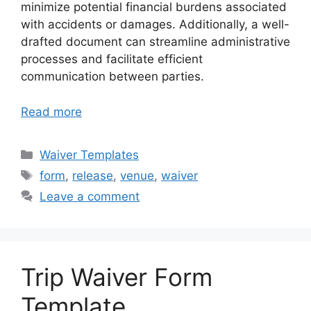
minimize potential financial burdens associated
with accidents or damages. Additionally, a well-
drafted document can streamline administrative
processes and facilitate efficient
communication between parties.
Read more
Categories
Waiver Templates
Tags
form
,
release
,
venue
,
waiver
Leave a comment
Trip Waiver Form
Template