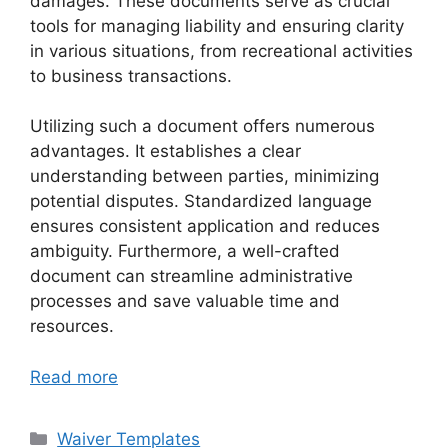
damages. These documents serve as crucial
tools for managing liability and ensuring clarity
in various situations, from recreational activities
to business transactions.
Utilizing such a document offers numerous
advantages. It establishes a clear
understanding between parties, minimizing
potential disputes. Standardized language
ensures consistent application and reduces
ambiguity. Furthermore, a well-crafted
document can streamline administrative
processes and save valuable time and
resources.
Read more
Categories
Waiver Templates