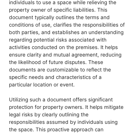
individuals to use a space while relieving the
property owner of specific liabilities. This
document typically outlines the terms and
conditions of use, clarifies the responsibilities of
both parties, and establishes an understanding
regarding potential risks associated with
activities conducted on the premises. It helps
ensure clarity and mutual agreement, reducing
the likelihood of future disputes. These
documents are customizable to reflect the
specific needs and characteristics of a
particular location or event.
Utilizing such a document offers significant
protection for property owners. It helps mitigate
legal risks by clearly outlining the
responsibilities assumed by individuals using
the space. This proactive approach can