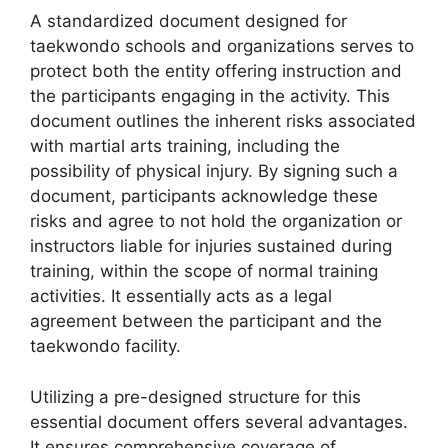
A standardized document designed for
taekwondo schools and organizations serves to
protect both the entity offering instruction and
the participants engaging in the activity. This
document outlines the inherent risks associated
with martial arts training, including the
possibility of physical injury. By signing such a
document, participants acknowledge these
risks and agree to not hold the organization or
instructors liable for injuries sustained during
training, within the scope of normal training
activities. It essentially acts as a legal
agreement between the participant and the
taekwondo facility.
Utilizing a pre-designed structure for this
essential document offers several advantages.
It ensures comprehensive coverage of