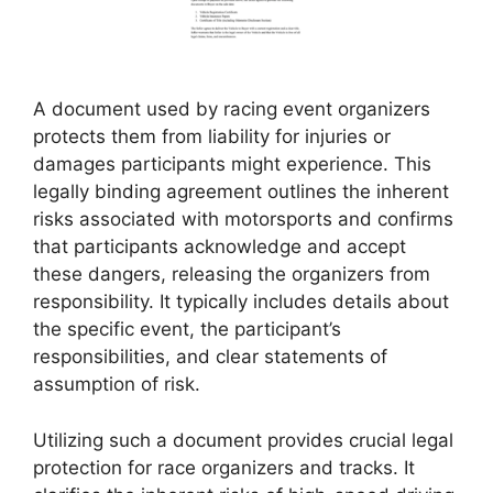
A document used by racing event organizers
protects them from liability for injuries or
damages participants might experience. This
legally binding agreement outlines the inherent
risks associated with motorsports and confirms
that participants acknowledge and accept
these dangers, releasing the organizers from
responsibility. It typically includes details about
the specific event, the participant’s
responsibilities, and clear statements of
assumption of risk.
Utilizing such a document provides crucial legal
protection for race organizers and tracks. It