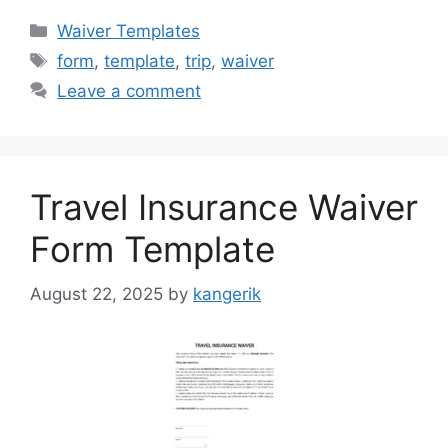
Categories
Waiver Templates
Tags
form
,
template
,
trip
,
waiver
Leave a comment
Travel Insurance Waiver
Form Template
August 22, 2025
by
kangerik