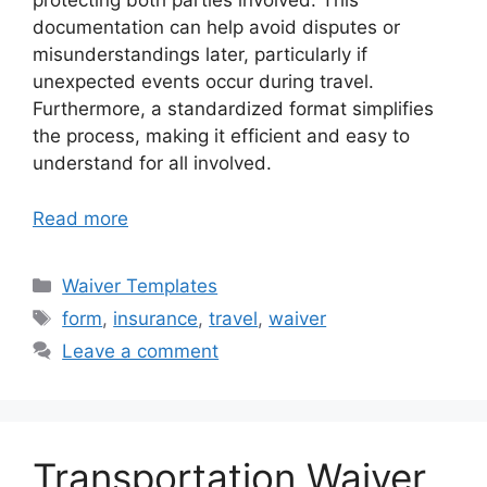
protecting both parties involved. This
documentation can help avoid disputes or
misunderstandings later, particularly if
unexpected events occur during travel.
Furthermore, a standardized format simplifies
the process, making it efficient and easy to
understand for all involved.
Read more
Categories
Waiver Templates
Tags
form
,
insurance
,
travel
,
waiver
Leave a comment
Transportation Waiver