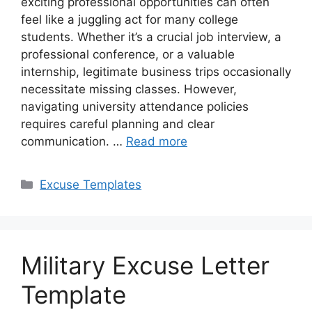
exciting professional opportunities can often
feel like a juggling act for many college
students. Whether it’s a crucial job interview, a
professional conference, or a valuable
internship, legitimate business trips occasionally
necessitate missing classes. However,
navigating university attendance policies
requires careful planning and clear
communication. …
Read more
Categories
Excuse Templates
Military Excuse Letter
Template