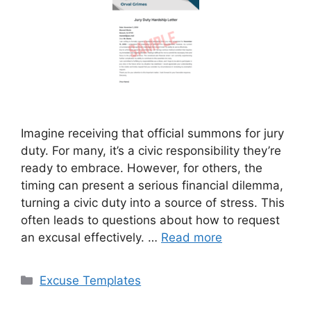
Imagine receiving that official summons for jury
duty. For many, it’s a civic responsibility they’re
ready to embrace. However, for others, the
timing can present a serious financial dilemma,
turning a civic duty into a source of stress. This
often leads to questions about how to request
an excusal effectively. …
Read more
Categories
Excuse Templates