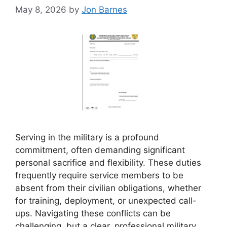
May 8, 2026
by
Jon Barnes
Serving in the military is a profound
commitment, often demanding significant
personal sacrifice and flexibility. These duties
frequently require service members to be
absent from their civilian obligations, whether
for training, deployment, or unexpected call-
ups. Navigating these conflicts can be
challenging, but a clear, professional military