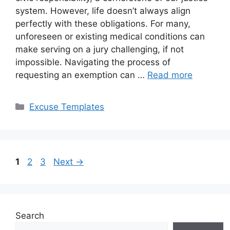
system. However, life doesn’t always align
perfectly with these obligations. For many,
unforeseen or existing medical conditions can
make serving on a jury challenging, if not
impossible. Navigating the process of
requesting an exemption can …
Read more
Categories
Excuse Templates
Page
Page
Page
1
2
3
Next
→
Search