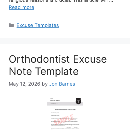
Read more
Categories
Excuse Templates
Orthodontist Excuse
Note Template
May 12, 2026
by
Jon Barnes