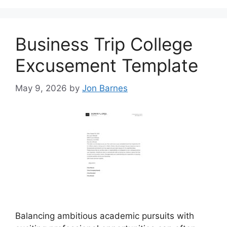
Business Trip College
Excusement Template
May 9, 2026
by
Jon Barnes
Balancing ambitious academic pursuits with