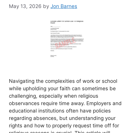
May 13, 2026
by
Jon Barnes
Navigating the complexities of work or school
while upholding your faith can sometimes be
challenging, especially when religious
observances require time away. Employers and
educational institutions often have policies
regarding absences, but understanding your
rights and how to properly request time off for
religious reasons is crucial. This article will …