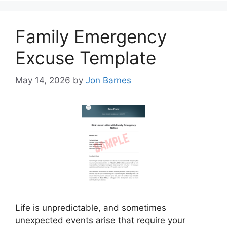
Family Emergency
Excuse Template
May 14, 2026
by
Jon Barnes
Life is unpredictable, and sometimes
unexpected events arise that require your