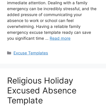
immediate attention. Dealing with a family
emergency can be incredibly stressful, and the
added pressure of communicating your
absence to work or school can feel
overwhelming. Having a reliable family
emergency excuse template ready can save
you significant time …
Read more
Categories
Excuse Templates
Religious Holiday
Excused Absence
Template