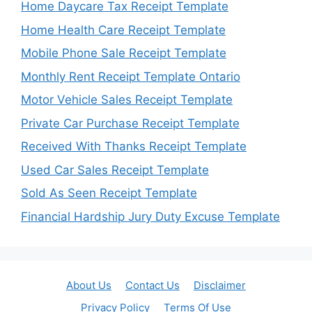
Home Daycare Tax Receipt Template
Home Health Care Receipt Template
Mobile Phone Sale Receipt Template
Monthly Rent Receipt Template Ontario
Motor Vehicle Sales Receipt Template
Private Car Purchase Receipt Template
Received With Thanks Receipt Template
Used Car Sales Receipt Template
Sold As Seen Receipt Template
Financial Hardship Jury Duty Excuse Template
About Us
Contact Us
Disclaimer
Privacy Policy
Terms Of Use