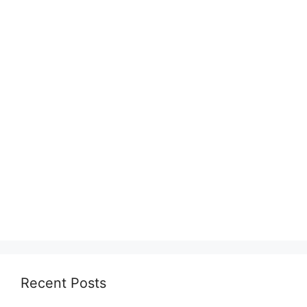
Recent Posts