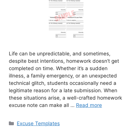
Life can be unpredictable, and sometimes,
despite best intentions, homework doesn’t get
completed on time. Whether it’s a sudden
illness, a family emergency, or an unexpected
technical glitch, students occasionally need a
legitimate reason for a late submission. When
these situations arise, a well-crafted homework
excuse note can make all …
Read more
Categories
Excuse Templates