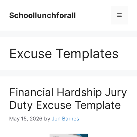
Skip
to
Schoollunchforall
Menu
content
Excuse Templates
Financial Hardship Jury
Duty Excuse Template
May 15, 2026
by
Jon Barnes