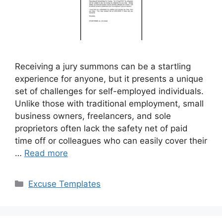
Receiving a jury summons can be a startling
experience for anyone, but it presents a unique
set of challenges for self-employed individuals.
Unlike those with traditional employment, small
business owners, freelancers, and sole
proprietors often lack the safety net of paid
time off or colleagues who can easily cover their
…
Read more
Categories
Excuse Templates