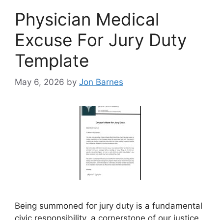
Physician Medical
Excuse For Jury Duty
Template
May 6, 2026
by
Jon Barnes
Being summoned for jury duty is a fundamental
civic responsibility, a cornerstone of our justice