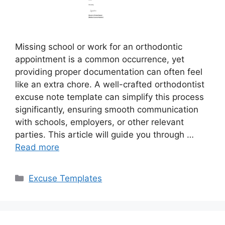
Missing school or work for an orthodontic
appointment is a common occurrence, yet
providing proper documentation can often feel
like an extra chore. A well-crafted orthodontist
excuse note template can simplify this process
significantly, ensuring smooth communication
with schools, employers, or other relevant
parties. This article will guide you through …
Read more
Categories
Excuse Templates