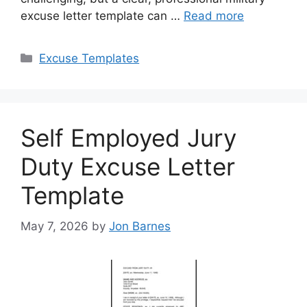
excuse letter template can …
Read more
Categories
Excuse Templates
Self Employed Jury
Duty Excuse Letter
Template
May 7, 2026
by
Jon Barnes