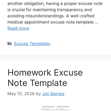
another obligation, having a proper excuse note
is crucial for maintaining transparency and
avoiding misunderstandings. A well-crafted
medical appointment excuse note template …
Read more
Categories
Excuse Templates
Homework Excuse
Note Template
May 10, 2026
by
Jon Barnes