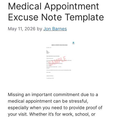
Medical Appointment
Excuse Note Template
May 11, 2026
by
Jon Barnes
Missing an important commitment due to a
medical appointment can be stressful,
especially when you need to provide proof of
your visit. Whether it’s for work, school, or