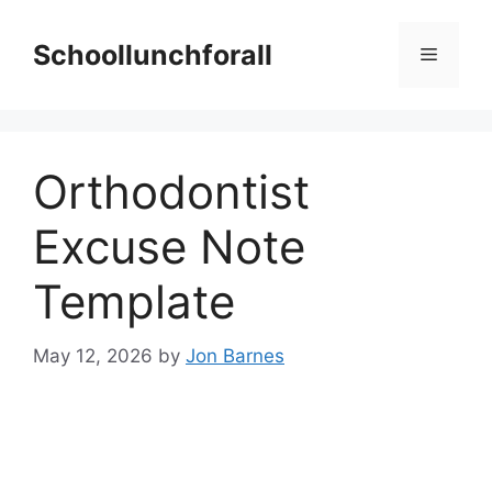
Skip
to
Schoollunchforall
Menu
content
Orthodontist
Excuse Note
Template
May 12, 2026
by
Jon Barnes