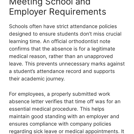
Meeting School and
Employer Requirements
Schools often have strict attendance policies
designed to ensure students don’t miss crucial
learning time. An official orthodontist note
confirms that the absence is for a legitimate
medical reason, rather than an unapproved
leave. This prevents unnecessary marks against
a student’s attendance record and supports
their academic journey.
For employees, a properly submitted work
absence letter verifies that time off was for an
essential medical procedure. This helps
maintain good standing with an employer and
ensures compliance with company policies
regarding sick leave or medical appointments. It