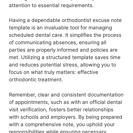
attention to essential requirements.
Having a dependable orthodontist excuse note
template is an invaluable tool for managing
scheduled dental care. It simplifies the process
of communicating absences, ensuring all
parties are properly informed and policies are
met. Utilizing a structured template saves time
and reduces potential stress, allowing you to
focus on what truly matters: effective
orthodontic treatment.
Remember, clear and consistent documentation
of appointments, such as with an official dental
visit verification, fosters better relationships
with schools and employers. By being prepared
with a comprehensive note, you uphold your
responsibilities while ensuring necessary