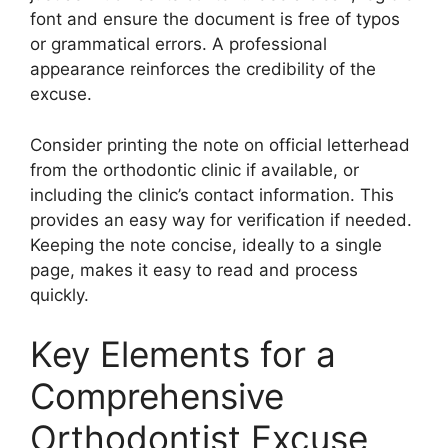
font and ensure the document is free of typos
or grammatical errors. A professional
appearance reinforces the credibility of the
excuse.
Consider printing the note on official letterhead
from the orthodontic clinic if available, or
including the clinic’s contact information. This
provides an easy way for verification if needed.
Keeping the note concise, ideally to a single
page, makes it easy to read and process
quickly.
Key Elements for a
Comprehensive
Orthodontist Excuse