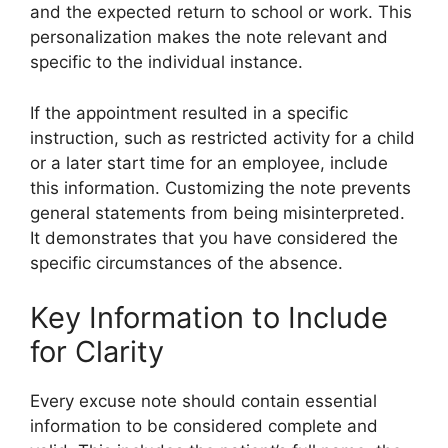
and the expected return to school or work. This
personalization makes the note relevant and
specific to the individual instance.
If the appointment resulted in a specific
instruction, such as restricted activity for a child
or a later start time for an employee, include
this information. Customizing the note prevents
general statements from being misinterpreted.
It demonstrates that you have considered the
specific circumstances of the absence.
Key Information to Include
for Clarity
Every excuse note should contain essential
information to be considered complete and