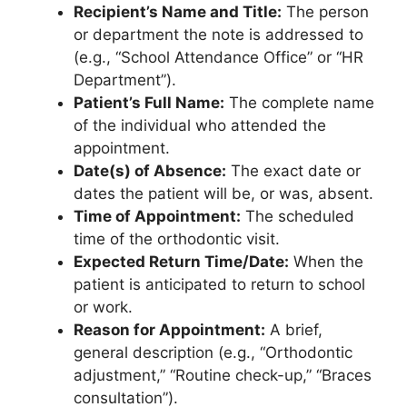
Recipient’s Name and Title:
The person
or department the note is addressed to
(e.g., “School Attendance Office” or “HR
Department”).
Patient’s Full Name:
The complete name
of the individual who attended the
appointment.
Date(s) of Absence:
The exact date or
dates the patient will be, or was, absent.
Time of Appointment:
The scheduled
time of the orthodontic visit.
Expected Return Time/Date:
When the
patient is anticipated to return to school
or work.
Reason for Appointment:
A brief,
general description (e.g., “Orthodontic
adjustment,” “Routine check-up,” “Braces
consultation”).