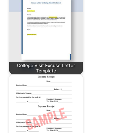
College Visit Excuse Letter
Template