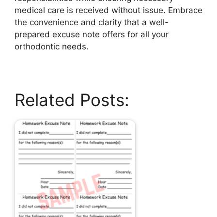
medical care is received without issue. Embrace
the convenience and clarity that a well-
prepared excuse note offers for all your
orthodontic needs.
Related Posts: