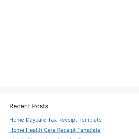
Recent Posts
Home Daycare Tax Receipt Template
Home Health Care Receipt Template