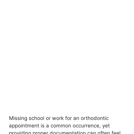
Missing school or work for an orthodontic
appointment is a common occurrence, yet
providing proper documentation can often feel