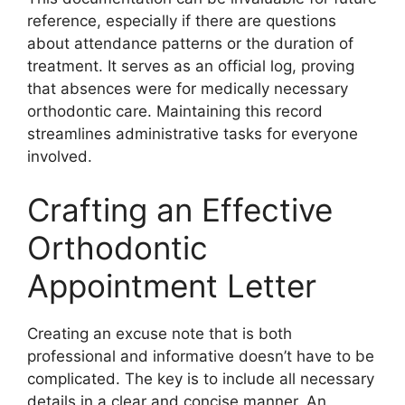
reference, especially if there are questions
about attendance patterns or the duration of
treatment. It serves as an official log, proving
that absences were for medically necessary
orthodontic care. Maintaining this record
streamlines administrative tasks for everyone
involved.
Crafting an Effective
Orthodontic
Appointment Letter
Creating an excuse note that is both
professional and informative doesn’t have to be
complicated. The key is to include all necessary
details in a clear and concise manner. An