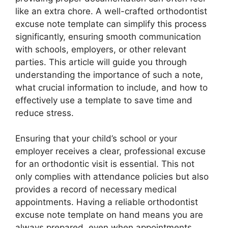
like an extra chore. A well-crafted orthodontist
excuse note template can simplify this process
significantly, ensuring smooth communication
with schools, employers, or other relevant
parties. This article will guide you through
understanding the importance of such a note,
what crucial information to include, and how to
effectively use a template to save time and
reduce stress.
Ensuring that your child’s school or your
employer receives a clear, professional excuse
for an orthodontic visit is essential. This not
only complies with attendance policies but also
provides a record of necessary medical
appointments. Having a reliable orthodontist
excuse note template on hand means you are
always prepared, even when appointments