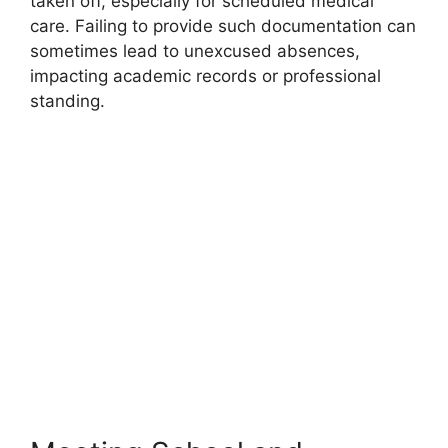
taken off, especially for scheduled medical
care. Failing to provide such documentation can
sometimes lead to unexcused absences,
impacting academic records or professional
standing.