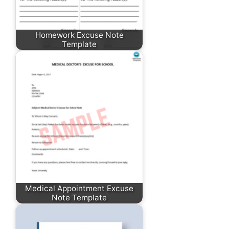
Homework Excuse Note
Template
Medical Appointment Excuse
Note Template