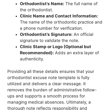
Orthodontist’s Name:
The full name of
the orthodontist.
Clinic Name and Contact Information:
The name of the orthodontic practice and
a phone number for verification.
Orthodontist’s Signature:
An official
signature to validate the note.
Clinic Stamp or Logo (Optional but
Recommended):
Adds an extra layer of
authenticity.
Providing all these details ensures that your
orthodontist excuse note template is fully
utilized and delivers a clear message. It
removes the burden of administrative follow-
ups and supports a smooth process for
managing medical absences. Ultimately, a
thorough note reflects responsibility and