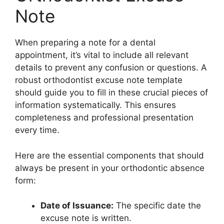
Note
When preparing a note for a dental
appointment, it’s vital to include all relevant
details to prevent any confusion or questions. A
robust orthodontist excuse note template
should guide you to fill in these crucial pieces of
information systematically. This ensures
completeness and professional presentation
every time.
Here are the essential components that should
always be present in your orthodontic absence
form:
Date of Issuance:
The specific date the
excuse note is written.