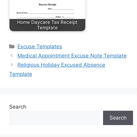
Home Daycare Tax Receipt
Template
Categories
Excuse Templates
Medical Appointment Excuse Note Template
Religious Holiday Excused Absence
Template
Search
Search