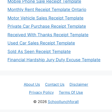
Mobile Phone Sale Receipt Template
Monthly Rent Receipt Template Ontario
Motor Vehicle Sales Receipt Template
Private Car Purchase Receipt Template
Received With Thanks Receipt Template
Used Car Sales Receipt Template
Sold As Seen Receipt Template
Financial Hardship Jury Duty Excuse Template
About Us
Contact Us
Disclaimer
Privacy Policy
Terms Of Use
© 2026
Schoollunchforall