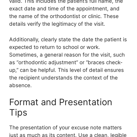
valid. This includes the patient’s full name, the
exact date and time of the appointment, and
the name of the orthodontist or clinic. These
details verify the legitimacy of the visit.
Additionally, clearly state the date the patient is
expected to return to school or work.
Sometimes, a general reason for the visit, such
as “orthodontic adjustment” or “braces check-
up,” can be helpful. This level of detail ensures
the recipient understands the context of the
absence.
Format and Presentation
Tips
The presentation of your excuse note matters
just as much as its content. Use a clean, legible