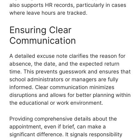
also supports HR records, particularly in cases
where leave hours are tracked.
Ensuring Clear
Communication
A detailed excuse note clarifies the reason for
absence, the date, and the expected return
time. This prevents guesswork and ensures that
school administrators or managers are fully
informed. Clear communication minimizes
disruptions and allows for better planning within
the educational or work environment.
Providing comprehensive details about the
appointment, even if brief, can make a
significant difference. It signals responsibility