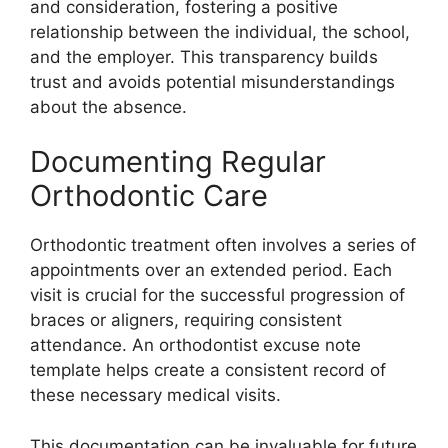
and consideration, fostering a positive
relationship between the individual, the school,
and the employer. This transparency builds
trust and avoids potential misunderstandings
about the absence.
Documenting Regular
Orthodontic Care
Orthodontic treatment often involves a series of
appointments over an extended period. Each
visit is crucial for the successful progression of
braces or aligners, requiring consistent
attendance. An orthodontist excuse note
template helps create a consistent record of
these necessary medical visits.
This documentation can be invaluable for future