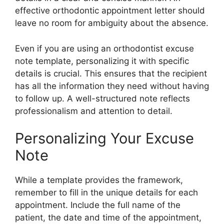
effective orthodontic appointment letter should
leave no room for ambiguity about the absence.
Even if you are using an orthodontist excuse
note template, personalizing it with specific
details is crucial. This ensures that the recipient
has all the information they need without having
to follow up. A well-structured note reflects
professionalism and attention to detail.
Personalizing Your Excuse
Note
While a template provides the framework,
remember to fill in the unique details for each
appointment. Include the full name of the
patient, the date and time of the appointment,