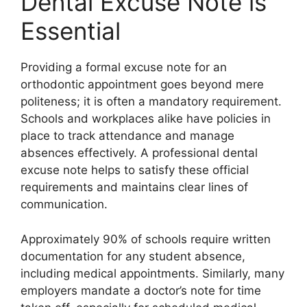
Dental Excuse Note is
Essential
Providing a formal excuse note for an
orthodontic appointment goes beyond mere
politeness; it is often a mandatory requirement.
Schools and workplaces alike have policies in
place to track attendance and manage
absences effectively. A professional dental
excuse note helps to satisfy these official
requirements and maintains clear lines of
communication.
Approximately 90% of schools require written
documentation for any student absence,
including medical appointments. Similarly, many
employers mandate a doctor’s note for time