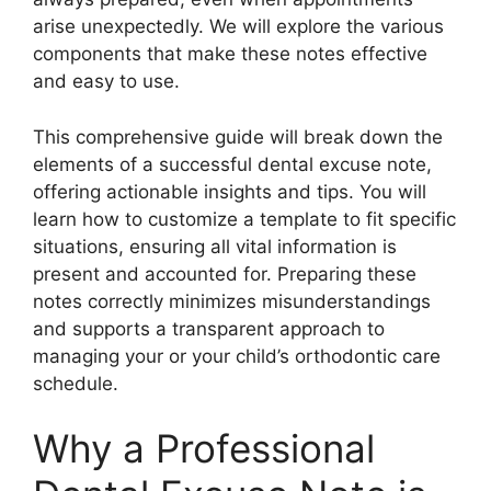
arise unexpectedly. We will explore the various
components that make these notes effective
and easy to use.
This comprehensive guide will break down the
elements of a successful dental excuse note,
offering actionable insights and tips. You will
learn how to customize a template to fit specific
situations, ensuring all vital information is
present and accounted for. Preparing these
notes correctly minimizes misunderstandings
and supports a transparent approach to
managing your or your child’s orthodontic care
schedule.
Why a Professional