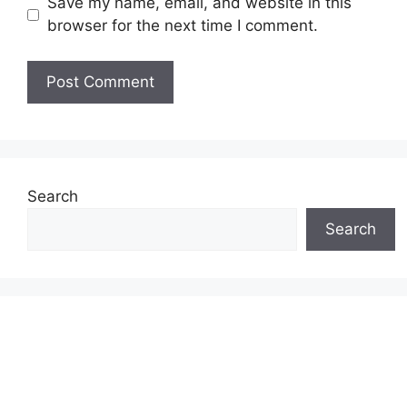
Save my name, email, and website in this
browser for the next time I comment.
Search
Search