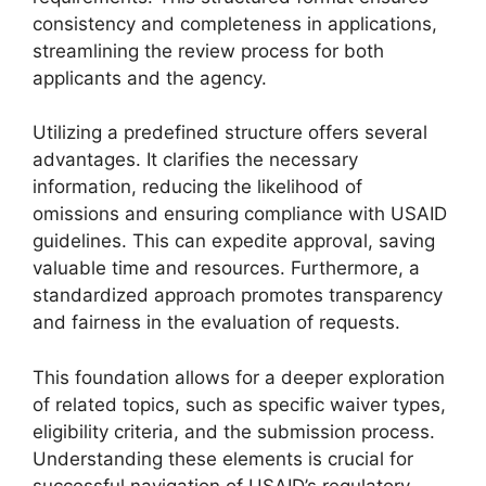
consistency and completeness in applications,
streamlining the review process for both
applicants and the agency.
Utilizing a predefined structure offers several
advantages. It clarifies the necessary
information, reducing the likelihood of
omissions and ensuring compliance with USAID
guidelines. This can expedite approval, saving
valuable time and resources. Furthermore, a
standardized approach promotes transparency
and fairness in the evaluation of requests.
This foundation allows for a deeper exploration
of related topics, such as specific waiver types,
eligibility criteria, and the submission process.
Understanding these elements is crucial for
successful navigation of USAID’s regulatory