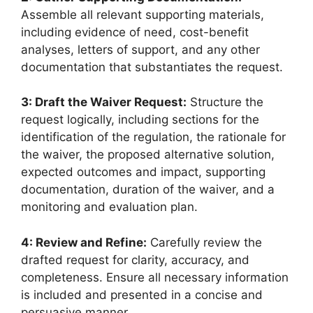
Assemble all relevant supporting materials,
including evidence of need, cost-benefit
analyses, letters of support, and any other
documentation that substantiates the request.
3: Draft the Waiver Request:
Structure the
request logically, including sections for the
identification of the regulation, the rationale for
the waiver, the proposed alternative solution,
expected outcomes and impact, supporting
documentation, duration of the waiver, and a
monitoring and evaluation plan.
4: Review and Refine:
Carefully review the
drafted request for clarity, accuracy, and
completeness. Ensure all necessary information
is included and presented in a concise and
persuasive manner.