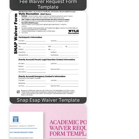
Fee Waiver Request Form
Template
Snap Esap Waiver Template