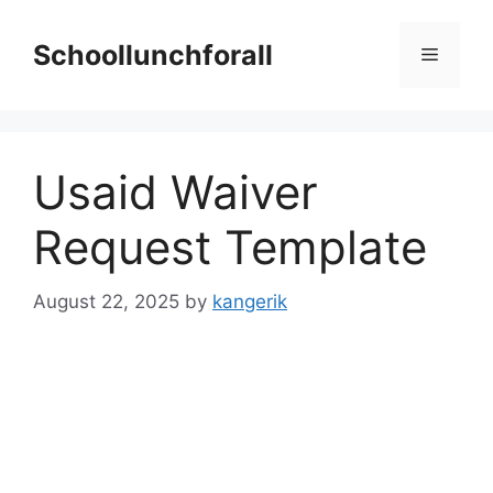
Skip
to
Schoollunchforall
Menu
content
Usaid Waiver
Request Template
August 22, 2025
by
kangerik