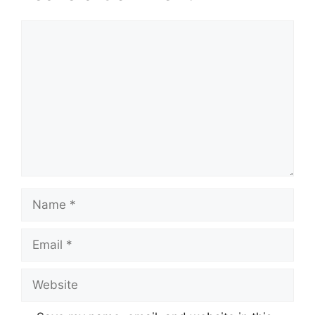
Comment
Name
Email
Website