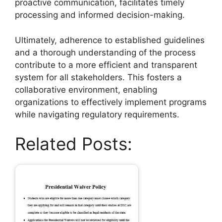
proactive communication, facilitates timely
processing and informed decision-making.
Ultimately, adherence to established guidelines
and a thorough understanding of the process
contribute to a more efficient and transparent
system for all stakeholders. This fosters a
collaborative environment, enabling
organizations to effectively implement programs
while navigating regulatory requirements.
Related Posts: