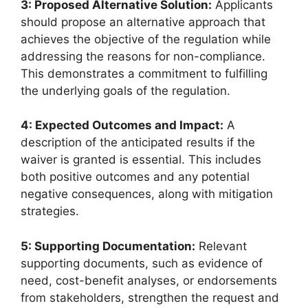
3: Proposed Alternative Solution:
Applicants
should propose an alternative approach that
achieves the objective of the regulation while
addressing the reasons for non-compliance.
This demonstrates a commitment to fulfilling
the underlying goals of the regulation.
4: Expected Outcomes and Impact:
A
description of the anticipated results if the
waiver is granted is essential. This includes
both positive outcomes and any potential
negative consequences, along with mitigation
strategies.
5: Supporting Documentation:
Relevant
supporting documents, such as evidence of
need, cost-benefit analyses, or endorsements
from stakeholders, strengthen the request and