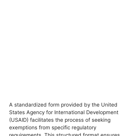
A standardized form provided by the United
States Agency for International Development
(USAID) facilitates the process of seeking
exemptions from specific regulatory
requirements. This structured format ensures