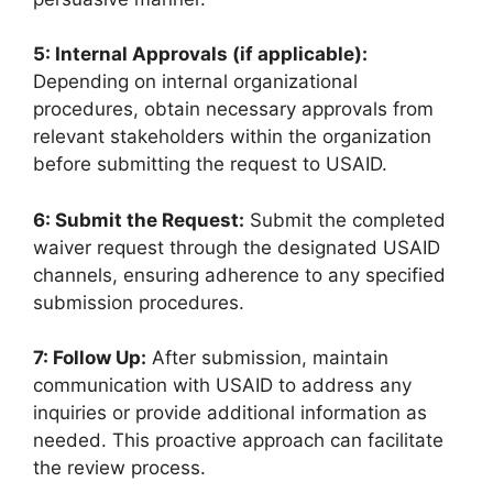
5: Internal Approvals (if applicable):
Depending on internal organizational
procedures, obtain necessary approvals from
relevant stakeholders within the organization
before submitting the request to USAID.
6: Submit the Request:
Submit the completed
waiver request through the designated USAID
channels, ensuring adherence to any specified
submission procedures.
7: Follow Up:
After submission, maintain
communication with USAID to address any
inquiries or provide additional information as
needed. This proactive approach can facilitate
the review process.