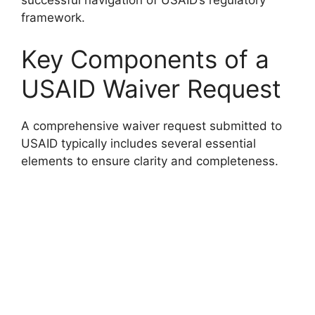
framework.
Key Components of a
USAID Waiver Request
A comprehensive waiver request submitted to
USAID typically includes several essential
elements to ensure clarity and completeness.