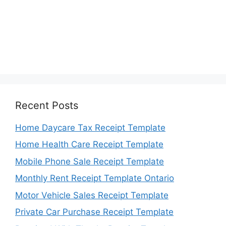
Recent Posts
Home Daycare Tax Receipt Template
Home Health Care Receipt Template
Mobile Phone Sale Receipt Template
Monthly Rent Receipt Template Ontario
Motor Vehicle Sales Receipt Template
Private Car Purchase Receipt Template