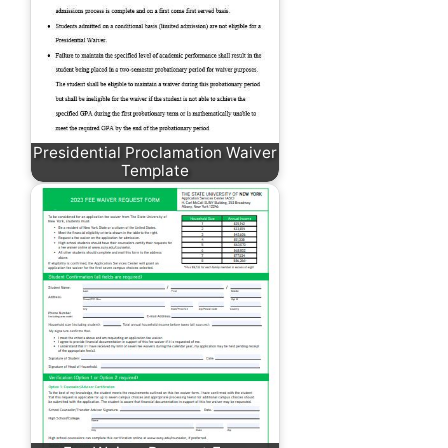
Presidential Proclamation Waiver
Template