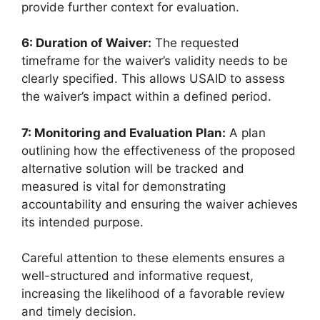
provide further context for evaluation.
6: Duration of Waiver:
The requested
timeframe for the waiver’s validity needs to be
clearly specified. This allows USAID to assess
the waiver’s impact within a defined period.
7: Monitoring and Evaluation Plan:
A plan
outlining how the effectiveness of the proposed
alternative solution will be tracked and
measured is vital for demonstrating
accountability and ensuring the waiver achieves
its intended purpose.
Careful attention to these elements ensures a
well-structured and informative request,
increasing the likelihood of a favorable review
and timely decision.