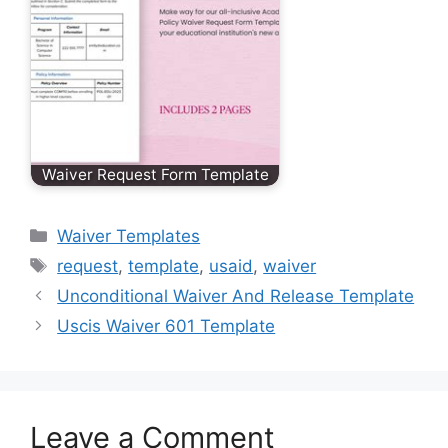
Waiver Request Form Template
Categories
Waiver Templates
Tags
request
,
template
,
usaid
,
waiver
Unconditional Waiver And Release Template
Uscis Waiver 601 Template
Leave a Comment