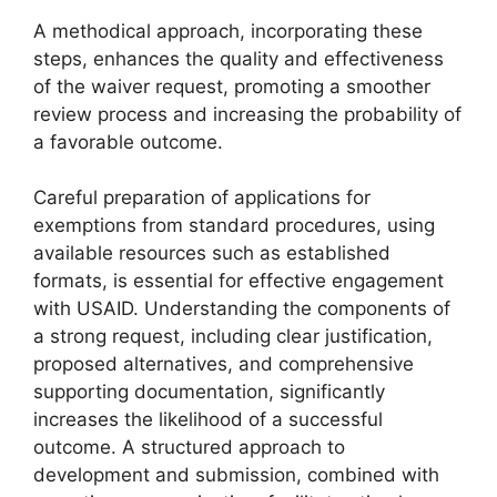
A methodical approach, incorporating these
steps, enhances the quality and effectiveness
of the waiver request, promoting a smoother
review process and increasing the probability of
a favorable outcome.
Careful preparation of applications for
exemptions from standard procedures, using
available resources such as established
formats, is essential for effective engagement
with USAID. Understanding the components of
a strong request, including clear justification,
proposed alternatives, and comprehensive
supporting documentation, significantly
increases the likelihood of a successful
outcome. A structured approach to
development and submission, combined with