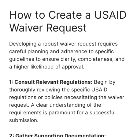
How to Create a USAID
Waiver Request
Developing a robust waiver request requires
careful planning and adherence to specific
guidelines to ensure clarity, completeness, and
a higher likelihood of approval.
1: Consult Relevant Regulations:
Begin by
thoroughly reviewing the specific USAID
regulations or policies necessitating the waiver
request. A clear understanding of the
requirements is paramount for a successful
submission.
2: Gather Supporting Documentation: