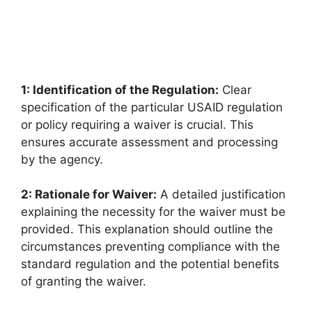
1: Identification of the Regulation:
Clear
specification of the particular USAID regulation
or policy requiring a waiver is crucial. This
ensures accurate assessment and processing
by the agency.
2: Rationale for Waiver:
A detailed justification
explaining the necessity for the waiver must be
provided. This explanation should outline the
circumstances preventing compliance with the
standard regulation and the potential benefits
of granting the waiver.