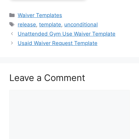
Categories
Waiver Templates
Tags
release
,
template
,
unconditional
Unattended Gym Use Waiver Template
Usaid Waiver Request Template
Leave a Comment
Comment