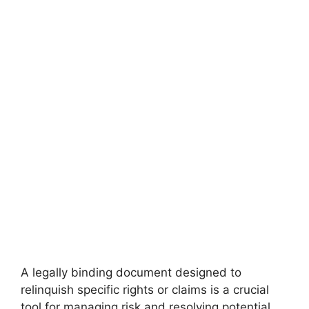
A legally binding document designed to
relinquish specific rights or claims is a crucial
tool for managing risk and resolving potential