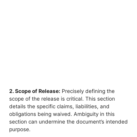
2. Scope of Release:
Precisely defining the
scope of the release is critical. This section
details the specific claims, liabilities, and
obligations being waived. Ambiguity in this
section can undermine the document’s intended
purpose.