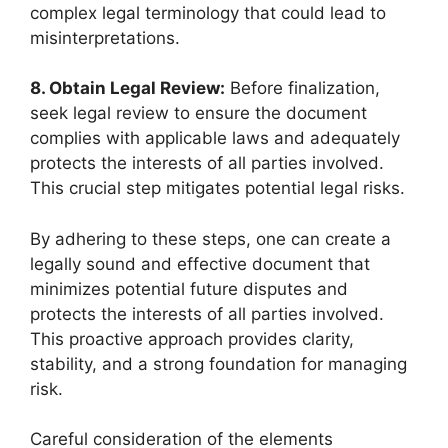
complex legal terminology that could lead to
misinterpretations.
8. Obtain Legal Review:
Before finalization,
seek legal review to ensure the document
complies with applicable laws and adequately
protects the interests of all parties involved.
This crucial step mitigates potential legal risks.
By adhering to these steps, one can create a
legally sound and effective document that
minimizes potential future disputes and
protects the interests of all parties involved.
This proactive approach provides clarity,
stability, and a strong foundation for managing
risk.
Careful consideration of the elements