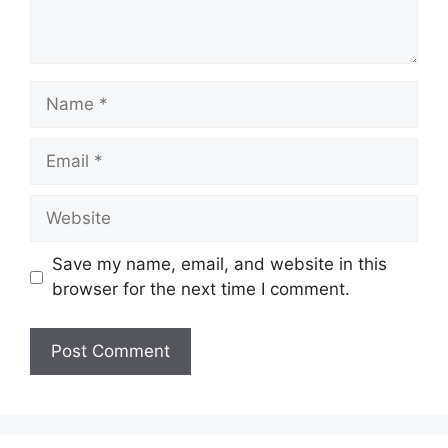
Name
Email
Website
Save my name, email, and website in this
browser for the next time I comment.