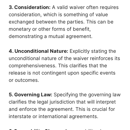
3. Consideration:
A valid waiver often requires
consideration, which is something of value
exchanged between the parties. This can be
monetary or other forms of benefit,
demonstrating a mutual agreement.
4. Unconditional Nature:
Explicitly stating the
unconditional nature of the waiver reinforces its
comprehensiveness. This clarifies that the
release is not contingent upon specific events
or outcomes.
5. Governing Law:
Specifying the governing law
clarifies the legal jurisdiction that will interpret
and enforce the agreement. This is crucial for
interstate or international agreements.