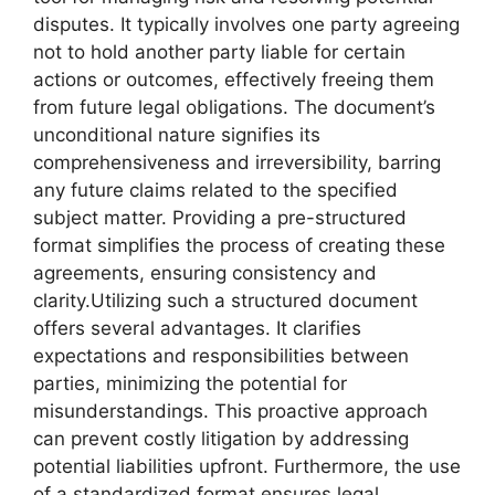
disputes. It typically involves one party agreeing
not to hold another party liable for certain
actions or outcomes, effectively freeing them
from future legal obligations. The document’s
unconditional nature signifies its
comprehensiveness and irreversibility, barring
any future claims related to the specified
subject matter. Providing a pre-structured
format simplifies the process of creating these
agreements, ensuring consistency and
clarity.Utilizing such a structured document
offers several advantages. It clarifies
expectations and responsibilities between
parties, minimizing the potential for
misunderstandings. This proactive approach
can prevent costly litigation by addressing
potential liabilities upfront. Furthermore, the use
of a standardized format ensures legal