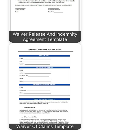
Waiver Release And Indemnity
Agreement Template
Waiver Of Claims Template