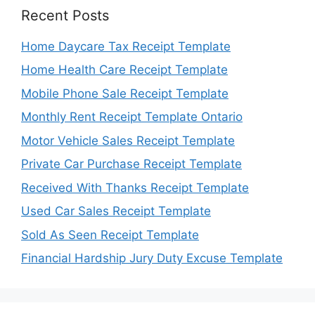
Recent Posts
Home Daycare Tax Receipt Template
Home Health Care Receipt Template
Mobile Phone Sale Receipt Template
Monthly Rent Receipt Template Ontario
Motor Vehicle Sales Receipt Template
Private Car Purchase Receipt Template
Received With Thanks Receipt Template
Used Car Sales Receipt Template
Sold As Seen Receipt Template
Financial Hardship Jury Duty Excuse Template