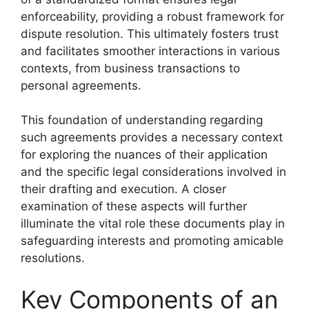
enforceability, providing a robust framework for
dispute resolution. This ultimately fosters trust
and facilitates smoother interactions in various
contexts, from business transactions to
personal agreements.
This foundation of understanding regarding
such agreements provides a necessary context
for exploring the nuances of their application
and the specific legal considerations involved in
their drafting and execution. A closer
examination of these aspects will further
illuminate the vital role these documents play in
safeguarding interests and promoting amicable
resolutions.
Key Components of an