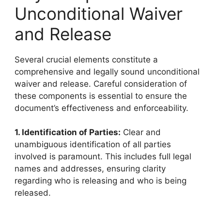
Unconditional Waiver
and Release
Several crucial elements constitute a
comprehensive and legally sound unconditional
waiver and release. Careful consideration of
these components is essential to ensure the
document’s effectiveness and enforceability.
1. Identification of Parties:
Clear and
unambiguous identification of all parties
involved is paramount. This includes full legal
names and addresses, ensuring clarity
regarding who is releasing and who is being
released.