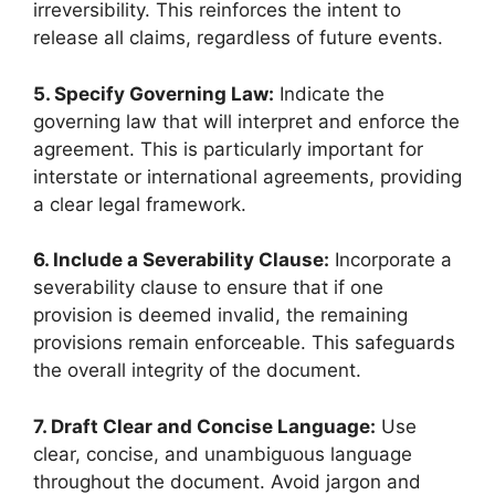
irreversibility. This reinforces the intent to
release all claims, regardless of future events.
5. Specify Governing Law:
Indicate the
governing law that will interpret and enforce the
agreement. This is particularly important for
interstate or international agreements, providing
a clear legal framework.
6. Include a Severability Clause:
Incorporate a
severability clause to ensure that if one
provision is deemed invalid, the remaining
provisions remain enforceable. This safeguards
the overall integrity of the document.
7. Draft Clear and Concise Language:
Use
clear, concise, and unambiguous language
throughout the document. Avoid jargon and