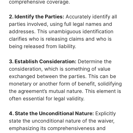
comprehensive coverage.
2. Identify the Parties:
Accurately identify all
parties involved, using full legal names and
addresses. This unambiguous identification
clarifies who is releasing claims and who is
being released from liability.
3. Establish Consideration:
Determine the
consideration, which is something of value
exchanged between the parties. This can be
monetary or another form of benefit, solidifying
the agreement’s mutual nature. This element is
often essential for legal validity.
4. State the Unconditional Nature:
Explicitly
state the unconditional nature of the waiver,
emphasizing its comprehensiveness and