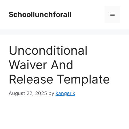
Skip
to
Schoollunchforall
Menu
content
Unconditional
Waiver And
Release Template
August 22, 2025
by
kangerik