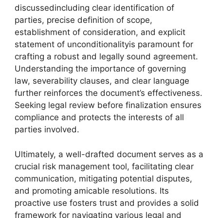
discussedincluding clear identification of
parties, precise definition of scope,
establishment of consideration, and explicit
statement of unconditionalityis paramount for
crafting a robust and legally sound agreement.
Understanding the importance of governing
law, severability clauses, and clear language
further reinforces the document’s effectiveness.
Seeking legal review before finalization ensures
compliance and protects the interests of all
parties involved.
Ultimately, a well-drafted document serves as a
crucial risk management tool, facilitating clear
communication, mitigating potential disputes,
and promoting amicable resolutions. Its
proactive use fosters trust and provides a solid
framework for navigating various legal and