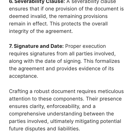
6. Severability Clause:
A severability clause
ensures that if one provision of the document is
deemed invalid, the remaining provisions
remain in effect. This protects the overall
integrity of the agreement.
7. Signature and Date:
Proper execution
requires signatures from all parties involved,
along with the date of signing. This formalizes
the agreement and provides evidence of its
acceptance.
Crafting a robust document requires meticulous
attention to these components. Their presence
ensures clarity, enforceability, and a
comprehensive understanding between the
parties involved, ultimately mitigating potential
future disputes and liabilities.