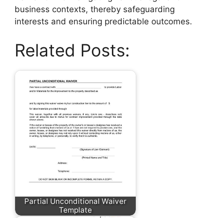
business contexts, thereby safeguarding
interests and ensuring predictable outcomes.
Related Posts:
Partial Unconditional Waiver
Template