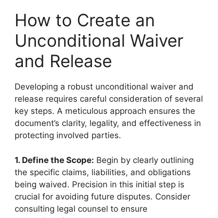
How to Create an
Unconditional Waiver
and Release
Developing a robust unconditional waiver and
release requires careful consideration of several
key steps. A meticulous approach ensures the
document’s clarity, legality, and effectiveness in
protecting involved parties.
1. Define the Scope:
Begin by clearly outlining
the specific claims, liabilities, and obligations
being waived. Precision in this initial step is
crucial for avoiding future disputes. Consider
consulting legal counsel to ensure