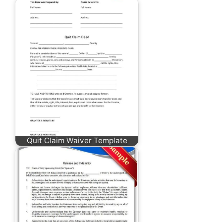
Quit Claim Waiver Template