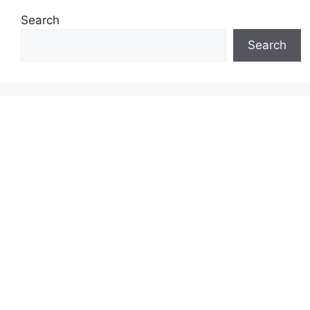
Search
Search