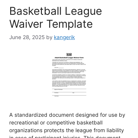
Basketball League
Waiver Template
June 28, 2025
by
kangerik
A standardized document designed for use by
recreational or competitive basketball
organizations protects the league from liability