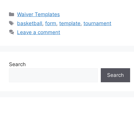
Categories
Waiver Templates
Tags
basketball
,
form
,
template
,
tournament
Leave a comment
Search
Search