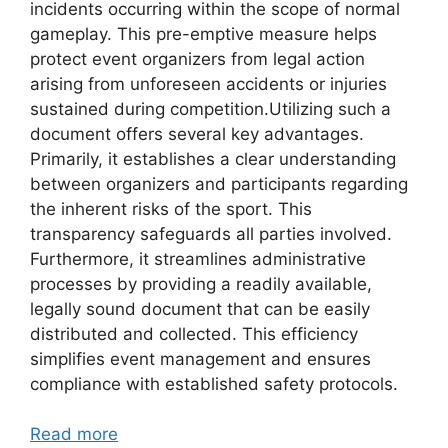
incidents occurring within the scope of normal
gameplay. This pre-emptive measure helps
protect event organizers from legal action
arising from unforeseen accidents or injuries
sustained during competition.Utilizing such a
document offers several key advantages.
Primarily, it establishes a clear understanding
between organizers and participants regarding
the inherent risks of the sport. This
transparency safeguards all parties involved.
Furthermore, it streamlines administrative
processes by providing a readily available,
legally sound document that can be easily
distributed and collected. This efficiency
simplifies event management and ensures
compliance with established safety protocols.
Read more