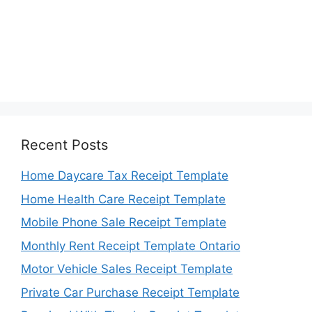
Recent Posts
Home Daycare Tax Receipt Template
Home Health Care Receipt Template
Mobile Phone Sale Receipt Template
Monthly Rent Receipt Template Ontario
Motor Vehicle Sales Receipt Template
Private Car Purchase Receipt Template