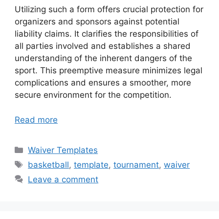
Utilizing such a form offers crucial protection for
organizers and sponsors against potential
liability claims. It clarifies the responsibilities of
all parties involved and establishes a shared
understanding of the inherent dangers of the
sport. This preemptive measure minimizes legal
complications and ensures a smoother, more
secure environment for the competition.
Read more
Categories
Waiver Templates
Tags
basketball
,
template
,
tournament
,
waiver
Leave a comment