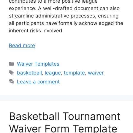
contributes to a more positive league
experience. A well-drafted document can also
streamline administrative processes, ensuring
all participants have formally acknowledged the
inherent risks involved.
Read more
Categories
Waiver Templates
Tags
basketball
,
league
,
template
,
waiver
Leave a comment
Basketball Tournament
Waiver Form Template