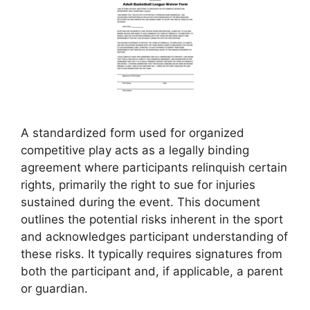
A standardized form used for organized
competitive play acts as a legally binding
agreement where participants relinquish certain
rights, primarily the right to sue for injuries
sustained during the event. This document
outlines the potential risks inherent in the sport
and acknowledges participant understanding of
these risks. It typically requires signatures from
both the participant and, if applicable, a parent
or guardian.