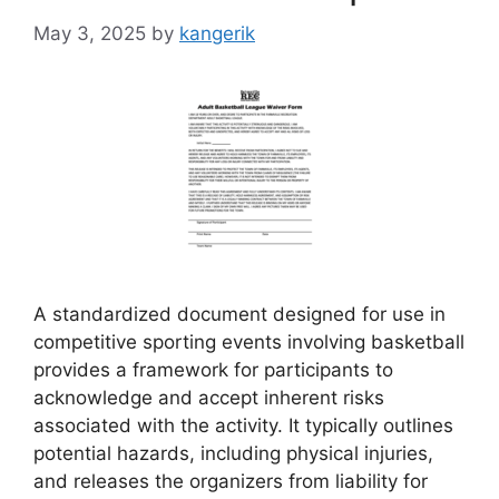
May 3, 2025
by
kangerik
A standardized document designed for use in
competitive sporting events involving basketball
provides a framework for participants to
acknowledge and accept inherent risks
associated with the activity. It typically outlines
potential hazards, including physical injuries,
and releases the organizers from liability for