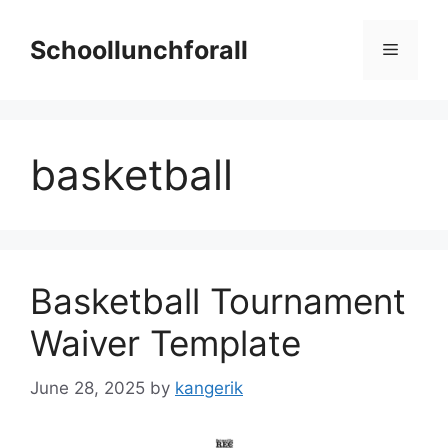
Skip
to
Schoollunchforall
Menu
content
basketball
Basketball Tournament
Waiver Template
June 28, 2025
by
kangerik