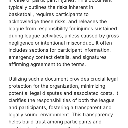
in case of participant injuries. This document
typically outlines the risks inherent in
basketball, requires participants to
acknowledge these risks, and releases the
league from responsibility for injuries sustained
during league activities, unless caused by gross
negligence or intentional misconduct. It often
includes sections for participant information,
emergency contact details, and signatures
affirming agreement to the terms.
Utilizing such a document provides crucial legal
protection for the organization, minimizing
potential legal disputes and associated costs. It
clarifies the responsibilities of both the league
and participants, fostering a transparent and
legally sound environment. This transparency
helps build trust among participants and