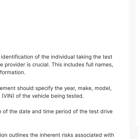
identification of the individual taking the test
e provider is crucial. This includes full names,
nformation.
ment should specify the year, make, model,
 (VIN) of the vehicle being tested.
of the date and time period of the test drive
ion outlines the inherent risks associated with