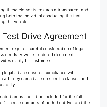
ing these elements ensures a transparent and
ng both the individual conducting the test
ing the vehicle.
 Test Drive Agreement
ement requires careful consideration of legal
ess needs. A well-structured document
ides clarity for customers.
g legal advice ensures compliance with
An attorney can advise on specific clauses and
eability.
ated areas should be included for the full
er’s license numbers of both the driver and the