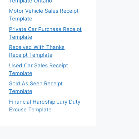
Template Ontario
Motor Vehicle Sales Receipt
Template
Private Car Purchase Receipt
Template
Received With Thanks
Receipt Template
Used Car Sales Receipt
Template
Sold As Seen Receipt
Template
Financial Hardship Jury Duty
Excuse Template