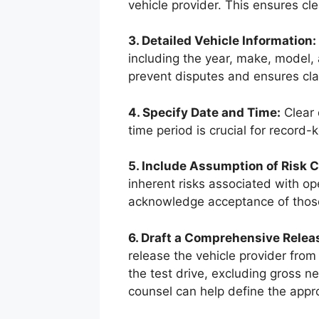
vehicle provider. This ensures clea
3. Detailed Vehicle Information:
including the year, make, model,
prevent disputes and ensures clar
4. Specify Date and Time:
Clear 
time period is crucial for record-
5. Include Assumption of Risk C
inherent risks associated with ope
acknowledge acceptance of those
6. Draft a Comprehensive Release
release the vehicle provider from l
the test drive, excluding gross n
counsel can help define the appro