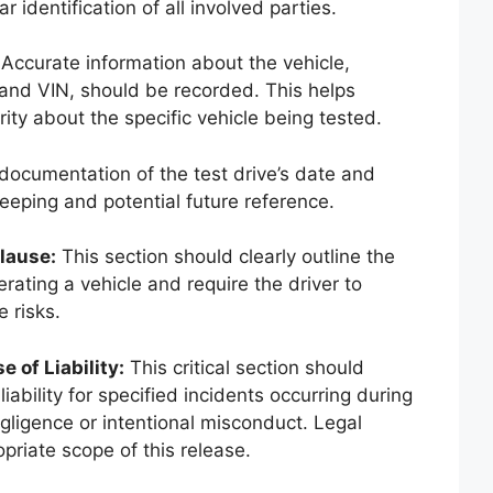
r identification of all involved parties.
Accurate information about the vehicle,
 and VIN, should be recorded. This helps
ity about the specific vehicle being tested.
documentation of the test drive’s date and
keeping and potential future reference.
lause:
This section should clearly outline the
rating a vehicle and require the driver to
 risks.
 of Liability:
This critical section should
iability for specified incidents occurring during
egligence or intentional misconduct. Legal
priate scope of this release.