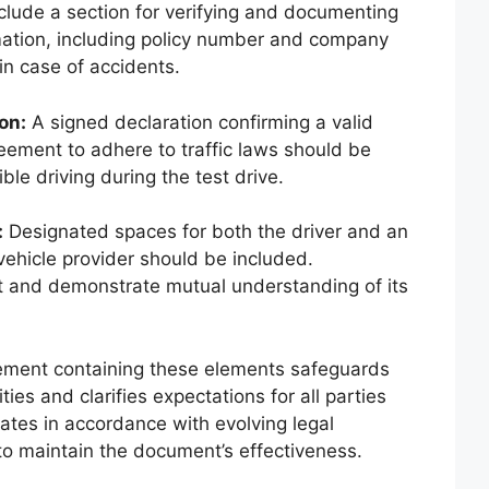
clude a section for verifying and documenting
rmation, including policy number and company
in case of accidents.
on:
A signed declaration confirming a valid
reement to adhere to traffic laws should be
ble driving during the test drive.
:
Designated spaces for both the driver and an
vehicle provider should be included.
t and demonstrate mutual understanding of its
ement containing these elements safeguards
ities and clarifies expectations for all parties
ates in accordance with evolving legal
 maintain the document’s effectiveness.