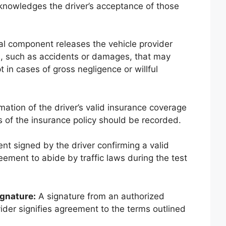
knowledges the driver’s acceptance of those
al component releases the vehicle provider
nts, such as accidents or damages, that may
t in cases of gross negligence or willful
ation of the driver’s valid insurance coverage
s of the insurance policy should be recorded.
t signed by the driver confirming a valid
reement to abide by traffic laws during the test
ignature:
A signature from an authorized
vider signifies agreement to the terms outlined