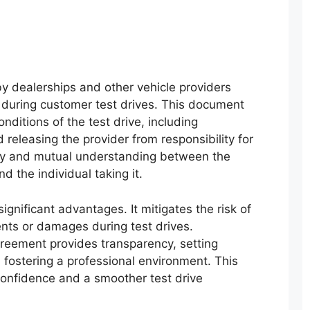
 dealerships and other vehicle providers
y during customer test drives. This document
onditions of the test drive, including
 releasing the provider from responsibility for
rity and mutual understanding between the
d the individual taking it.
ignificant advantages. It mitigates the risk of
ents or damages during test drives.
greement provides transparency, setting
 fostering a professional environment. This
onfidence and a smoother test drive