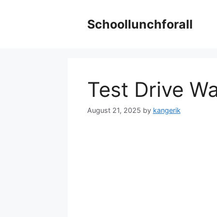
Skip
to
Schoollunchforall
content
Test Drive W
August 21, 2025
by
kangerik