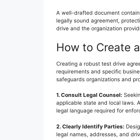
A well-drafted document contain
legally sound agreement, protecti
drive and the organization provid
How to Create a
Creating a robust test drive agre
requirements and specific busin
safeguards organizations and prov
1. Consult Legal Counsel:
Seekin
applicable state and local laws. 
legal language required for enforc
2. Clearly Identify Parties:
Design
legal names, addresses, and driv