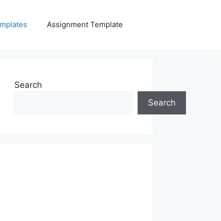
mplates
Assignment Template
Search
Search