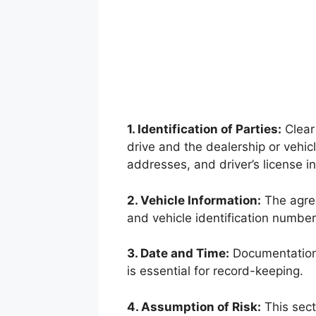
1. Identification of Parties:
Clear 
drive and the dealership or vehicl
addresses, and driver’s license i
2. Vehicle Information:
The agree
and vehicle identification number
3. Date and Time:
Documentation 
is essential for record-keeping.
4. Assumption of Risk:
This sect