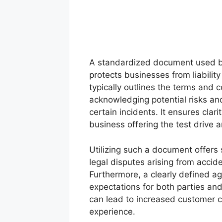
A standardized document used by
protects businesses from liabilit
typically outlines the terms and c
acknowledging potential risks and
certain incidents. It ensures cla
business offering the test drive an
Utilizing such a document offers s
legal disputes arising from accid
Furthermore, a clearly defined a
expectations for both parties and
can lead to increased customer c
experience.