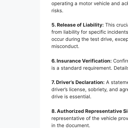
operating a motor vehicle and ac
risks.
5. Release of Liability:
This cruci
from liability for specific incide
occur during the test drive, excep
misconduct.
6. Insurance Verification:
Confirm
is a standard requirement. Detail
7. Driver’s Declaration:
A statemen
driver’s license, sobriety, and ag
drive is essential.
8. Authorized Representative S
representative of the vehicle pro
in the document.