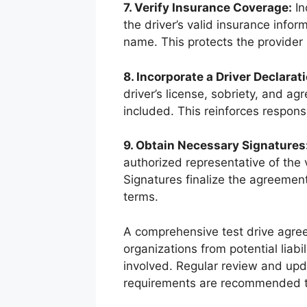
7. Verify Insurance Coverage:
In
the driver’s valid insurance info
name. This protects the provider 
8. Incorporate a Driver Declarati
driver’s license, sobriety, and ag
included. This reinforces responsi
9. Obtain Necessary Signatures
authorized representative of the 
Signatures finalize the agreemen
terms.
A comprehensive test drive agre
organizations from potential liabil
involved. Regular review and upd
requirements are recommended to