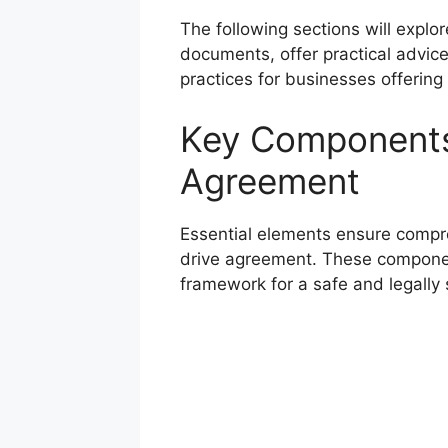
The following sections will explo
documents, offer practical advic
practices for businesses offering 
Key Components 
Agreement
Essential elements ensure compreh
drive agreement. These component
framework for a safe and legally 