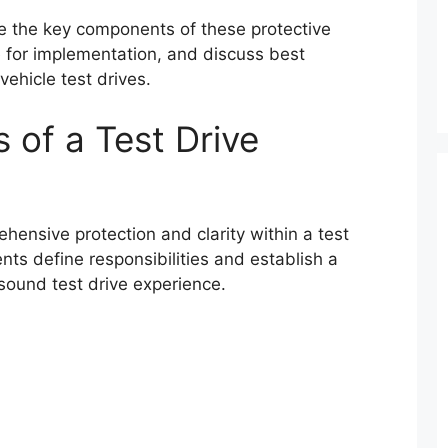
re the key components of these protective
e for implementation, and discuss best
vehicle test drives.
of a Test Drive
ensive protection and clarity within a test
s define responsibilities and establish a
sound test drive experience.