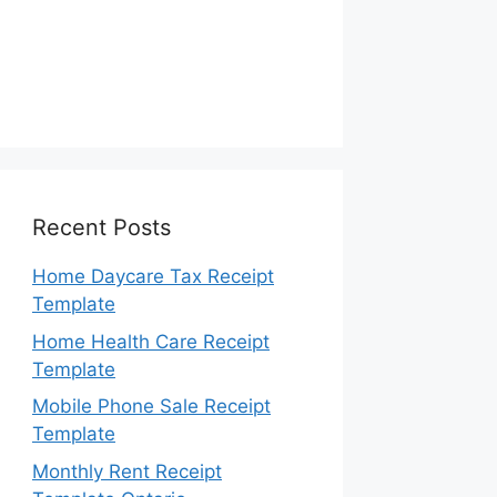
Recent Posts
Home Daycare Tax Receipt
Template
Home Health Care Receipt
Template
Mobile Phone Sale Receipt
Template
Monthly Rent Receipt