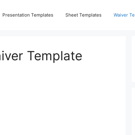
Presentation Templates
Sheet Templates
Waiver Te
aiver Template