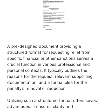
A pre-designed document providing a
structured format for requesting relief from
specific financial or other sanctions serves a
crucial function in various professional and
personal contexts. It typically outlines the
reasons for the request, relevant supporting
documentation, and a formal plea for the
penalty’s removal or reduction.
Utilizing such a structured format offers several
advantages. It ensures clarity and