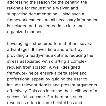
addressing the reason for the penalty, the
rationale for requesting a waiver, and
supporting documentation. Using such a
framework can ensure all necessary information
is included and presented in a clear and
organized manner.
Leveraging a structured format offers several
advantages. It saves time and effort by
providing a ready-made outline, reducing the
stress associated with drafting a complex
request from scratch. A well-designed
framework helps ensure a persuasive and
professional appeal by guiding the user to
include relevant details and present arguments
effectively. This can increase the likelihood of a
successful outcome. Furthermore, such
resources often include helpful tips and