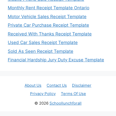
Monthly Rent Receipt Template Ontario
Motor Vehicle Sales Receipt Template
Private Car Purchase Receipt Template
Received With Thanks Receipt Template
Used Car Sales Receipt Template
Sold As Seen Receipt Template
Financial Hardship Jury Duty Excuse Template
About Us
Contact Us
Disclaimer
Privacy Policy
Terms Of Use
© 2026
Schoollunchforall