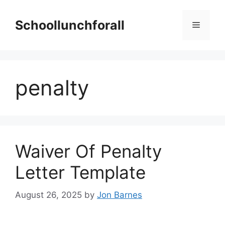
Skip
to
Schoollunchforall
Menu
content
penalty
Waiver Of Penalty
Letter Template
August 26, 2025
by
Jon Barnes