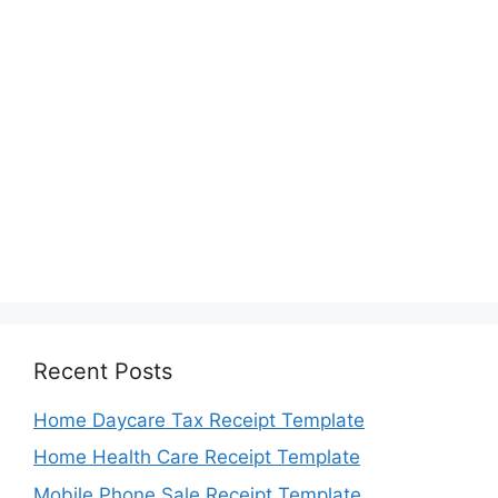
Recent Posts
Home Daycare Tax Receipt Template
Home Health Care Receipt Template
Mobile Phone Sale Receipt Template