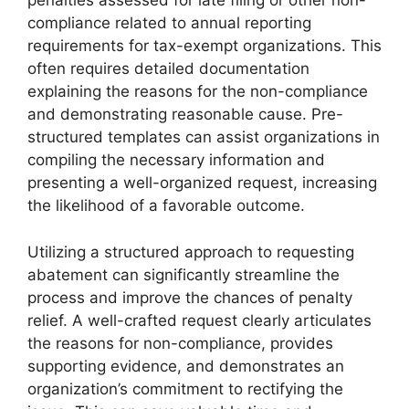
penalties assessed for late filing or other non-
compliance related to annual reporting
requirements for tax-exempt organizations. This
often requires detailed documentation
explaining the reasons for the non-compliance
and demonstrating reasonable cause. Pre-
structured templates can assist organizations in
compiling the necessary information and
presenting a well-organized request, increasing
the likelihood of a favorable outcome.
Utilizing a structured approach to requesting
abatement can significantly streamline the
process and improve the chances of penalty
relief. A well-crafted request clearly articulates
the reasons for non-compliance, provides
supporting evidence, and demonstrates an
organization’s commitment to rectifying the