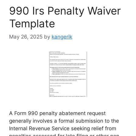
990 Irs Penalty Waiver
Template
May 26, 2025
by
kangerik
A Form 990 penalty abatement request
generally involves a formal submission to the
Internal Revenue Service seeking relief from