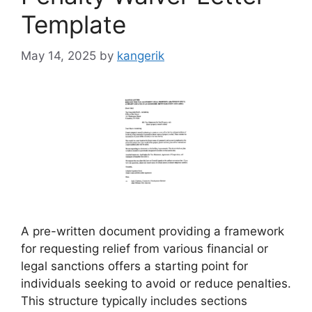
Template
May 14, 2025
by
kangerik
A pre-written document providing a framework
for requesting relief from various financial or
legal sanctions offers a starting point for
individuals seeking to avoid or reduce penalties.
This structure typically includes sections