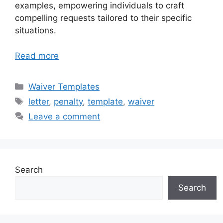
examples, empowering individuals to craft
compelling requests tailored to their specific
situations.
Read more
Categories
Waiver Templates
Tags
letter
,
penalty
,
template
,
waiver
Leave a comment
Search
Search