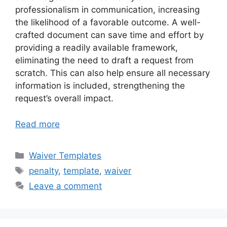
professionalism in communication, increasing
the likelihood of a favorable outcome. A well-
crafted document can save time and effort by
providing a readily available framework,
eliminating the need to draft a request from
scratch. This can also help ensure all necessary
information is included, strengthening the
request’s overall impact.
Read more
Categories
Waiver Templates
Tags
penalty
,
template
,
waiver
Leave a comment