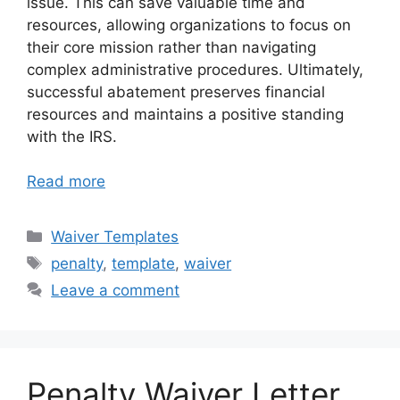
issue. This can save valuable time and
resources, allowing organizations to focus on
their core mission rather than navigating
complex administrative procedures. Ultimately,
successful abatement preserves financial
resources and maintains a positive standing
with the IRS.
Read more
Categories
Waiver Templates
Tags
penalty
,
template
,
waiver
Leave a comment
Penalty Waiver Letter