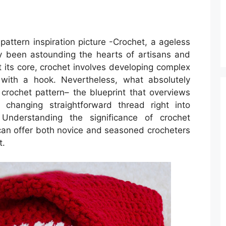
attern inspiration picture -Crochet, a ageless
ly been astounding the hearts of artisans and
At its core, crochet involves developing complex
 with a hook. Nevertheless, what absolutely
 crochet pattern– the blueprint that overviews
 changing straightforward thread right into
. Understanding the significance of crochet
can offer both novice and seasoned crocheters
t.