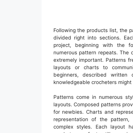
Following the products list, the p
divided right into sections. Ea
project, beginning with the f
numerous pattern repeats. The cl
extremely important. Patterns fr
layouts or charts to communic
beginners, described written d
knowledgeable crocheters might c
Patterns come in numerous style
layouts. Composed patterns provi
for newbies. Charts and represe
representation of the pattern,
complex styles. Each layout h