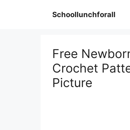
Skip
to
Schoollunchforall
content
Free Newborn
Crochet Patte
Picture