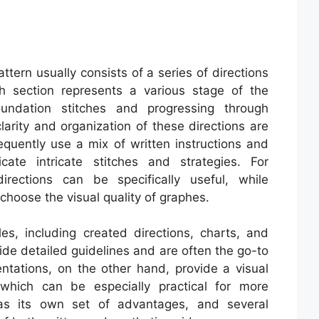
attern usually consists of a series of directions
ch section represents a various stage of the
oundation stitches and progressing through
arity and organization of these directions are
equently use a mix of written instructions and
ate intricate stitches and strategies. For
irections can be specifically useful, while
hoose the visual quality of graphes.
s, including created directions, charts, and
de detailed guidelines and are often the go-to
ntations, on the other hand, provide a visual
 which can be especially practical for more
as its own set of advantages, and several