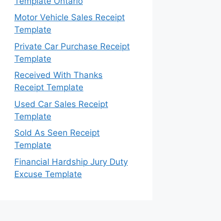
Template Ontario
Motor Vehicle Sales Receipt
Template
Private Car Purchase Receipt
Template
Received With Thanks
Receipt Template
Used Car Sales Receipt
Template
Sold As Seen Receipt
Template
Financial Hardship Jury Duty
Excuse Template