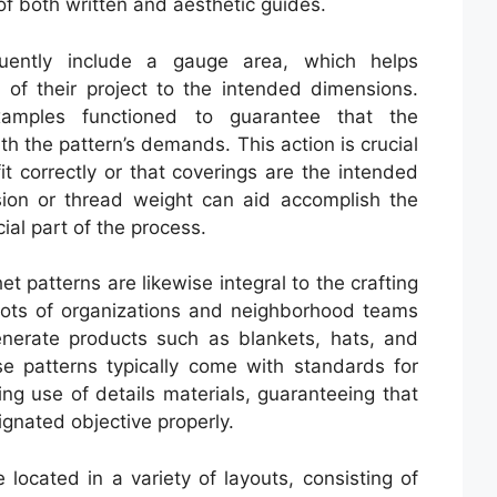
 of both written and aesthetic guides.
quently include a gauge area, which helps
of their project to the intended dimensions.
amples functioned to guarantee that the
th the pattern’s demands. This action is crucial
it correctly or that coverings are the intended
sion or thread weight can aid accomplish the
ial part of the process.
et patterns are likewise integral to the crafting
 Lots of organizations and neighborhood teams
enerate products such as blankets, hats, and
e patterns typically come with standards for
ng use of details materials, guaranteeing that
signated objective properly.
 located in a variety of layouts, consisting of