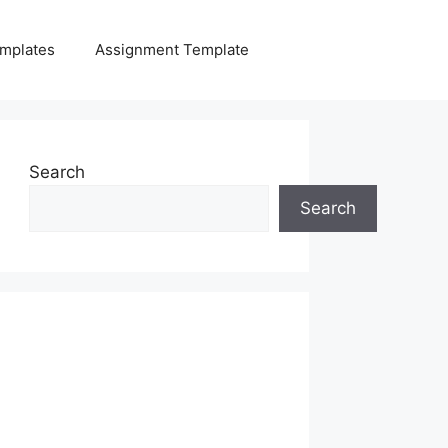
mplates
Assignment Template
Search
Search