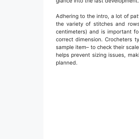
glance into the last development.
Adhering to the intro, a lot of p
the variety of stitches and row
centimeters) and is important fo
correct dimension. Crocheters ty
sample item– to check their scale 
helps prevent sizing issues, mak
planned.