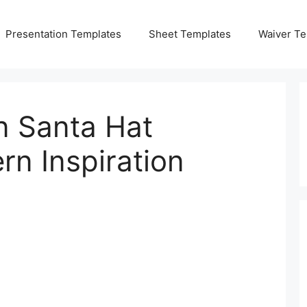
Presentation Templates
Sheet Templates
Waiver Te
 Santa Hat
rn Inspiration