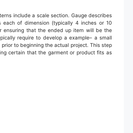
atterns include a scale section. Gauge describes
s each of dimension (typically 4 inches or 10
r ensuring that the ended up item will be the
pically require to develop a example– a small
prior to beginning the actual project. This step
ing certain that the garment or product fits as