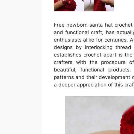
Free newborn santa hat crochet p
and functional craft, has actual
enthusiasts alike for centuries. 
designs by interlocking thread
establishes crochet apart is the
crafters with the procedure of
beautiful, functional products
patterns and their development 
a deeper appreciation of this craf