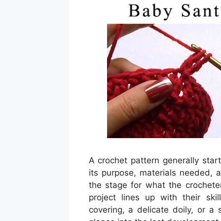
A crochet pattern generally star
its purpose, materials needed, a
the stage for what the crochete
project lines up with their ski
covering, a delicate doily, or a 