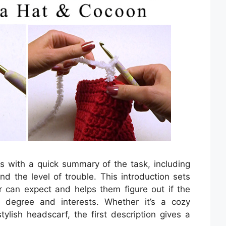
ts with a quick summary of the task, including
nd the level of trouble. This introduction sets
r can expect and helps them figure out if the
ll degree and interests. Whether it’s a cozy
stylish headscarf, the first description gives a