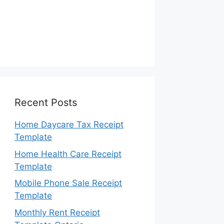
Recent Posts
Home Daycare Tax Receipt
Template
Home Health Care Receipt
Template
Mobile Phone Sale Receipt
Template
Monthly Rent Receipt