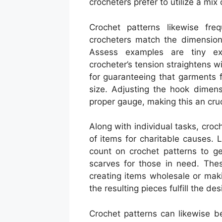
crocheters prefer to utilize a mix
Crochet patterns likewise fre
crocheters match the dimension 
Assess examples are tiny ex
crocheter’s tension straightens wi
for guaranteeing that garments f
size. Adjusting the hook dimen
proper gauge, making this an cruc
Along with individual tasks, croch
of items for charitable causes.
count on crochet patterns to g
scarves for those in need. Thes
creating items wholesale or maki
the resulting pieces fulfill the de
Crochet patterns can likewise be