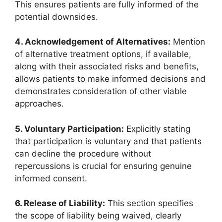
This ensures patients are fully informed of the
potential downsides.
4. Acknowledgement of Alternatives:
Mention
of alternative treatment options, if available,
along with their associated risks and benefits,
allows patients to make informed decisions and
demonstrates consideration of other viable
approaches.
5. Voluntary Participation:
Explicitly stating
that participation is voluntary and that patients
can decline the procedure without
repercussions is crucial for ensuring genuine
informed consent.
6. Release of Liability:
This section specifies
the scope of liability being waived, clearly