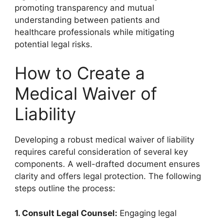
promoting transparency and mutual
understanding between patients and
healthcare professionals while mitigating
potential legal risks.
How to Create a
Medical Waiver of
Liability
Developing a robust medical waiver of liability
requires careful consideration of several key
components. A well-drafted document ensures
clarity and offers legal protection. The following
steps outline the process:
1. Consult Legal Counsel:
Engaging legal