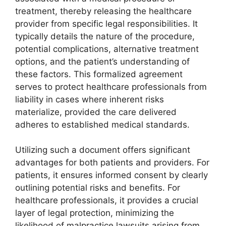
treatment, thereby releasing the healthcare
provider from specific legal responsibilities. It
typically details the nature of the procedure,
potential complications, alternative treatment
options, and the patient’s understanding of
these factors. This formalized agreement
serves to protect healthcare professionals from
liability in cases where inherent risks
materialize, provided the care delivered
adheres to established medical standards.
Utilizing such a document offers significant
advantages for both patients and providers. For
patients, it ensures informed consent by clearly
outlining potential risks and benefits. For
healthcare professionals, it provides a crucial
layer of legal protection, minimizing the
likelihood of malpractice lawsuits arising from