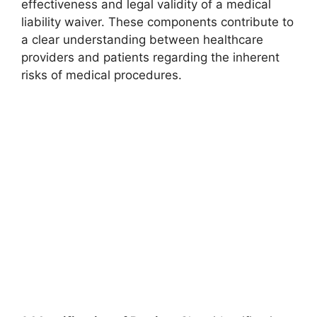
effectiveness and legal validity of a medical
liability waiver. These components contribute to
a clear understanding between healthcare
providers and patients regarding the inherent
risks of medical procedures.