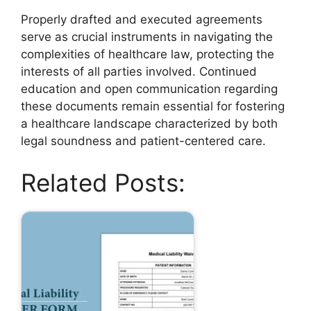
Properly drafted and executed agreements
serve as crucial instruments in navigating the
complexities of healthcare law, protecting the
interests of all parties involved. Continued
education and open communication regarding
these documents remain essential for fostering
a healthcare landscape characterized by both
legal soundness and patient-centered care.
Related Posts: