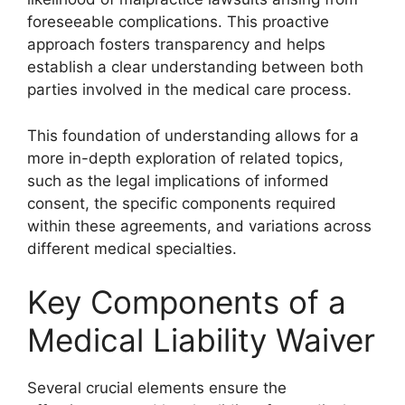
foreseeable complications. This proactive
approach fosters transparency and helps
establish a clear understanding between both
parties involved in the medical care process.
This foundation of understanding allows for a
more in-depth exploration of related topics,
such as the legal implications of informed
consent, the specific components required
within these agreements, and variations across
different medical specialties.
Key Components of a
Medical Liability Waiver
Several crucial elements ensure the