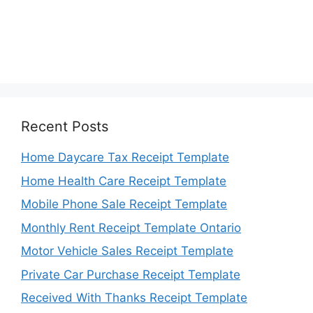
Recent Posts
Home Daycare Tax Receipt Template
Home Health Care Receipt Template
Mobile Phone Sale Receipt Template
Monthly Rent Receipt Template Ontario
Motor Vehicle Sales Receipt Template
Private Car Purchase Receipt Template
Received With Thanks Receipt Template