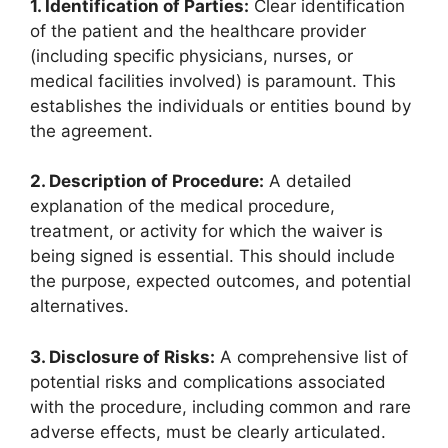
1. Identification of Parties:
Clear identification
of the patient and the healthcare provider
(including specific physicians, nurses, or
medical facilities involved) is paramount. This
establishes the individuals or entities bound by
the agreement.
2. Description of Procedure:
A detailed
explanation of the medical procedure,
treatment, or activity for which the waiver is
being signed is essential. This should include
the purpose, expected outcomes, and potential
alternatives.
3. Disclosure of Risks:
A comprehensive list of
potential risks and complications associated
with the procedure, including common and rare
adverse effects, must be clearly articulated.