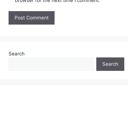
browser for the next time I comment.
Search
Search