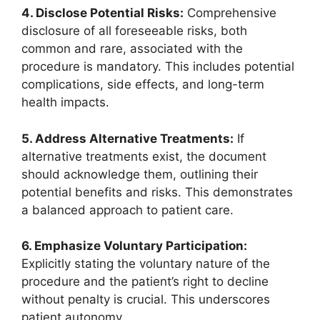
4. Disclose Potential Risks:
Comprehensive
disclosure of all foreseeable risks, both
common and rare, associated with the
procedure is mandatory. This includes potential
complications, side effects, and long-term
health impacts.
5. Address Alternative Treatments:
If
alternative treatments exist, the document
should acknowledge them, outlining their
potential benefits and risks. This demonstrates
a balanced approach to patient care.
6. Emphasize Voluntary Participation:
Explicitly stating the voluntary nature of the
procedure and the patient’s right to decline
without penalty is crucial. This underscores
patient autonomy.