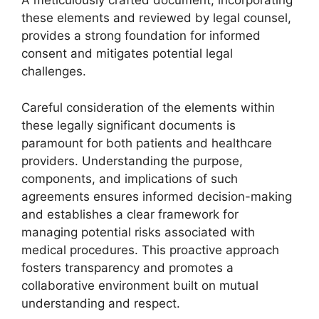
A meticulously crafted document, incorporating
these elements and reviewed by legal counsel,
provides a strong foundation for informed
consent and mitigates potential legal
challenges.
Careful consideration of the elements within
these legally significant documents is
paramount for both patients and healthcare
providers. Understanding the purpose,
components, and implications of such
agreements ensures informed decision-making
and establishes a clear framework for
managing potential risks associated with
medical procedures. This proactive approach
fosters transparency and promotes a
collaborative environment built on mutual
understanding and respect.