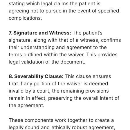
stating which legal claims the patient is
agreeing not to pursue in the event of specified
complications.
7. Signature and Witness:
The patient’s
signature, along with that of a witness, confirms
their understanding and agreement to the
terms outlined within the waiver. This provides
legal validation of the document.
8. Severability Clause:
This clause ensures
that if any portion of the waiver is deemed
invalid by a court, the remaining provisions
remain in effect, preserving the overall intent of
the agreement.
These components work together to create a
legally sound and ethically robust agreement,