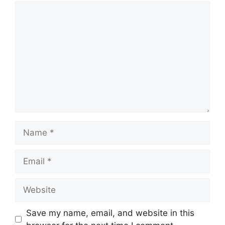
Comment
Name
Email
Website
Save my name, email, and website in this