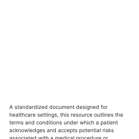
A standardized document designed for
healthcare settings, this resource outlines the
terms and conditions under which a patient
acknowledges and accepts potential risks
associated with a medical procedure or