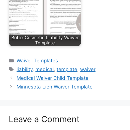
Botox Cosmetic Liability Waiver
Template
Categories
Waiver Templates
Tags
liability
,
medical
,
template
,
waiver
Medical Waiver Child Template
Minnesota Lien Waiver Template
Leave a Comment