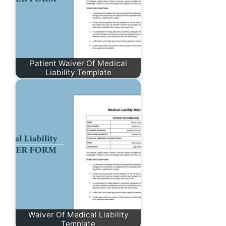
Patient Waiver Of Medical
Liability Template
Waiver Of Medical Liability
Template