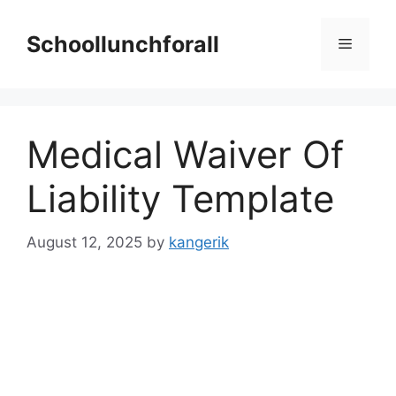
Skip
to
Schoollunchforall
Menu
content
Medical Waiver Of
Liability Template
August 12, 2025
by
kangerik