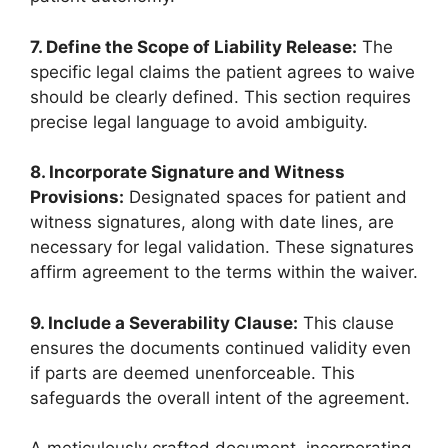
7. Define the Scope of Liability Release:
The
specific legal claims the patient agrees to waive
should be clearly defined. This section requires
precise legal language to avoid ambiguity.
8. Incorporate Signature and Witness
Provisions:
Designated spaces for patient and
witness signatures, along with date lines, are
necessary for legal validation. These signatures
affirm agreement to the terms within the waiver.
9. Include a Severability Clause:
This clause
ensures the documents continued validity even
if parts are deemed unenforceable. This
safeguards the overall intent of the agreement.