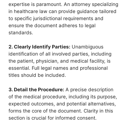
expertise is paramount. An attorney specializing
in healthcare law can provide guidance tailored
to specific jurisdictional requirements and
ensure the document adheres to legal
standards.
2. Clearly Identify Parties:
Unambiguous
identification of all involved parties, including
the patient, physician, and medical facility, is
essential. Full legal names and professional
titles should be included.
3. Detail the Procedure:
A precise description
of the medical procedure, including its purpose,
expected outcomes, and potential alternatives,
forms the core of the document. Clarity in this
section is crucial for informed consent.