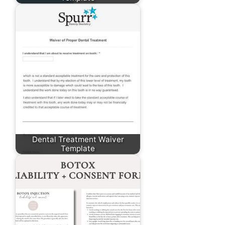
Dental Treatment Waiver
Template