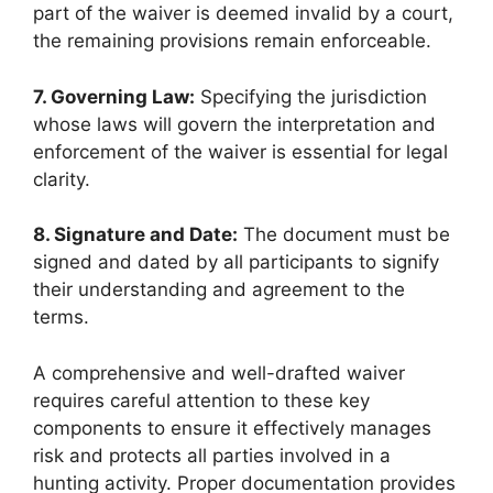
part of the waiver is deemed invalid by a court,
the remaining provisions remain enforceable.
7. Governing Law:
Specifying the jurisdiction
whose laws will govern the interpretation and
enforcement of the waiver is essential for legal
clarity.
8. Signature and Date:
The document must be
signed and dated by all participants to signify
their understanding and agreement to the
terms.
A comprehensive and well-drafted waiver
requires careful attention to these key
components to ensure it effectively manages
risk and protects all parties involved in a
hunting activity. Proper documentation provides