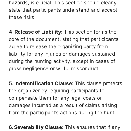
hazards, is crucial. This section should clearly
state that participants understand and accept
these risks.
4. Release of Liability:
This section forms the
core of the document, stating that participants
agree to release the organizing party from
liability for any injuries or damages sustained
during the hunting activity, except in cases of
gross negligence or willful misconduct.
5. Indemnification Clause:
This clause protects
the organizer by requiring participants to
compensate them for any legal costs or
damages incurred as a result of claims arising
from the participant’s actions during the hunt.
6. Severability Clause:
This ensures that if any