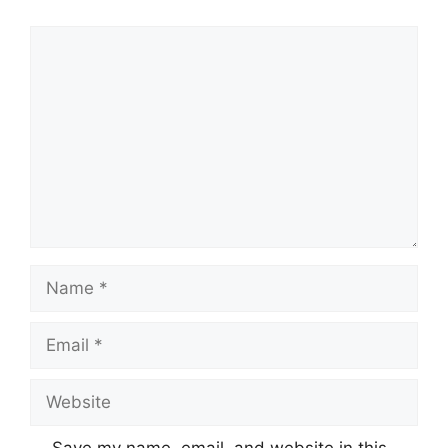
Comment
Name
Email
Website