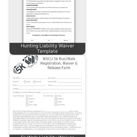
Hunting Liability Waiver
Template