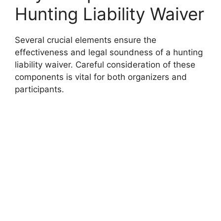
Hunting Liability Waiver
Several crucial elements ensure the
effectiveness and legal soundness of a hunting
liability waiver. Careful consideration of these
components is vital for both organizers and
participants.