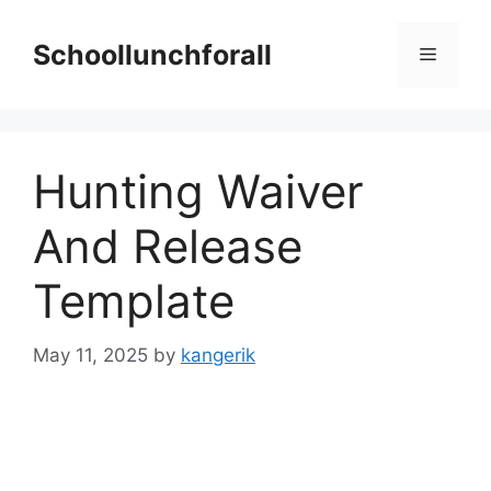
Skip
to
Schoollunchforall
Menu
content
Hunting Waiver
And Release
Template
May 11, 2025
by
kangerik