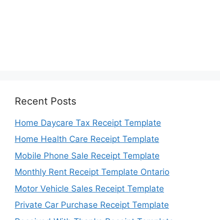
Recent Posts
Home Daycare Tax Receipt Template
Home Health Care Receipt Template
Mobile Phone Sale Receipt Template
Monthly Rent Receipt Template Ontario
Motor Vehicle Sales Receipt Template
Private Car Purchase Receipt Template