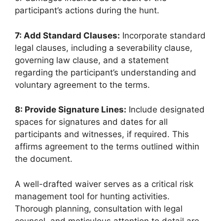
participant’s actions during the hunt.
7: Add Standard Clauses:
Incorporate standard
legal clauses, including a severability clause,
governing law clause, and a statement
regarding the participant’s understanding and
voluntary agreement to the terms.
8: Provide Signature Lines:
Include designated
spaces for signatures and dates for all
participants and witnesses, if required. This
affirms agreement to the terms outlined within
the document.
A well-drafted waiver serves as a critical risk
management tool for hunting activities.
Thorough planning, consultation with legal
counsel, and meticulous attention to detail are