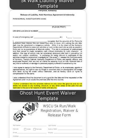
5k Walk Liability Waiver
Template
Ghost Hunt Event Waiver
Template