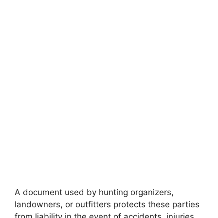
A document used by hunting organizers,
landowners, or outfitters protects these parties
from liability in the event of accidents, injuries,