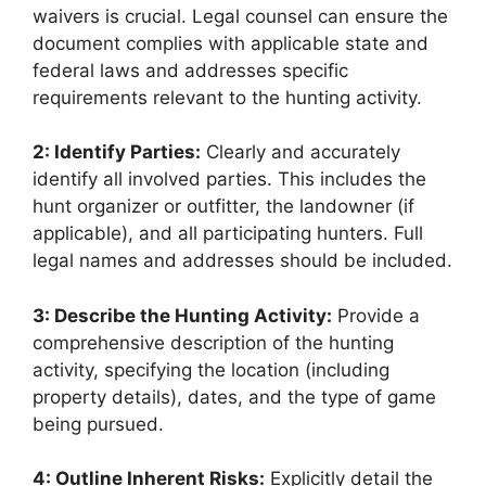
waivers is crucial. Legal counsel can ensure the
document complies with applicable state and
federal laws and addresses specific
requirements relevant to the hunting activity.
2: Identify Parties:
Clearly and accurately
identify all involved parties. This includes the
hunt organizer or outfitter, the landowner (if
applicable), and all participating hunters. Full
legal names and addresses should be included.
3: Describe the Hunting Activity:
Provide a
comprehensive description of the hunting
activity, specifying the location (including
property details), dates, and the type of game
being pursued.
4: Outline Inherent Risks:
Explicitly detail the