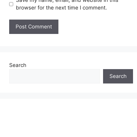
Save my name, email, and website in this
browser for the next time I comment.
Search
Search