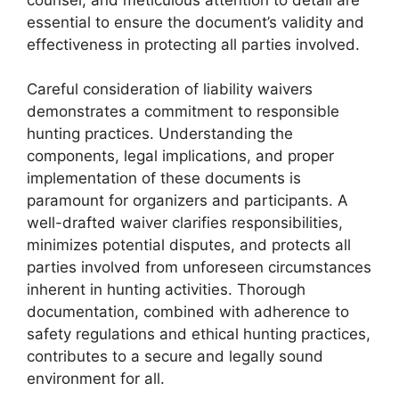
essential to ensure the document’s validity and
effectiveness in protecting all parties involved.
Careful consideration of liability waivers
demonstrates a commitment to responsible
hunting practices. Understanding the
components, legal implications, and proper
implementation of these documents is
paramount for organizers and participants. A
well-drafted waiver clarifies responsibilities,
minimizes potential disputes, and protects all
parties involved from unforeseen circumstances
inherent in hunting activities. Thorough
documentation, combined with adherence to
safety regulations and ethical hunting practices,
contributes to a secure and legally sound
environment for all.