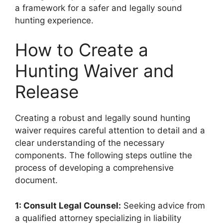
a framework for a safer and legally sound
hunting experience.
How to Create a
Hunting Waiver and
Release
Creating a robust and legally sound hunting
waiver requires careful attention to detail and a
clear understanding of the necessary
components. The following steps outline the
process of developing a comprehensive
document.
1: Consult Legal Counsel:
Seeking advice from
a qualified attorney specializing in liability