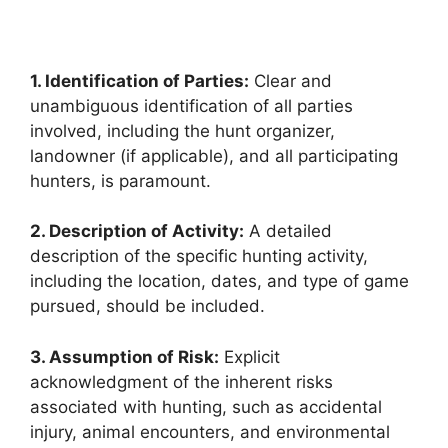
1. Identification of Parties:
Clear and
unambiguous identification of all parties
involved, including the hunt organizer,
landowner (if applicable), and all participating
hunters, is paramount.
2. Description of Activity:
A detailed
description of the specific hunting activity,
including the location, dates, and type of game
pursued, should be included.
3. Assumption of Risk:
Explicit
acknowledgment of the inherent risks
associated with hunting, such as accidental
injury, animal encounters, and environmental