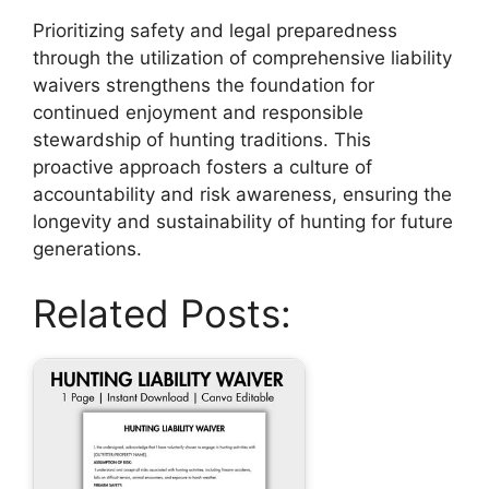
Prioritizing safety and legal preparedness
through the utilization of comprehensive liability
waivers strengthens the foundation for
continued enjoyment and responsible
stewardship of hunting traditions. This
proactive approach fosters a culture of
accountability and risk awareness, ensuring the
longevity and sustainability of hunting for future
generations.
Related Posts: