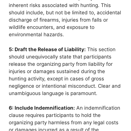
inherent risks associated with hunting. This
should include, but not be limited to, accidental
discharge of firearms, injuries from falls or
wildlife encounters, and exposure to
environmental hazards.
5: Draft the Release of Liability:
This section
should unequivocally state that participants
release the organizing party from liability for
injuries or damages sustained during the
hunting activity, except in cases of gross
negligence or intentional misconduct. Clear and
unambiguous language is paramount.
6: Include Indemnification:
An indemnification
clause requires participants to hold the
organizing party harmless from any legal costs
or damages incurred as a result of the