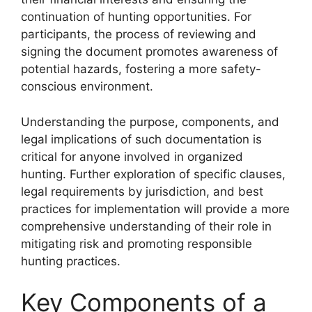
continuation of hunting opportunities. For
participants, the process of reviewing and
signing the document promotes awareness of
potential hazards, fostering a more safety-
conscious environment.
Understanding the purpose, components, and
legal implications of such documentation is
critical for anyone involved in organized
hunting. Further exploration of specific clauses,
legal requirements by jurisdiction, and best
practices for implementation will provide a more
comprehensive understanding of their role in
mitigating risk and promoting responsible
hunting practices.
Key Components of a