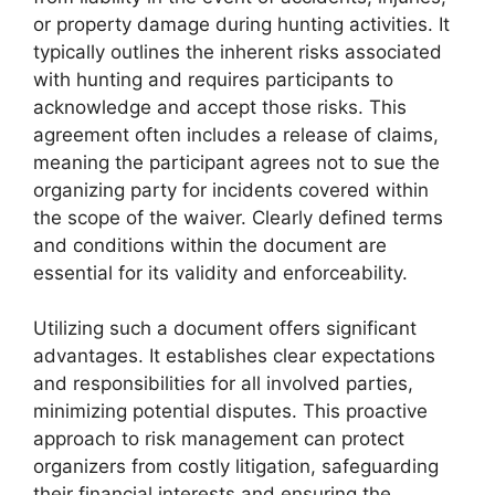
or property damage during hunting activities. It
typically outlines the inherent risks associated
with hunting and requires participants to
acknowledge and accept those risks. This
agreement often includes a release of claims,
meaning the participant agrees not to sue the
organizing party for incidents covered within
the scope of the waiver. Clearly defined terms
and conditions within the document are
essential for its validity and enforceability.
Utilizing such a document offers significant
advantages. It establishes clear expectations
and responsibilities for all involved parties,
minimizing potential disputes. This proactive
approach to risk management can protect
organizers from costly litigation, safeguarding
their financial interests and ensuring the