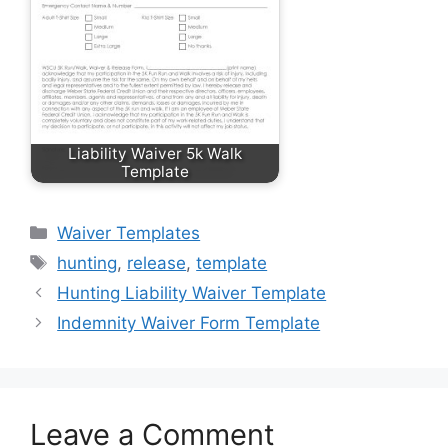
Liability Waiver 5k Walk
Template
Categories
Waiver Templates
Tags
hunting
,
release
,
template
Hunting Liability Waiver Template
Indemnity Waiver Form Template
Leave a Comment