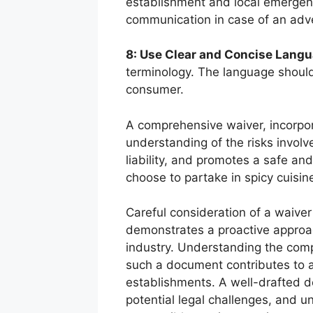
establishment and local emergenc
communication in case of an adve
8: Use Clear and Concise Langu
terminology. The language should
consumer.
A comprehensive waiver, incorpor
understanding of the risks involv
liability, and promotes a safe an
choose to partake in spicy cuisin
Careful consideration of a waive
demonstrates a proactive approa
industry. Understanding the comp
such a document contributes to 
establishments. A well-drafted d
potential legal challenges, and 