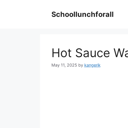
Skip
to
Schoollunchforall
content
Hot Sauce Wa
May 11, 2025
by
kangerik