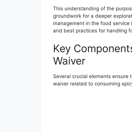
This understanding of the purpos
groundwork for a deeper exploratio
management in the food service in
and best practices for handling fo
Key Components
Waiver
Several crucial elements ensure 
waiver related to consuming spic