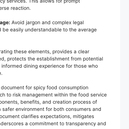
y services. This allows for prompt
rse reaction.
age:
Avoid jargon and complex legal
 be easily understandable to the average
ating these elements, provides a clear
ed, protects the establishment from potential
d informed dining experience for those who
e.
r document for spicy food consumption
ch to risk management within the food service
onents, benefits, and creation process of
a safer environment for both consumers and
ocument clarifies expectations, mitigates
underscores a commitment to transparency and