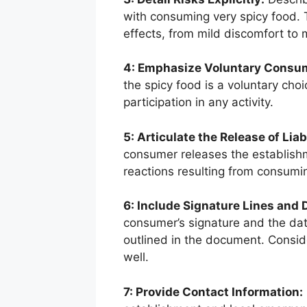
with consuming very spicy food. 
effects, from mild discomfort to 
4: Emphasize Voluntary Consu
the spicy food is a voluntary choi
participation in any activity.
5: Articulate the Release of Liabi
consumer releases the establishm
reactions resulting from consumin
6: Include Signature Lines and 
consumer’s signature and the dat
outlined in the document. Consid
well.
7: Provide Contact Information: