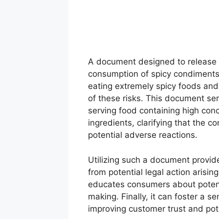
A document designed to release an
consumption of spicy condiments t
eating extremely spicy foods an
of these risks. This document se
serving food containing high conc
ingredients, clarifying that the 
potential adverse reactions.
Utilizing such a document provid
from potential legal action arisin
educates consumers about potenti
making. Finally, it can foster a s
improving customer trust and pot