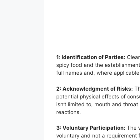
1: Identification of Parties:
Clear
spicy food and the establishment s
full names and, where applicable
2: Acknowledgment of Risks:
Th
potential physical effects of con
isn’t limited to, mouth and throat
reactions.
3: Voluntary Participation:
The w
voluntary and not a requirement fo