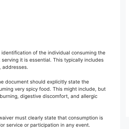
 identification of the individual consuming the
erving it is essential. This typically includes
, addresses.
e document should explicitly state the
suming very spicy food. This might include, but
 burning, digestive discomfort, and allergic
aiver must clearly state that consumption is
r service or participation in any event.