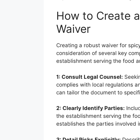
How to Create 
Waiver
Creating a robust waiver for spic
consideration of several key com
establishment serving the food a
1: Consult Legal Counsel:
Seekin
complies with local regulations 
can tailor the document to specifi
2: Clearly Identify Parties:
Inclu
the establishment serving the foo
establishes the parties involved 
3: Detail Risks Explicitly:
Describ