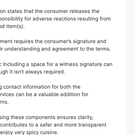
on states that the consumer releases the
onsibility for adverse reactions resulting from
od item(s).
ent requires the consumer’s signature and
heir understanding and agreement to the terms.
:
Including a space for a witness signature can
ugh it isn’t always required.
 contact information for both the
ices can be a valuable addition for
rns.
ing these components ensures clarity,
d contributes to a safer and more transparent
enjoy very spicy cuisine.