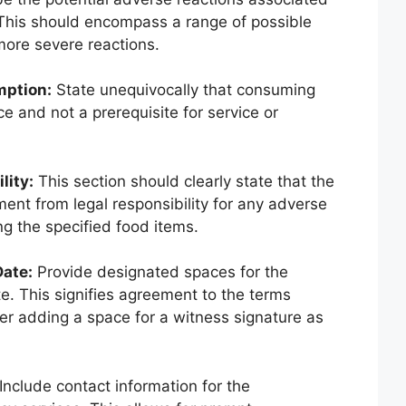
This should encompass a range of possible
more severe reactions.
mption:
State unequivocally that consuming
ce and not a prerequisite for service or
lity:
This section should clearly state that the
ent from legal responsibility for any adverse
g the specified food items.
Date:
Provide designated spaces for the
e. This signifies agreement to the terms
er adding a space for a witness signature as
Include contact information for the