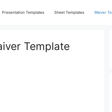
Presentation Templates
Sheet Templates
Waiver Te
iver Template