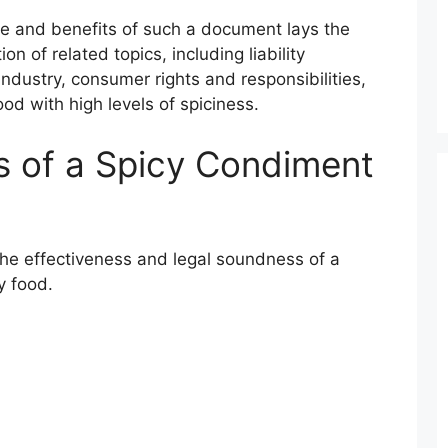
e and benefits of such a document lays the
n of related topics, including liability
dustry, consumer rights and responsibilities,
od with high levels of spiciness.
 of a Spicy Condiment
the effectiveness and legal soundness of a
y food.