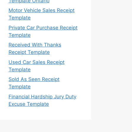
Template Ontario
Motor Vehicle Sales Receipt
Template
Private Car Purchase Receipt
Template
Received With Thanks
Receipt Template
Used Car Sales Receipt
Template
Sold As Seen Receipt
Template
Financial Hardship Jury Duty
Excuse Template