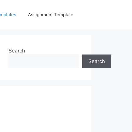
mplates
Assignment Template
Search
Search