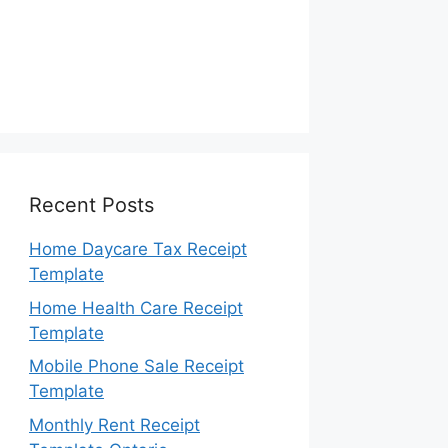
Recent Posts
Home Daycare Tax Receipt
Template
Home Health Care Receipt
Template
Mobile Phone Sale Receipt
Template
Monthly Rent Receipt