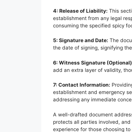
4: Release of Liability:
This secti
establishment from any legal resp
consuming the specified spicy fo
5: Signature and Date:
The docum
the date of signing, signifying t
6: Witness Signature (Optional)
add an extra layer of validity, tho
7: Contact Information:
Providing
establishment and emergency serv
addressing any immediate conce
A well-drafted document address
protects all parties involved, an
experience for those choosing to 