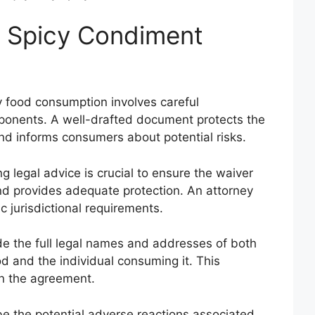
a Spicy Condiment
y food consumption involves careful
ponents. A well-drafted document protects the
nd informs consumers about potential risks.
g legal advice is crucial to ensure the waiver
and provides adequate protection. An attorney
c jurisdictional requirements.
de the full legal names and addresses of both
d and the individual consuming it. This
in the agreement.
e the potential adverse reactions associated