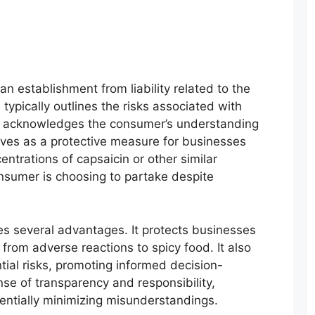
 establishment from liability related to the
ypically outlines the risks associated with
d acknowledges the consumer’s understanding
rves as a protective measure for businesses
entrations of capsaicin or other similar
consumer is choosing to partake despite
es several advantages. It protects businesses
g from adverse reactions to spicy food. It also
al risks, promoting informed decision-
ense of transparency and responsibility,
entially minimizing misunderstandings.