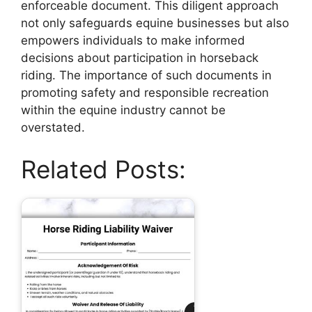
enforceable document. This diligent approach
not only safeguards equine businesses but also
empowers individuals to make informed
decisions about participation in horseback
riding. The importance of such documents in
promoting safety and responsible recreation
within the equine industry cannot be
overstated.
Related Posts: