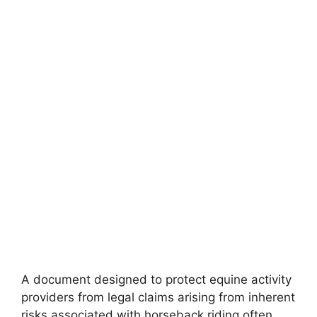
A document designed to protect equine activity
providers from legal claims arising from inherent
risks associated with horseback riding often