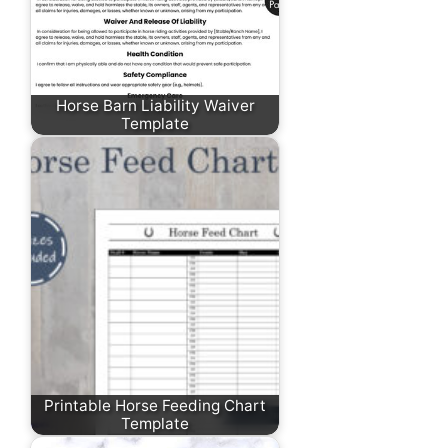
Horse Barn Liability Waiver
Template
Printable Horse Feeding Chart
Template