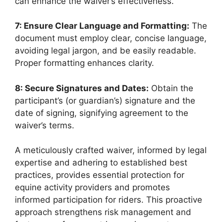
can enhance the waiver’s effectiveness.
7: Ensure Clear Language and Formatting:
The
document must employ clear, concise language,
avoiding legal jargon, and be easily readable.
Proper formatting enhances clarity.
8: Secure Signatures and Dates:
Obtain the
participant’s (or guardian’s) signature and the
date of signing, signifying agreement to the
waiver’s terms.
A meticulously crafted waiver, informed by legal
expertise and adhering to established best
practices, provides essential protection for
equine activity providers and promotes
informed participation for riders. This proactive
approach strengthens risk management and