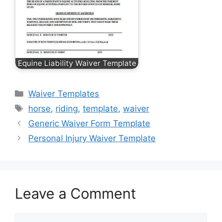
Equine Liability Waiver Template
Categories
Waiver Templates
Tags
horse
,
riding
,
template
,
waiver
Generic Waiver Form Template
Personal Injury Waiver Template
Leave a Comment
Comment