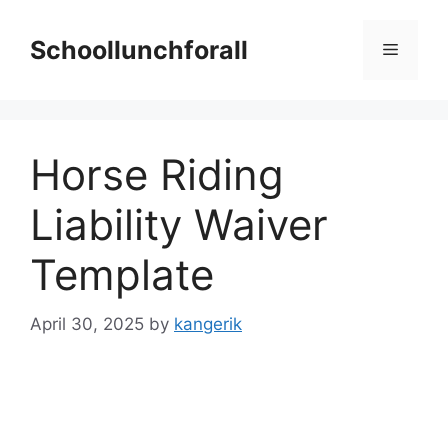
Skip
to
Schoollunchforall
Menu
content
Horse Riding
Liability Waiver
Template
April 30, 2025
by
kangerik