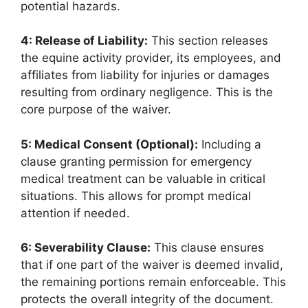
potential hazards.
4: Release of Liability:
This section releases
the equine activity provider, its employees, and
affiliates from liability for injuries or damages
resulting from ordinary negligence. This is the
core purpose of the waiver.
5: Medical Consent (Optional):
Including a
clause granting permission for emergency
medical treatment can be valuable in critical
situations. This allows for prompt medical
attention if needed.
6: Severability Clause:
This clause ensures
that if one part of the waiver is deemed invalid,
the remaining portions remain enforceable. This
protects the overall integrity of the document.