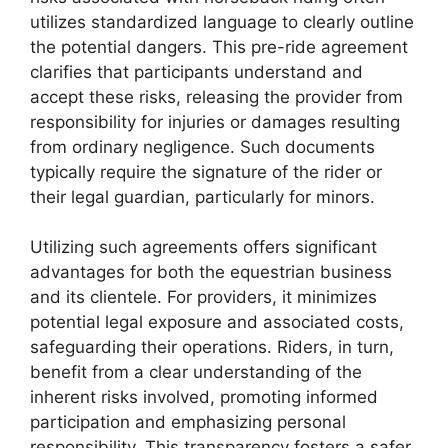
utilizes standardized language to clearly outline
the potential dangers. This pre-ride agreement
clarifies that participants understand and
accept these risks, releasing the provider from
responsibility for injuries or damages resulting
from ordinary negligence. Such documents
typically require the signature of the rider or
their legal guardian, particularly for minors.
Utilizing such agreements offers significant
advantages for both the equestrian business
and its clientele. For providers, it minimizes
potential legal exposure and associated costs,
safeguarding their operations. Riders, in turn,
benefit from a clear understanding of the
inherent risks involved, promoting informed
participation and emphasizing personal
responsibility. This transparency fosters a safer