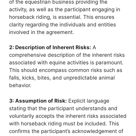
of the equestrian business providing the
activity, as well as the participant engaging in
horseback riding, is essential. This ensures
clarity regarding the individuals and entities
involved in the agreement.
2: Description of Inherent Risks:
A
comprehensive description of the inherent risks
associated with equine activities is paramount.
This should encompass common risks such as
falls, kicks, bites, and unpredictable animal
behavior.
3: Assumption of Risk:
Explicit language
stating that the participant understands and
voluntarily accepts the inherent risks associated
with horseback riding must be included. This
confirms the participant’s acknowledgement of