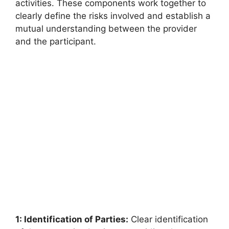
activities. These components work together to
clearly define the risks involved and establish a
mutual understanding between the provider
and the participant.
1: Identification of Parties:
Clear identification