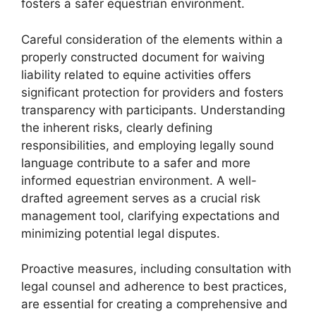
fosters a safer equestrian environment.
Careful consideration of the elements within a
properly constructed document for waiving
liability related to equine activities offers
significant protection for providers and fosters
transparency with participants. Understanding
the inherent risks, clearly defining
responsibilities, and employing legally sound
language contribute to a safer and more
informed equestrian environment. A well-
drafted agreement serves as a crucial risk
management tool, clarifying expectations and
minimizing potential legal disputes.
Proactive measures, including consultation with
legal counsel and adherence to best practices,
are essential for creating a comprehensive and