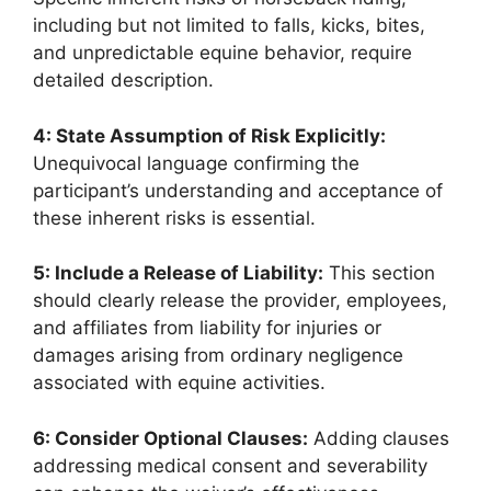
including but not limited to falls, kicks, bites,
and unpredictable equine behavior, require
detailed description.
4: State Assumption of Risk Explicitly:
Unequivocal language confirming the
participant’s understanding and acceptance of
these inherent risks is essential.
5: Include a Release of Liability:
This section
should clearly release the provider, employees,
and affiliates from liability for injuries or
damages arising from ordinary negligence
associated with equine activities.
6: Consider Optional Clauses:
Adding clauses
addressing medical consent and severability