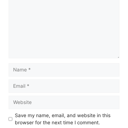
Name
Email
Website
Save my name, email, and website in this
browser for the next time I comment.