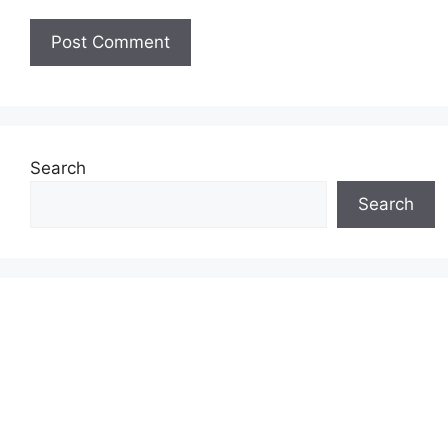
Search
Search