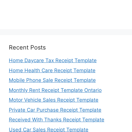
Recent Posts
Home Daycare Tax Receipt Template
Home Health Care Receipt Template
Mobile Phone Sale Receipt Template
Monthly Rent Receipt Template Ontario
Motor Vehicle Sales Receipt Template
Private Car Purchase Receipt Template
Received With Thanks Receipt Template
Used Car Sales Receipt Template