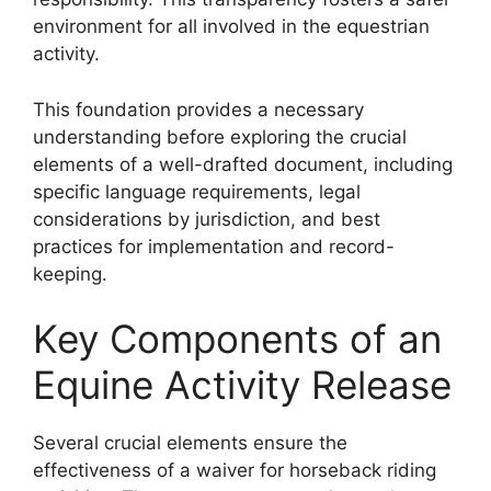
environment for all involved in the equestrian
activity.
This foundation provides a necessary
understanding before exploring the crucial
elements of a well-drafted document, including
specific language requirements, legal
considerations by jurisdiction, and best
practices for implementation and record-
keeping.
Key Components of an
Equine Activity Release
Several crucial elements ensure the
effectiveness of a waiver for horseback riding