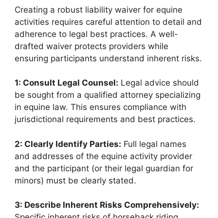
Creating a robust liability waiver for equine
activities requires careful attention to detail and
adherence to legal best practices. A well-
drafted waiver protects providers while
ensuring participants understand inherent risks.
1: Consult Legal Counsel:
Legal advice should
be sought from a qualified attorney specializing
in equine law. This ensures compliance with
jurisdictional requirements and best practices.
2: Clearly Identify Parties:
Full legal names
and addresses of the equine activity provider
and the participant (or their legal guardian for
minors) must be clearly stated.
3: Describe Inherent Risks Comprehensively:
Specific inherent risks of horseback riding,