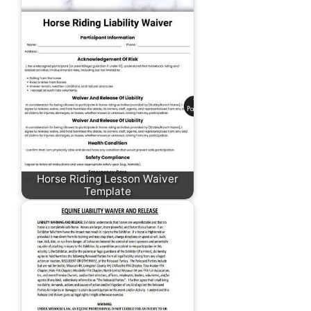
Horse Riding Lesson Waiver
Template