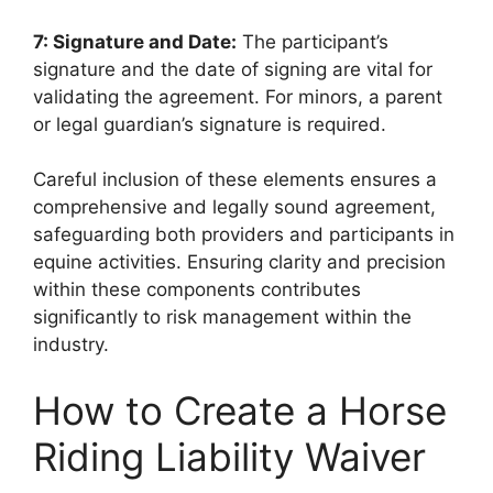
7: Signature and Date:
The participant’s
signature and the date of signing are vital for
validating the agreement. For minors, a parent
or legal guardian’s signature is required.
Careful inclusion of these elements ensures a
comprehensive and legally sound agreement,
safeguarding both providers and participants in
equine activities. Ensuring clarity and precision
within these components contributes
significantly to risk management within the
industry.
How to Create a Horse
Riding Liability Waiver