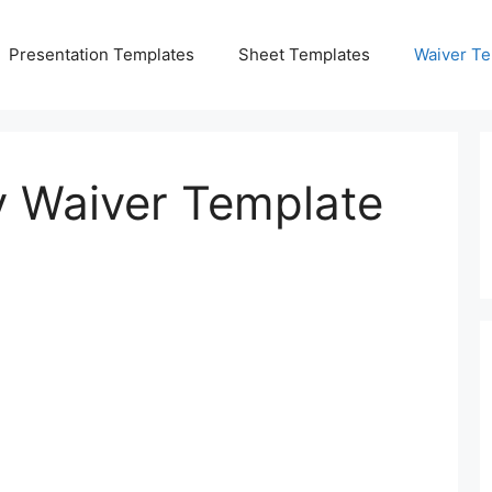
Presentation Templates
Sheet Templates
Waiver Te
ty Waiver Template