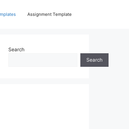
mplates
Assignment Template
Search
Search