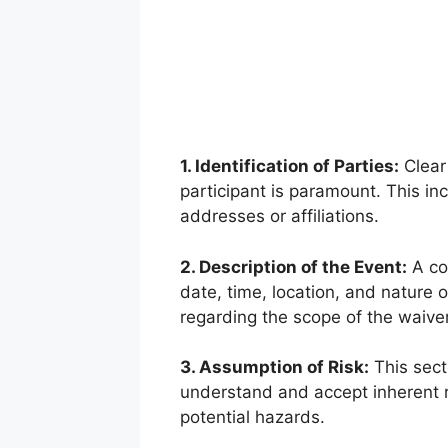
1. Identification of Parties:
Clear 
participant is paramount. This in
addresses or affiliations.
2. Description of the Event:
A con
date, time, location, and nature of
regarding the scope of the waiver
3. Assumption of Risk:
This secti
understand and accept inherent r
potential hazards.