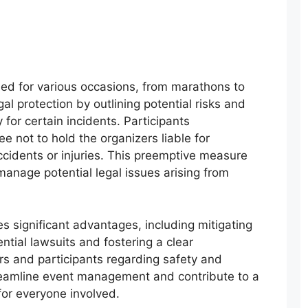
d for various occasions, from marathons to
al protection by outlining potential risks and
 for certain incidents. Participants
 not to hold the organizers liable for
ccidents or injuries. This preemptive measure
 manage potential legal issues arising from
s significant advantages, including mitigating
ential lawsuits and fostering a clear
s and participants regarding safety and
streamline event management and contribute to a
for everyone involved.