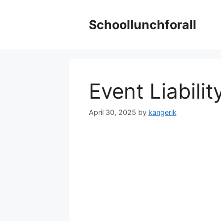
Skip
to
Schoollunchforall
content
Event Liabili
April 30, 2025
by
kangerik