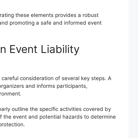
rating these elements provides a robust
 and promoting a safe and informed event
 Event Liability
 careful consideration of several key steps. A
rganizers and informs participants,
ironment.
arly outline the specific activities covered by
of the event and potential hazards to determine
protection.