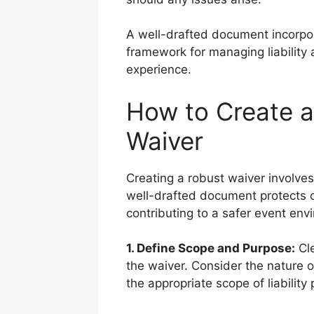
A well-drafted document incorpo
framework for managing liability
experience.
How to Create an
Waiver
Creating a robust waiver involves
well-drafted document protects o
contributing to a safer event env
1. Define Scope and Purpose:
Cle
the waiver. Consider the nature 
the appropriate scope of liability 