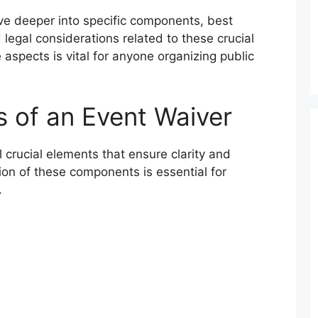
ve deeper into specific components, best
 legal considerations related to these crucial
spects is vital for anyone organizing public
 of an Event Waiver
 crucial elements that ensure clarity and
tion of these components is essential for
.