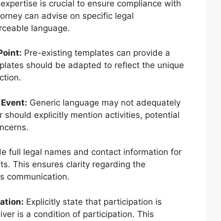
expertise is crucial to ensure compliance with
torney can advise on specific legal
rceable language.
Point:
Pre-existing templates can provide a
lates should be adapted to reflect the unique
ction.
 Event:
Generic language may not adequately
 should explicitly mention activities, potential
oncerns.
e full legal names and contact information for
ts. This ensures clarity regarding the
tes communication.
ation:
Explicitly state that participation is
ver is a condition of participation. This