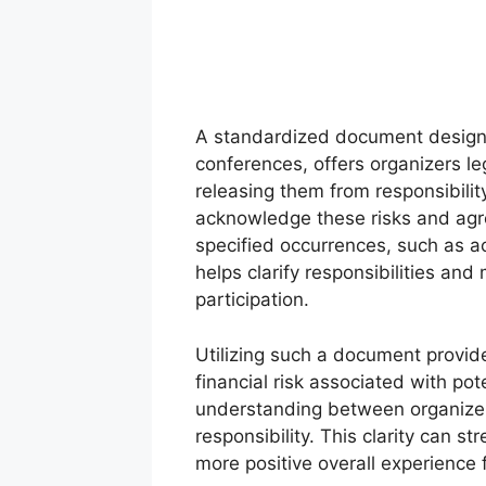
A standardized document designe
conferences, offers organizers leg
releasing them from responsibility
acknowledge these risks and agree
specified occurrences, such as a
helps clarify responsibilities and
participation.
Utilizing such a document provide
financial risk associated with pot
understanding between organizer
responsibility. This clarity can 
more positive overall experience 