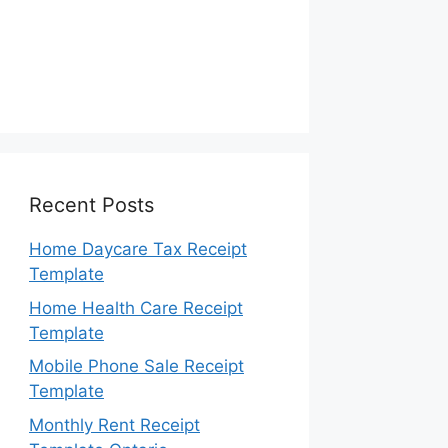
Recent Posts
Home Daycare Tax Receipt
Template
Home Health Care Receipt
Template
Mobile Phone Sale Receipt
Template
Monthly Rent Receipt