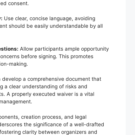
rmed consent.
:
Use clear, concise language, avoiding
nt should be easily understandable by all
estions:
Allow participants ample opportunity
 concerns before signing. This promotes
ion-making.
an develop a comprehensive document that
ng a clear understanding of risks and
s. A properly executed waiver is a vital
 management.
ponents, creation process, and legal
erscores the significance of a well-drafted
fostering clarity between organizers and