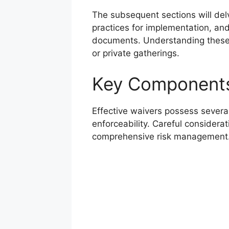
The subsequent sections will del
practices for implementation, and
documents. Understanding these a
or private gatherings.
Key Components
Effective waivers possess several
enforceability. Careful considera
comprehensive risk management