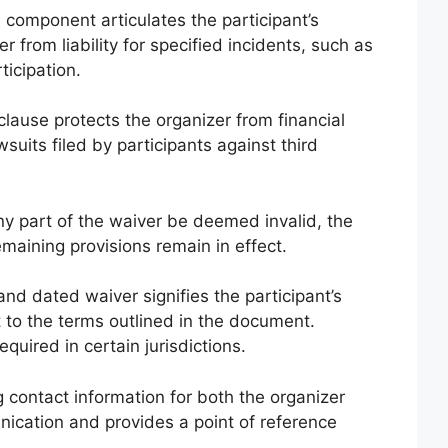
 component articulates the participant’s
 from liability for specified incidents, such as
ticipation.
clause protects the organizer from financial
suits filed by participants against third
y part of the waiver be deemed invalid, the
emaining provisions remain in effect.
nd dated waiver signifies the participant’s
to the terms outlined in the document.
quired in certain jurisdictions.
 contact information for both the organizer
nication and provides a point of reference