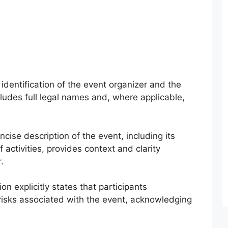
identification of the event organizer and the
cludes full legal names and, where applicable,
cise description of the event, including its
 activities, provides context and clarity
.
on explicitly states that participants
isks associated with the event, acknowledging