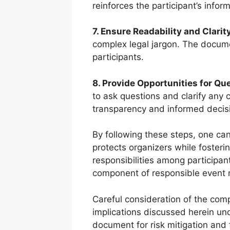
reinforces the participant’s info
7. Ensure Readability and Clarity
complex legal jargon. The docume
participants.
8. Provide Opportunities for Qu
to ask questions and clarify any
transparency and informed decis
By following these steps, one c
protects organizers while fosteri
responsibilities among participant
component of responsible event
Careful consideration of the com
implications discussed herein und
document for risk mitigation and 