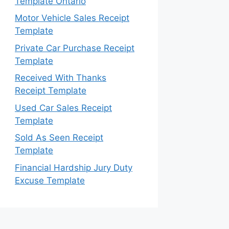
Template Ontario
Motor Vehicle Sales Receipt
Template
Private Car Purchase Receipt
Template
Received With Thanks
Receipt Template
Used Car Sales Receipt
Template
Sold As Seen Receipt
Template
Financial Hardship Jury Duty
Excuse Template