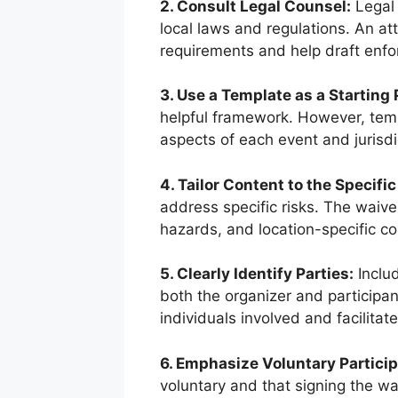
2. Consult Legal Counsel:
Legal 
local laws and regulations. An at
requirements and help draft enfo
3. Use a Template as a Starting 
helpful framework. However, temp
aspects of each event and jurisdi
4. Tailor Content to the Specific
address specific risks. The waiver
hazards, and location-specific c
5. Clearly Identify Parties:
Includ
both the organizer and participan
individuals involved and facilita
6. Emphasize Voluntary Particip
voluntary and that signing the wai