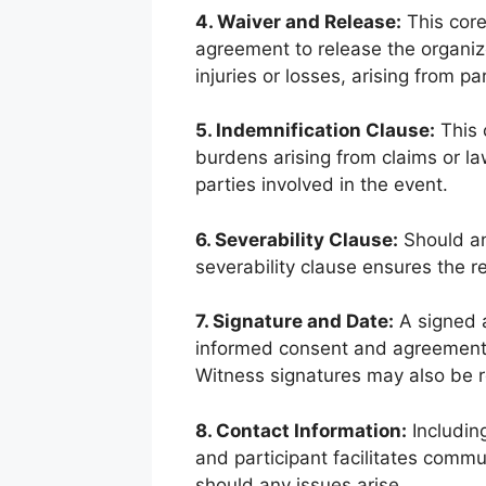
4. Waiver and Release:
This core
agreement to release the organizer
injuries or losses, arising from par
5. Indemnification Clause:
This 
burdens arising from claims or law
parties involved in the event.
6. Severability Clause:
Should an
severability clause ensures the r
7. Signature and Date:
A signed a
informed consent and agreement 
Witness signatures may also be re
8. Contact Information:
Including
and participant facilitates commu
should any issues arise.