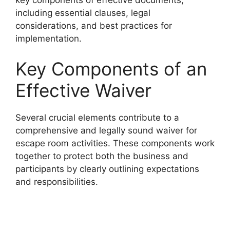
including essential clauses, legal
considerations, and best practices for
implementation.
Key Components of an
Effective Waiver
Several crucial elements contribute to a
comprehensive and legally sound waiver for
escape room activities. These components work
together to protect both the business and
participants by clearly outlining expectations
and responsibilities.