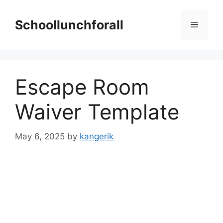
Skip
to
Schoollunchforall
Menu
content
Escape Room
Waiver Template
May 6, 2025
by
kangerik