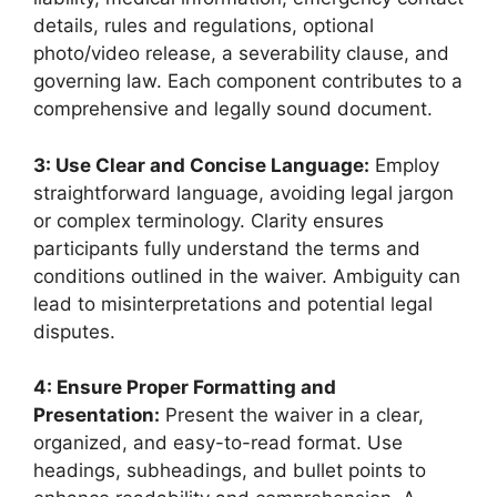
details, rules and regulations, optional
photo/video release, a severability clause, and
governing law. Each component contributes to a
comprehensive and legally sound document.
3: Use Clear and Concise Language:
Employ
straightforward language, avoiding legal jargon
or complex terminology. Clarity ensures
participants fully understand the terms and
conditions outlined in the waiver. Ambiguity can
lead to misinterpretations and potential legal
disputes.
4: Ensure Proper Formatting and
Presentation:
Present the waiver in a clear,
organized, and easy-to-read format. Use
headings, subheadings, and bullet points to