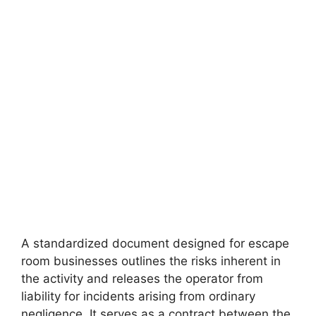
A standardized document designed for escape
room businesses outlines the risks inherent in
the activity and releases the operator from
liability for incidents arising from ordinary
negligence. It serves as a contract between the