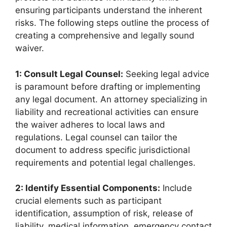
ensuring participants understand the inherent
risks. The following steps outline the process of
creating a comprehensive and legally sound
waiver.
1: Consult Legal Counsel:
Seeking legal advice
is paramount before drafting or implementing
any legal document. An attorney specializing in
liability and recreational activities can ensure
the waiver adheres to local laws and
regulations. Legal counsel can tailor the
document to address specific jurisdictional
requirements and potential legal challenges.
2: Identify Essential Components:
Include
crucial elements such as participant
identification, assumption of risk, release of
liability, medical information, emergency contact