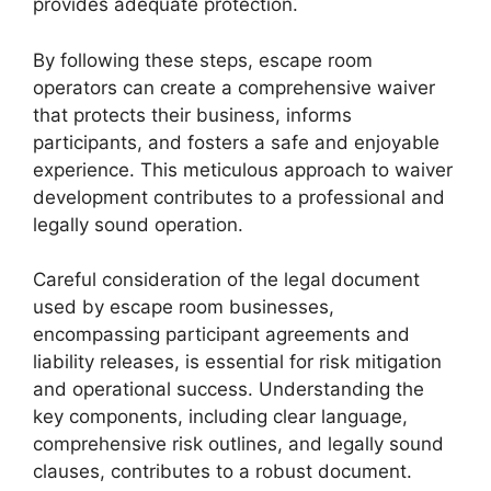
provides adequate protection.
By following these steps, escape room
operators can create a comprehensive waiver
that protects their business, informs
participants, and fosters a safe and enjoyable
experience. This meticulous approach to waiver
development contributes to a professional and
legally sound operation.
Careful consideration of the legal document
used by escape room businesses,
encompassing participant agreements and
liability releases, is essential for risk mitigation
and operational success. Understanding the
key components, including clear language,
comprehensive risk outlines, and legally sound
clauses, contributes to a robust document.