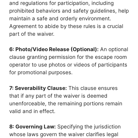
and regulations for participation, including
prohibited behaviors and safety guidelines, help
maintain a safe and orderly environment.
Agreement to abide by these rules is a crucial
part of the waiver.
6: Photo/Video Release (Optional):
An optional
clause granting permission for the escape room
operator to use photos or videos of participants
for promotional purposes.
7: Severability Clause:
This clause ensures
that if any part of the waiver is deemed
unenforceable, the remaining portions remain
valid and in effect.
8: Governing Law:
Specifying the jurisdiction
whose laws govern the waiver clarifies legal