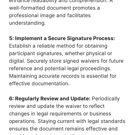
enhance readability and comprehension. A
well-formatted document promotes a
professional image and facilitates
understanding.
5: Implement a Secure Signature Process:
Establish a reliable method for obtaining
participant signatures, whether physical or
digital. Securely store signed waivers for future
reference and potential legal proceedings.
Maintaining accurate records is essential for
effective documentation.
6: Regularly Review and Update:
Periodically
review and update the waiver to reflect
changes in legal requirements or business
operations. Staying current with legal standards
ensures the document remains effective and