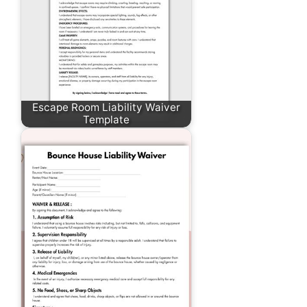
Escape Room Liability Waiver
Template