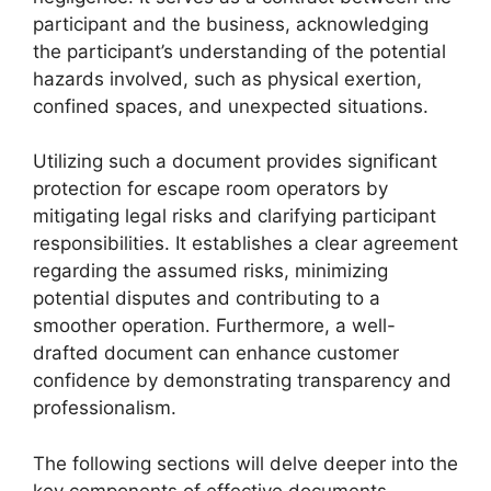
participant and the business, acknowledging
the participant’s understanding of the potential
hazards involved, such as physical exertion,
confined spaces, and unexpected situations.
Utilizing such a document provides significant
protection for escape room operators by
mitigating legal risks and clarifying participant
responsibilities. It establishes a clear agreement
regarding the assumed risks, minimizing
potential disputes and contributing to a
smoother operation. Furthermore, a well-
drafted document can enhance customer
confidence by demonstrating transparency and
professionalism.
The following sections will delve deeper into the
key components of effective documents,