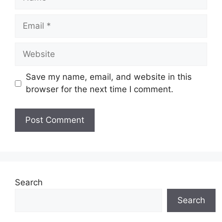
Email
Website
Save my name, email, and website in this
browser for the next time I comment.
Search
Search