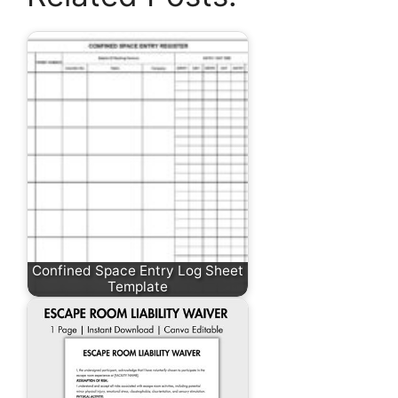
Confined Space Entry Log Sheet
Template