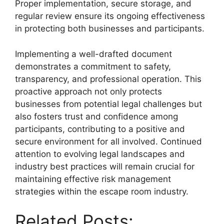
Proper implementation, secure storage, and
regular review ensure its ongoing effectiveness
in protecting both businesses and participants.
Implementing a well-drafted document
demonstrates a commitment to safety,
transparency, and professional operation. This
proactive approach not only protects
businesses from potential legal challenges but
also fosters trust and confidence among
participants, contributing to a positive and
secure environment for all involved. Continued
attention to evolving legal landscapes and
industry best practices will remain crucial for
maintaining effective risk management
strategies within the escape room industry.
Related Posts: