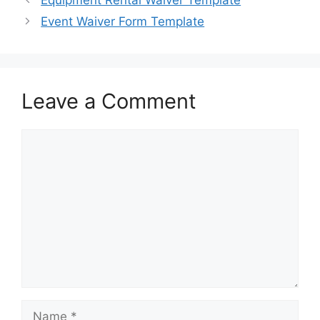
Equipment Rental Waiver Template
Event Waiver Form Template
Leave a Comment
Comment
Name