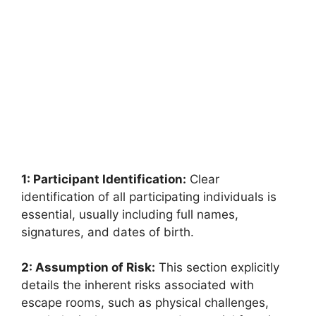
1: Participant Identification:
Clear
identification of all participating individuals is
essential, usually including full names,
signatures, and dates of birth.
2: Assumption of Risk:
This section explicitly
details the inherent risks associated with
escape rooms, such as physical challenges,