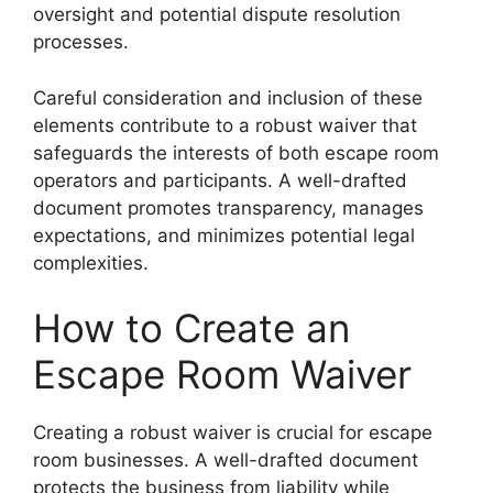
oversight and potential dispute resolution
processes.
Careful consideration and inclusion of these
elements contribute to a robust waiver that
safeguards the interests of both escape room
operators and participants. A well-drafted
document promotes transparency, manages
expectations, and minimizes potential legal
complexities.
How to Create an
Escape Room Waiver
Creating a robust waiver is crucial for escape
room businesses. A well-drafted document
protects the business from liability while