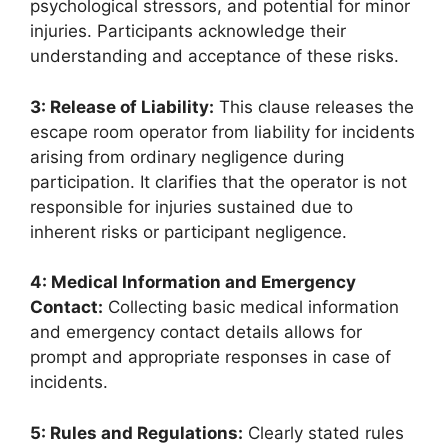
psychological stressors, and potential for minor
injuries. Participants acknowledge their
understanding and acceptance of these risks.
3: Release of Liability:
This clause releases the
escape room operator from liability for incidents
arising from ordinary negligence during
participation. It clarifies that the operator is not
responsible for injuries sustained due to
inherent risks or participant negligence.
4: Medical Information and Emergency
Contact:
Collecting basic medical information
and emergency contact details allows for
prompt and appropriate responses in case of
incidents.
5: Rules and Regulations:
Clearly stated rules