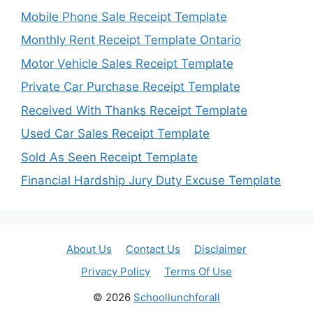
Mobile Phone Sale Receipt Template
Monthly Rent Receipt Template Ontario
Motor Vehicle Sales Receipt Template
Private Car Purchase Receipt Template
Received With Thanks Receipt Template
Used Car Sales Receipt Template
Sold As Seen Receipt Template
Financial Hardship Jury Duty Excuse Template
About Us
Contact Us
Disclaimer
Privacy Policy
Terms Of Use
© 2026
Schoollunchforall