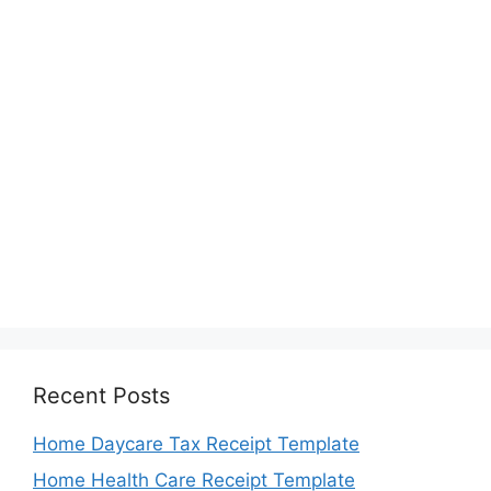
Recent Posts
Home Daycare Tax Receipt Template
Home Health Care Receipt Template