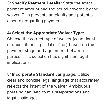
3: Specify Payment Details:
State the exact
payment amount and the period covered by the
waiver. This prevents ambiguity and potential
disputes regarding payment.
4: Select the Appropriate Waiver Type:
Choose the correct type of waiver (conditional
or unconditional, partial or final) based on the
payment stage and agreement between
parties. This selection has significant legal
implications.
5: Incorporate Standard Language:
Utilize
clear and concise legal language that accurately
reflects the intent of the waiver. Ambiguous
phrasing can lead to misinterpretations and
legal challenges.