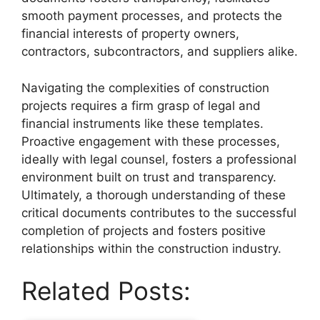
smooth payment processes, and protects the
financial interests of property owners,
contractors, subcontractors, and suppliers alike.
Navigating the complexities of construction
projects requires a firm grasp of legal and
financial instruments like these templates.
Proactive engagement with these processes,
ideally with legal counsel, fosters a professional
environment built on trust and transparency.
Ultimately, a thorough understanding of these
critical documents contributes to the successful
completion of projects and fosters positive
relationships within the construction industry.
Related Posts: