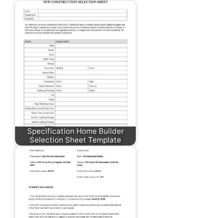
Specification Home Builder
Selection Sheet Template