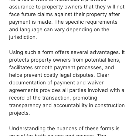
assurance to property owners that they will not
face future claims against their property after
payment is made. The specific requirements
and language can vary depending on the
jurisdiction.
Using such a form offers several advantages. It
protects property owners from potential liens,
facilitates smooth payment processes, and
helps prevent costly legal disputes. Clear
documentation of payment and waiver
agreements provides all parties involved with a
record of the transaction, promoting
transparency and accountability in construction
projects.
Understanding the nuances of these forms is
crucial for both payers and payees. The