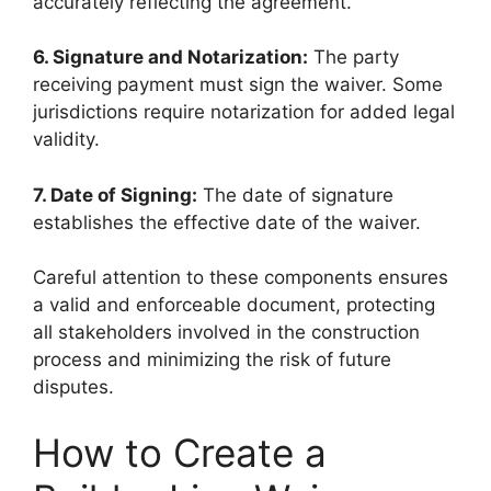
accurately reflecting the agreement.
6. Signature and Notarization:
The party
receiving payment must sign the waiver. Some
jurisdictions require notarization for added legal
validity.
7. Date of Signing:
The date of signature
establishes the effective date of the waiver.
Careful attention to these components ensures
a valid and enforceable document, protecting
all stakeholders involved in the construction
process and minimizing the risk of future
disputes.
How to Create a