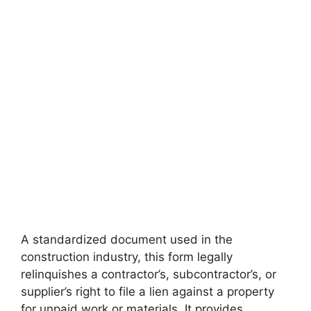
A standardized document used in the
construction industry, this form legally
relinquishes a contractor’s, subcontractor’s, or
supplier’s right to file a lien against a property
for unpaid work or materials. It provides