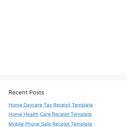
Recent Posts
Home Daycare Tax Receipt Template
Home Health Care Receipt Template
Mobile Phone Sale Receipt Template