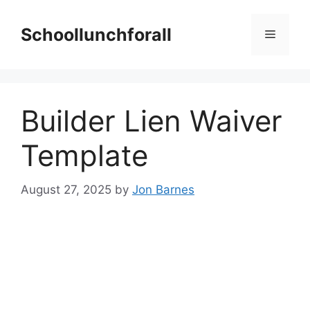
Skip
to
Schoollunchforall
Menu
content
Builder Lien Waiver
Template
August 27, 2025
by
Jon Barnes