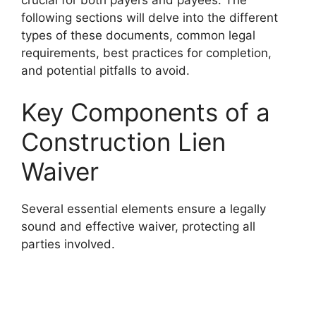
following sections will delve into the different
types of these documents, common legal
requirements, best practices for completion,
and potential pitfalls to avoid.
Key Components of a
Construction Lien
Waiver
Several essential elements ensure a legally
sound and effective waiver, protecting all
parties involved.