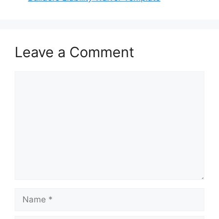
Leave a Comment
Comment
Name