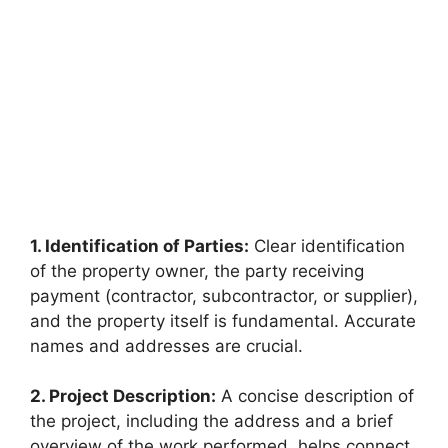
1. Identification of Parties:
Clear identification
of the property owner, the party receiving
payment (contractor, subcontractor, or supplier),
and the property itself is fundamental. Accurate
names and addresses are crucial.
2. Project Description:
A concise description of
the project, including the address and a brief
overview of the work performed, helps connect