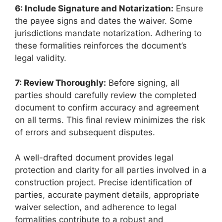
6: Include Signature and Notarization:
Ensure
the payee signs and dates the waiver. Some
jurisdictions mandate notarization. Adhering to
these formalities reinforces the document’s
legal validity.
7: Review Thoroughly:
Before signing, all
parties should carefully review the completed
document to confirm accuracy and agreement
on all terms. This final review minimizes the risk
of errors and subsequent disputes.
A well-drafted document provides legal
protection and clarity for all parties involved in a
construction project. Precise identification of
parties, accurate payment details, appropriate
waiver selection, and adherence to legal
formalities contribute to a robust and