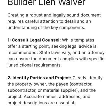
Builder Lien Waiver
Creating a robust and legally sound document
requires careful attention to detail and an
understanding of the key components.
1: Consult Legal Counsel:
While templates
offer a starting point, seeking legal advice is
recommended. State laws vary, and an attorney
can ensure the document complies with specific
jurisdictional requirements.
2: Identify Parties and Project:
Clearly identify
the property owner, the payee (contractor,
subcontractor, or material supplier), and the
project. Accurate names, addresses, and
project descriptions are essential.