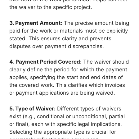
the waiver to the specific project.
3. Payment Amount:
The precise amount being
paid for the work or materials must be explicitly
stated. This ensures clarity and prevents
disputes over payment discrepancies.
4. Payment Period Covered:
The waiver should
clearly define the period for which the payment
applies, specifying the start and end dates of
the covered work. This clarifies which invoices
or payment applications are being waived.
5. Type of Waiver:
Different types of waivers
exist (e.g., conditional or unconditional, partial
or final), each with specific legal implications.
Selecting the appropriate type is crucial for