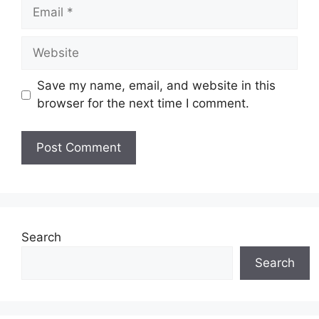
Email
Website
Save my name, email, and website in this
browser for the next time I comment.
Search
Search