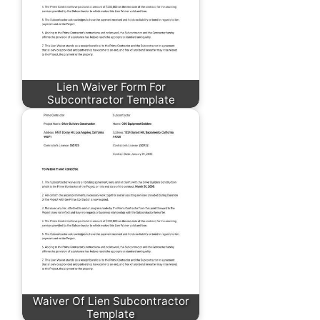
Lien Waiver Form For
Subcontractor Template
Waiver Of Lien Subcontractor
Template