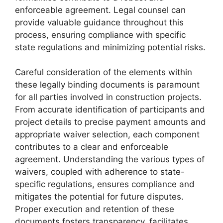
enforceable agreement. Legal counsel can
provide valuable guidance throughout this
process, ensuring compliance with specific
state regulations and minimizing potential risks.
Careful consideration of the elements within
these legally binding documents is paramount
for all parties involved in construction projects.
From accurate identification of participants and
project details to precise payment amounts and
appropriate waiver selection, each component
contributes to a clear and enforceable
agreement. Understanding the various types of
waivers, coupled with adherence to state-
specific regulations, ensures compliance and
mitigates the potential for future disputes.
Proper execution and retention of these
documents fosters transparency, facilitates