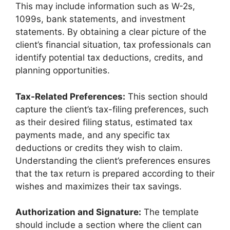
This may include information such as W-2s,
1099s, bank statements, and investment
statements. By obtaining a clear picture of the
client’s financial situation, tax professionals can
identify potential tax deductions, credits, and
planning opportunities.
Tax-Related Preferences:
This section should
capture the client’s tax-filing preferences, such
as their desired filing status, estimated tax
payments made, and any specific tax
deductions or credits they wish to claim.
Understanding the client’s preferences ensures
that the tax return is prepared according to their
wishes and maximizes their tax savings.
Authorization and Signature:
The template
should include a section where the client can