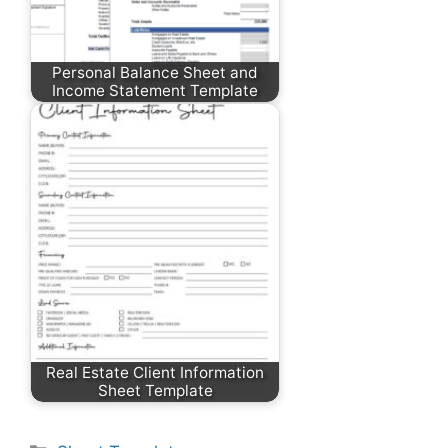
Personal Balance Sheet and
Income Statement Template
Real Estate Client Information
Sheet Template
Categories