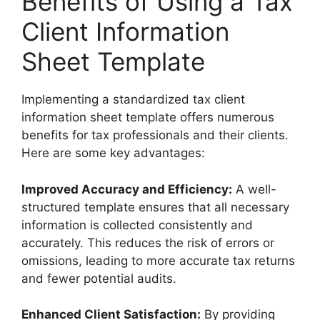
Benefits of Using a Tax
Client Information
Sheet Template
Implementing a standardized tax client
information sheet template offers numerous
benefits for tax professionals and their clients.
Here are some key advantages:
Improved Accuracy and Efficiency:
A well-
structured template ensures that all necessary
information is collected consistently and
accurately. This reduces the risk of errors or
omissions, leading to more accurate tax returns
and fewer potential audits.
Enhanced Client Satisfaction:
By providing