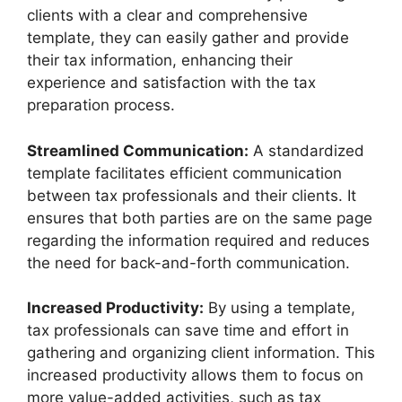
clients with a clear and comprehensive
template, they can easily gather and provide
their tax information, enhancing their
experience and satisfaction with the tax
preparation process.
Streamlined Communication:
A standardized
template facilitates efficient communication
between tax professionals and their clients. It
ensures that both parties are on the same page
regarding the information required and reduces
the need for back-and-forth communication.
Increased Productivity:
By using a template,
tax professionals can save time and effort in
gathering and organizing client information. This
increased productivity allows them to focus on
more value-added activities, such as tax