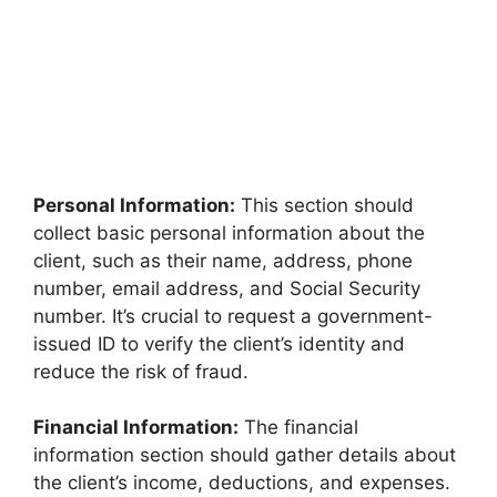
Personal Information:
This section should
collect basic personal information about the
client, such as their name, address, phone
number, email address, and Social Security
number. It’s crucial to request a government-
issued ID to verify the client’s identity and
reduce the risk of fraud.
Financial Information:
The financial
information section should gather details about
the client’s income, deductions, and expenses.