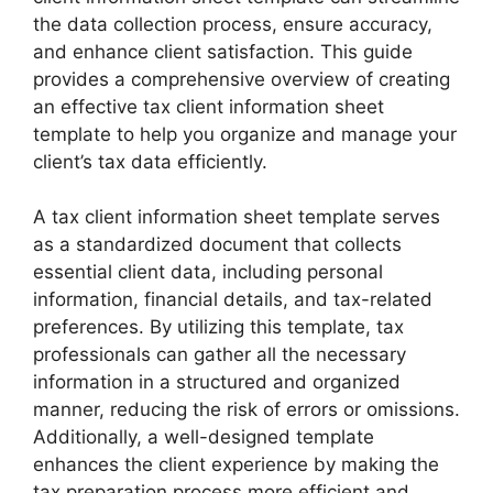
the data collection process, ensure accuracy,
and enhance client satisfaction. This guide
provides a comprehensive overview of creating
an effective tax client information sheet
template to help you organize and manage your
client’s tax data efficiently.
A tax client information sheet template serves
as a standardized document that collects
essential client data, including personal
information, financial details, and tax-related
preferences. By utilizing this template, tax
professionals can gather all the necessary
information in a structured and organized
manner, reducing the risk of errors or omissions.
Additionally, a well-designed template
enhances the client experience by making the
tax preparation process more efficient and