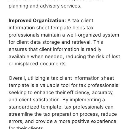
planning and advisory services.
Improved Organization:
A tax client
information sheet template helps tax
professionals maintain a well-organized system
for client data storage and retrieval. This
ensures that client information is readily
available when needed, reducing the risk of lost
or misplaced documents.
Overall, utilizing a tax client information sheet
template is a valuable tool for tax professionals
seeking to enhance their efficiency, accuracy,
and client satisfaction. By implementing a
standardized template, tax professionals can
streamline the tax preparation process, reduce
errors, and provide a more positive experience
for their clients.