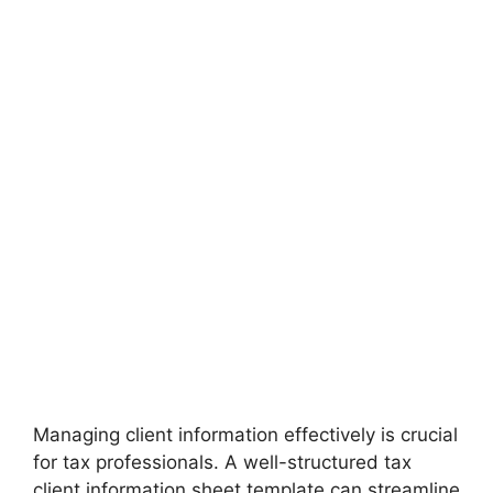
Managing client information effectively is crucial
for tax professionals. A well-structured tax
client information sheet template can streamline