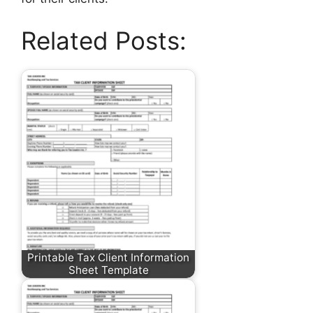
Related Posts:
Printable Tax Client Information
Sheet Template