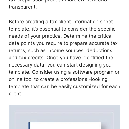
transparent.
Before creating a tax client information sheet
template, it’s essential to consider the specific
needs of your practice. Determine the critical
data points you require to prepare accurate tax
returns, such as income sources, deductions,
and tax credits. Once you have identified the
necessary data, you can start designing your
template. Consider using a software program or
online tool to create a professional-looking
template that can be easily customized for each
client.