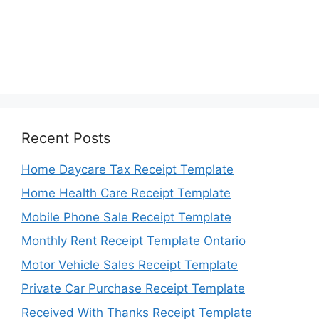
Recent Posts
Home Daycare Tax Receipt Template
Home Health Care Receipt Template
Mobile Phone Sale Receipt Template
Monthly Rent Receipt Template Ontario
Motor Vehicle Sales Receipt Template
Private Car Purchase Receipt Template
Received With Thanks Receipt Template