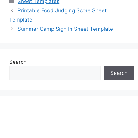
Sheet Templates
Printable Food Judging Score Sheet
Template
Summer Camp Sign In Sheet Template
Search
Search