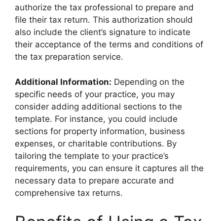
authorize the tax professional to prepare and
file their tax return. This authorization should
also include the client’s signature to indicate
their acceptance of the terms and conditions of
the tax preparation service.
Additional Information:
Depending on the
specific needs of your practice, you may
consider adding additional sections to the
template. For instance, you could include
sections for property information, business
expenses, or charitable contributions. By
tailoring the template to your practice’s
requirements, you can ensure it captures all the
necessary data to prepare accurate and
comprehensive tax returns.