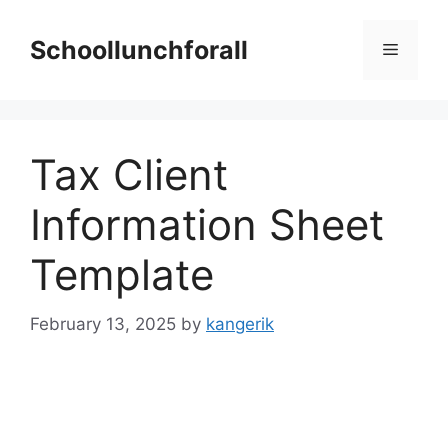
Skip
to
Schoollunchforall
Menu
content
Tax Client
Information Sheet
Template
February 13, 2025
by
kangerik