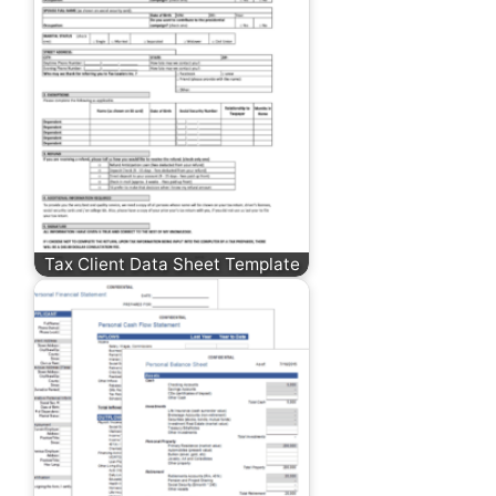
Tax Client Data Sheet Template