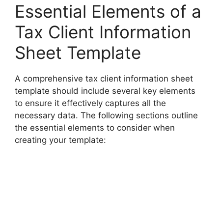
Essential Elements of a
Tax Client Information
Sheet Template
A comprehensive tax client information sheet
template should include several key elements
to ensure it effectively captures all the
necessary data. The following sections outline
the essential elements to consider when
creating your template: