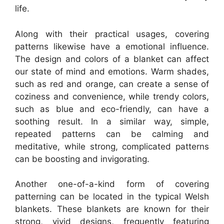
life.
Along with their practical usages, covering
patterns likewise have a emotional influence.
The design and colors of a blanket can affect
our state of mind and emotions. Warm shades,
such as red and orange, can create a sense of
coziness and convenience, while trendy colors,
such as blue and eco-friendly, can have a
soothing result. In a similar way, simple,
repeated patterns can be calming and
meditative, while strong, complicated patterns
can be boosting and invigorating.
Another one-of-a-kind form of covering
patterning can be located in the typical Welsh
blankets. These blankets are known for their
strong, vivid designs, frequently featuring