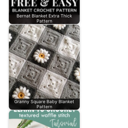
Bernat Blanket Extra Thick
Pattern
Granny Square Baby Blanket
Pattern