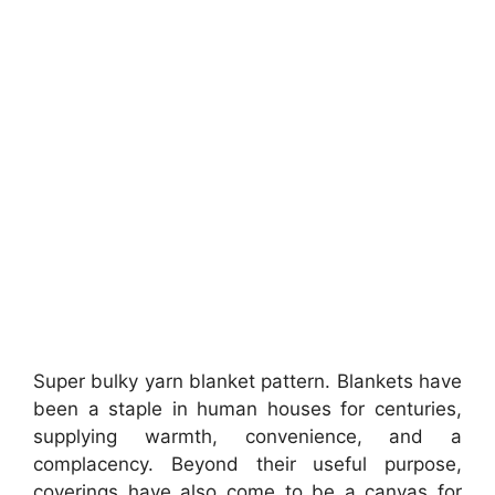
Super bulky yarn blanket pattern. Blankets have
been a staple in human houses for centuries,
supplying warmth, convenience, and a
complacency. Beyond their useful purpose,
coverings have also come to be a canvas for