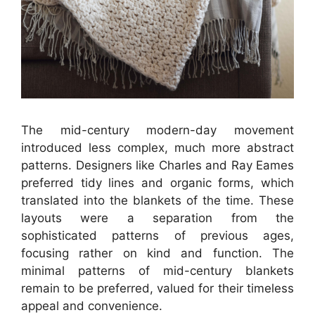
The mid-century modern-day movement
introduced less complex, much more abstract
patterns. Designers like Charles and Ray Eames
preferred tidy lines and organic forms, which
translated into the blankets of the time. These
layouts were a separation from the
sophisticated patterns of previous ages,
focusing rather on kind and function. The
minimal patterns of mid-century blankets
remain to be preferred, valued for their timeless
appeal and convenience.