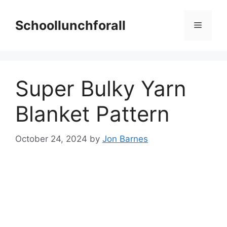
Skip
to
Schoollunchforall
Menu
content
Super Bulky Yarn
Blanket Pattern
October 24, 2024
by
Jon Barnes