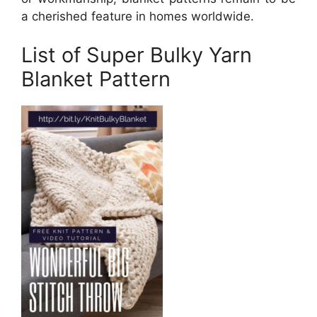
a cherished feature in homes worldwide.
List of Super Bulky Yarn
Blanket Pattern