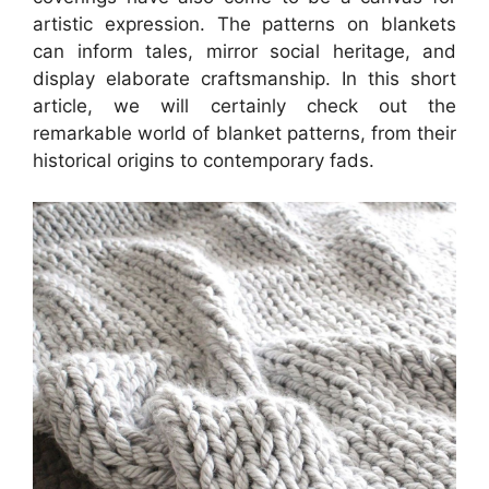
artistic expression. The patterns on blankets
can inform tales, mirror social heritage, and
display elaborate craftsmanship. In this short
article, we will certainly check out the
remarkable world of blanket patterns, from their
historical origins to contemporary fads.