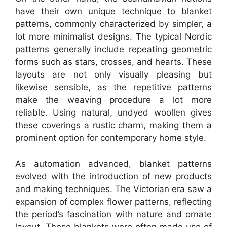
have their own unique technique to blanket
patterns, commonly characterized by simpler, a
lot more minimalist designs. The typical Nordic
patterns generally include repeating geometric
forms such as stars, crosses, and hearts. These
layouts are not only visually pleasing but
likewise sensible, as the repetitive patterns
make the weaving procedure a lot more
reliable. Using natural, undyed woollen gives
these coverings a rustic charm, making them a
prominent option for contemporary home style.
As automation advanced, blanket patterns
evolved with the introduction of new products
and making techniques. The Victorian era saw a
expansion of complex flower patterns, reflecting
the period’s fascination with nature and ornate
layout. These blankets were often made use of