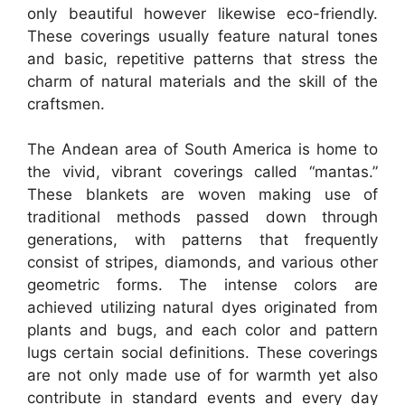
only beautiful however likewise eco-friendly.
These coverings usually feature natural tones
and basic, repetitive patterns that stress the
charm of natural materials and the skill of the
craftsmen.
The Andean area of South America is home to
the vivid, vibrant coverings called “mantas.”
These blankets are woven making use of
traditional methods passed down through
generations, with patterns that frequently
consist of stripes, diamonds, and various other
geometric forms. The intense colors are
achieved utilizing natural dyes originated from
plants and bugs, and each color and pattern
lugs certain social definitions. These coverings
are not only made use of for warmth yet also
contribute in standard events and every day