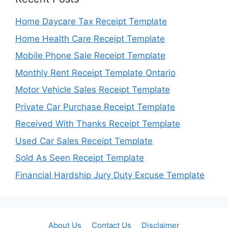
Home Daycare Tax Receipt Template
Home Health Care Receipt Template
Mobile Phone Sale Receipt Template
Monthly Rent Receipt Template Ontario
Motor Vehicle Sales Receipt Template
Private Car Purchase Receipt Template
Received With Thanks Receipt Template
Used Car Sales Receipt Template
Sold As Seen Receipt Template
Financial Hardship Jury Duty Excuse Template
About Us
Contact Us
Disclaimer