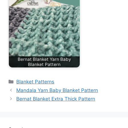
Bernat Blanket Yarn Baby
Blanket Pattern
Categories
Blanket Patterns
Mandala Yarn Baby Blanket Pattern
Bernat Blanket Extra Thick Pattern