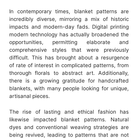
In contemporary times, blanket patterns are
incredibly diverse, mirroring a mix of historic
impacts and modern-day fads. Digital printing
modern technology has actually broadened the
opportunities, permitting elaborate and
comprehensive styles that were previously
difficult. This has brought about a resurgence
of rate of interest in complicated patterns, from
thorough florals to abstract art. Additionally,
there is a growing gratitude for handcrafted
blankets, with many people looking for unique,
artisanal pieces.
The rise of lasting and ethical fashion has
likewise impacted blanket patterns. Natural
dyes and conventional weaving strategies are
being revived, leading to patterns that are not