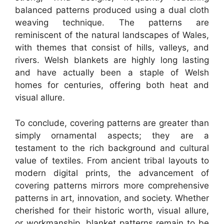
balanced patterns produced using a dual cloth
weaving technique. The patterns are
reminiscent of the natural landscapes of Wales,
with themes that consist of hills, valleys, and
rivers. Welsh blankets are highly long lasting
and have actually been a staple of Welsh
homes for centuries, offering both heat and
visual allure.
To conclude, covering patterns are greater than
simply ornamental aspects; they are a
testament to the rich background and cultural
value of textiles. From ancient tribal layouts to
modern digital prints, the advancement of
covering patterns mirrors more comprehensive
patterns in art, innovation, and society. Whether
cherished for their historic worth, visual allure,
or workmanship, blanket patterns remain to be