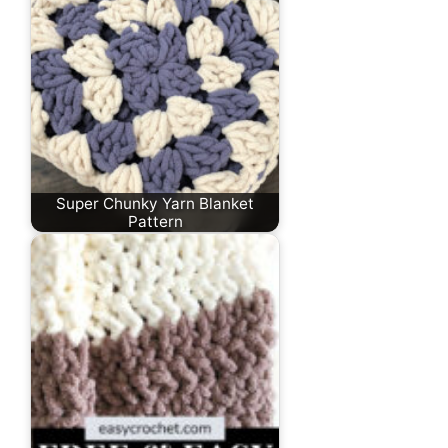
Super Chunky Yarn Blanket
Pattern