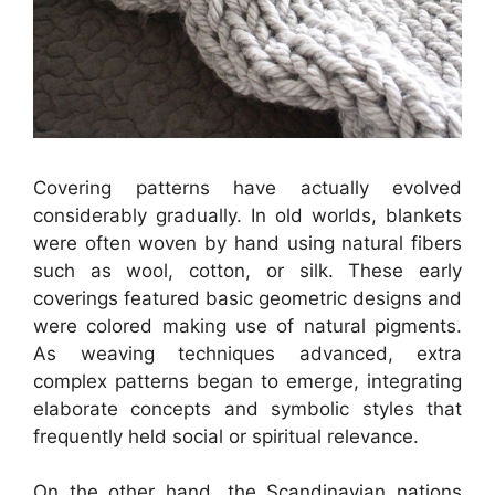
Covering patterns have actually evolved
considerably gradually. In old worlds, blankets
were often woven by hand using natural fibers
such as wool, cotton, or silk. These early
coverings featured basic geometric designs and
were colored making use of natural pigments.
As weaving techniques advanced, extra
complex patterns began to emerge, integrating
elaborate concepts and symbolic styles that
frequently held social or spiritual relevance.
On the other hand, the Scandinavian nations