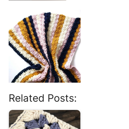
Related Posts: