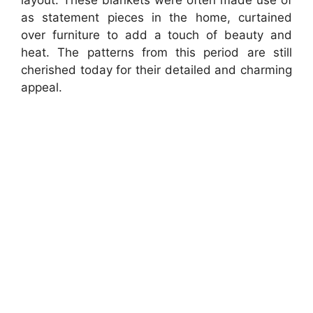
as statement pieces in the home, curtained
over furniture to add a touch of beauty and
heat. The patterns from this period are still
cherished today for their detailed and charming
appeal.