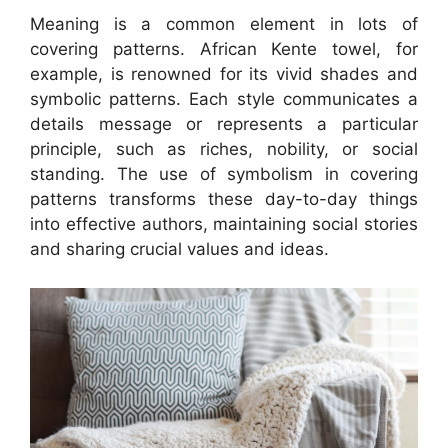
Meaning is a common element in lots of
covering patterns. African Kente towel, for
example, is renowned for its vivid shades and
symbolic patterns. Each style communicates a
details message or represents a particular
principle, such as riches, nobility, or social
standing. The use of symbolism in covering
patterns transforms these day-to-day things
into effective authors, maintaining social stories
and sharing crucial values and ideas.