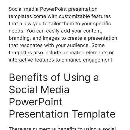
Social media PowerPoint presentation
templates come with customizable features
that allow you to tailor them to your specific
needs. You can easily add your content,
branding, and images to create a presentation
that resonates with your audience. Some
templates also include animated elements or
interactive features to enhance engagement.
Benefits of Using a
Social Media
PowerPoint
Presentation Template
There are numerous benefits to using a social