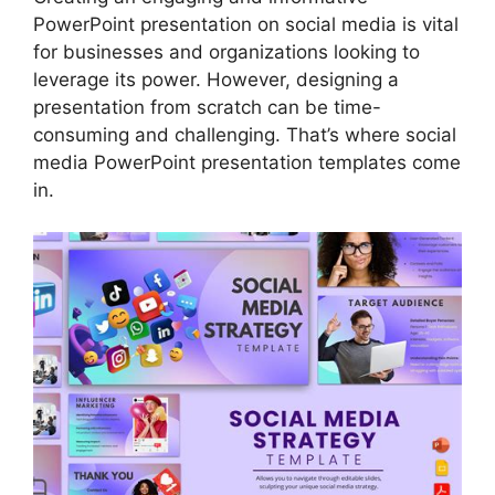
PowerPoint presentation on social media is vital
for businesses and organizations looking to
leverage its power. However, designing a
presentation from scratch can be time-
consuming and challenging. That’s where social
media PowerPoint presentation templates come
in.