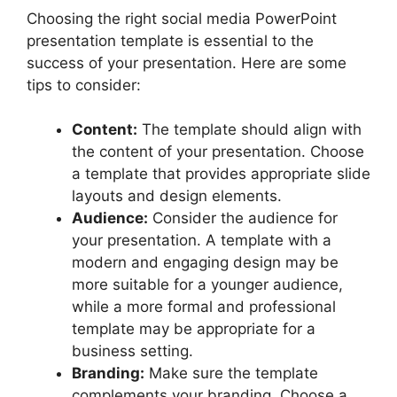
Choosing the right social media PowerPoint
presentation template is essential to the
success of your presentation. Here are some
tips to consider:
Content:
The template should align with
the content of your presentation. Choose
a template that provides appropriate slide
layouts and design elements.
Audience:
Consider the audience for
your presentation. A template with a
modern and engaging design may be
more suitable for a younger audience,
while a more formal and professional
template may be appropriate for a
business setting.
Branding:
Make sure the template
complements your branding. Choose a