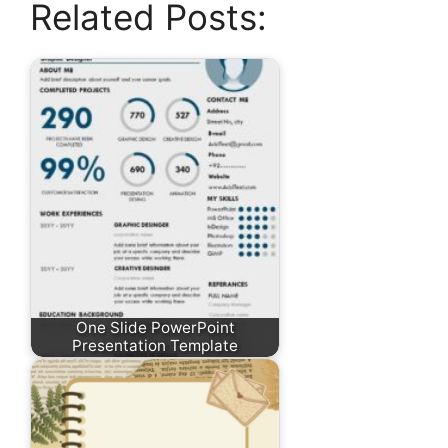
Related Posts:
One Slide PowerPoint
Presentation Template