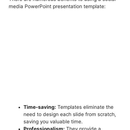
media PowerPoint presentation template:
Time-saving:
Templates eliminate the
need to design each slide from scratch,
saving you valuable time.
Professionalism:
They provide a