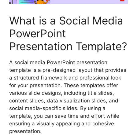
What is a Social Media
PowerPoint
Presentation Template?
A social media PowerPoint presentation
template is a pre-designed layout that provides
a structured framework and professional look
for your presentation. These templates offer
various slide designs, including title slides,
content slides, data visualization slides, and
social media-specific slides. By using a
template, you can save time and effort while
ensuring a visually appealing and cohesive
presentation.