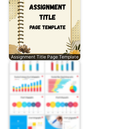
Assignment Title Page Template