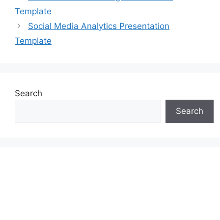
Template
Social Media Analytics Presentation
Template
Search
Search