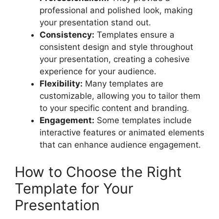
professional and polished look, making
your presentation stand out.
Consistency:
Templates ensure a
consistent design and style throughout
your presentation, creating a cohesive
experience for your audience.
Flexibility:
Many templates are
customizable, allowing you to tailor them
to your specific content and branding.
Engagement:
Some templates include
interactive features or animated elements
that can enhance audience engagement.
How to Choose the Right
Template for Your
Presentation