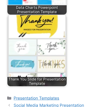
Data Charts Powerpoint
Presentation Template
Thank You Slide for Presentation
Template
Categories
Presentation Templates
Social Media Marketing Presentation