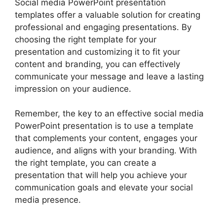
Social media PowerPoint presentation
templates offer a valuable solution for creating
professional and engaging presentations. By
choosing the right template for your
presentation and customizing it to fit your
content and branding, you can effectively
communicate your message and leave a lasting
impression on your audience.
Remember, the key to an effective social media
PowerPoint presentation is to use a template
that complements your content, engages your
audience, and aligns with your branding. With
the right template, you can create a
presentation that will help you achieve your
communication goals and elevate your social
media presence.