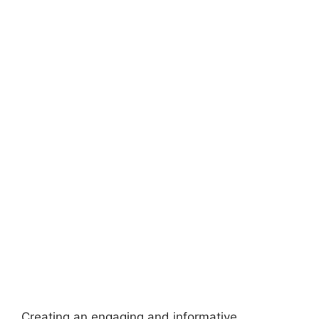
Creating an engaging and informative