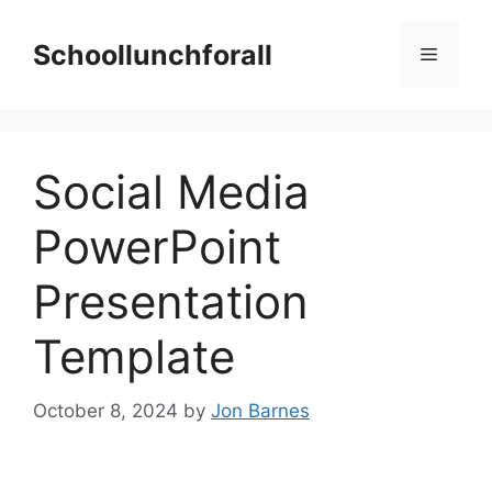
Skip
to
Schoollunchforall
Menu
content
Social Media
PowerPoint
Presentation
Template
October 8, 2024
by
Jon Barnes