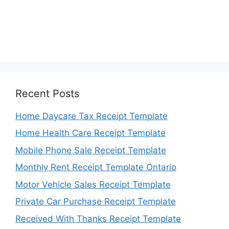
Recent Posts
Home Daycare Tax Receipt Template
Home Health Care Receipt Template
Mobile Phone Sale Receipt Template
Monthly Rent Receipt Template Ontario
Motor Vehicle Sales Receipt Template
Private Car Purchase Receipt Template
Received With Thanks Receipt Template