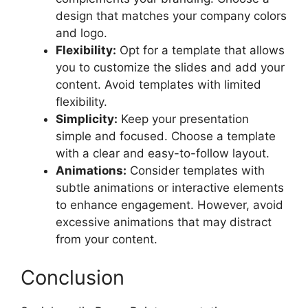
design that matches your company colors
and logo.
Flexibility:
Opt for a template that allows
you to customize the slides and add your
content. Avoid templates with limited
flexibility.
Simplicity:
Keep your presentation
simple and focused. Choose a template
with a clear and easy-to-follow layout.
Animations:
Consider templates with
subtle animations or interactive elements
to enhance engagement. However, avoid
excessive animations that may distract
from your content.
Conclusion