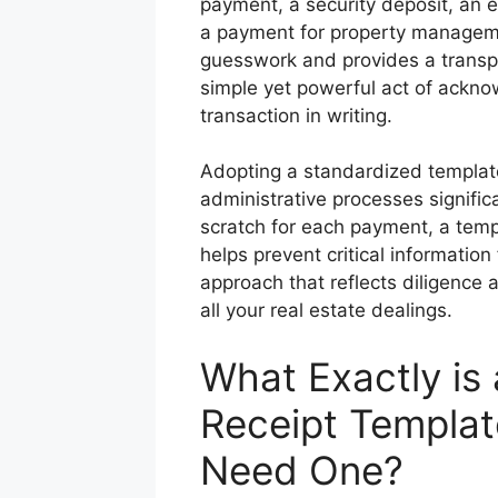
payment, a security deposit, an 
a payment for property managemen
guesswork and provides a transpa
simple yet powerful act of acknow
transaction in writing.
Adopting a standardized template 
administrative processes signifi
scratch for each payment, a temp
helps prevent critical information
approach that reflects diligence
all your real estate dealings.
What Exactly is
Receipt Templa
Need One?