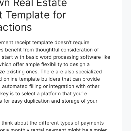
wn Real Estate
 Template for
actions
yment receipt template doesn’t require
es benefit from thoughtful consideration of
 start with basic word processing software like
ich offer ample flexibility to design a
e existing ones. There are also specialized
d online template builders that can provide
utomated filling or integration with other
y is to select a platform that you’re
 for easy duplication and storage of your
think about the different types of payments
for a monthly rental payment might be simpler