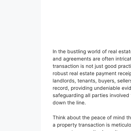
In the bustling world of real es
and agreements are often intrica
transaction is not just good pract
robust real estate payment recei
landlords, tenants, buyers, sellers
record, providing undeniable ev
safeguarding all parties involved
down the line.
Think about the peace of mind th
a property transaction is meticul