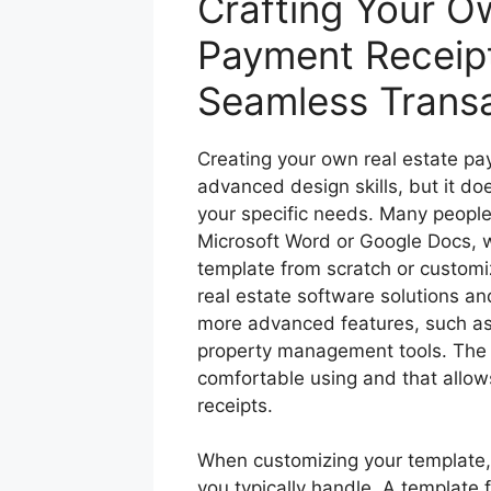
Crafting Your O
Payment Receipt
Seamless Trans
Creating your own real estate pa
advanced design skills, but it do
your specific needs. Many people
Microsoft Word or Google Docs, wh
template from scratch or customiz
real estate software solutions an
more advanced features, such as a
property management tools. The ke
comfortable using and that allows
receipts.
When customizing your template, 
you typically handle. A template 