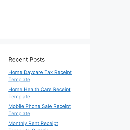
Recent Posts
Home Daycare Tax Receipt
Template
Home Health Care Receipt
Template
Mobile Phone Sale Receipt
Template
Monthly Rent Receipt