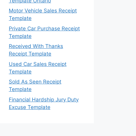
Template Ontario
Motor Vehicle Sales Receipt
Template
Private Car Purchase Receipt
Template
Received With Thanks
Receipt Template
Used Car Sales Receipt
Template
Sold As Seen Receipt
Template
Financial Hardship Jury Duty
Excuse Template