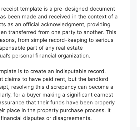
nt receipt template is a pre-designed document
as been made and received in the context of a
acts as an official acknowledgment, providing
en transferred from one party to another. This
easons, from simple record-keeping to serious
ispensable part of any real estate
dual’s personal financial organization.
plate is to create an indisputable record.
 claims to have paid rent, but the landlord
ceipt, resolving this discrepancy can become a
larly, for a buyer making a significant earnest
 assurance that their funds have been properly
ir place in the property purchase process. It
l financial disputes or disagreements.