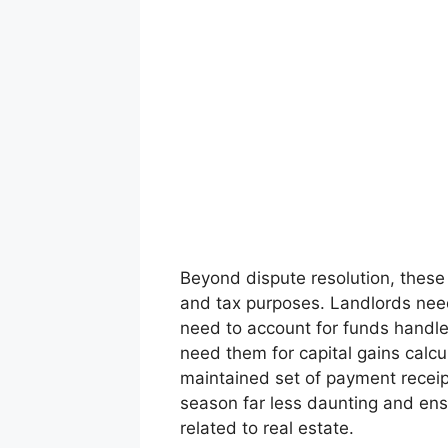
Beyond dispute resolution, these re
and tax purposes. Landlords need
need to account for funds handl
need them for capital gains calcu
maintained set of payment receipt
season far less daunting and ensu
related to real estate.