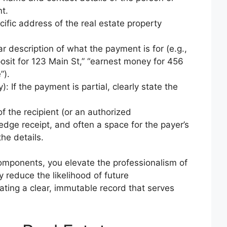
t.
ific address of the real estate property
 description of what the payment is for (e.g.,
posit for 123 Main St,” “earnest money for 456
”).
: If the payment is partial, clearly state the
f the recipient (or an authorized
edge receipt, and often a space for the payer’s
he details.
components, you elevate the professionalism of
y reduce the likelihood of future
ating a clear, immutable record that serves