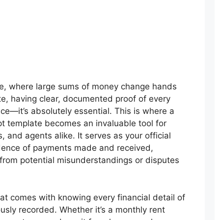
tate, where large sums of money change hands
te, having clear, documented proof of every
ice—it’s absolutely essential. This is where a
pt template becomes an invaluable tool for
, and agents alike. It serves as your official
idence of payments made and received,
 from potential misunderstandings or disputes
at comes with knowing every financial detail of
ously recorded. Whether it’s a monthly rent