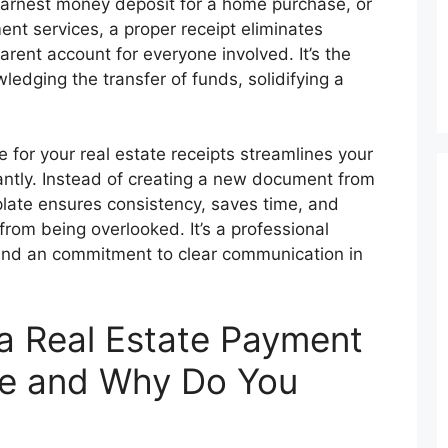
earnest money deposit for a home purchase, or
t services, a proper receipt eliminates
rent account for everyone involved. It’s the
ledging the transfer of funds, solidifying a
for your real estate receipts streamlines your
cantly. Instead of creating a new document from
late ensures consistency, saves time, and
 from being overlooked. It’s a professional
 and an commitment to clear communication in
 a Real Estate Payment
te and Why Do You