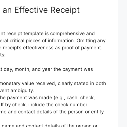
an Effective Receipt
nt receipt template is comprehensive and
eral critical pieces of information. Omitting any
 receipt’s effectiveness as proof of payment.
ts:
t day, month, and year the payment was
onetary value received, clearly stated in both
ent ambiguity.
he payment was made (e.g., cash, check,
. If by check, include the check number.
ame and contact details of the person or entity
ll name and contact details of the person or