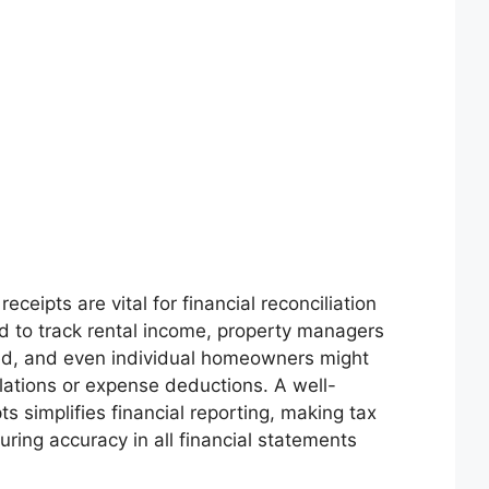
ceipts are vital for financial reconciliation
 to track rental income, property managers
ed, and even individual homeowners might
lations or expense deductions. A well-
s simplifies financial reporting, making tax
ring accuracy in all financial statements