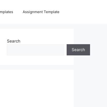
mplates
Assignment Template
Search
Search