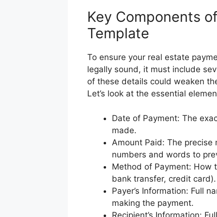
Key Components of 
Template
To ensure your real estate payme
legally sound, it must include sev
of these details could weaken the
Let’s look at the essential elemen
Date of Payment: The exac
made.
Amount Paid: The precise m
numbers and words to prev
Method of Payment: How t
bank transfer, credit card)
Payer’s Information: Full n
making the payment.
Recipient’s Information: Fu