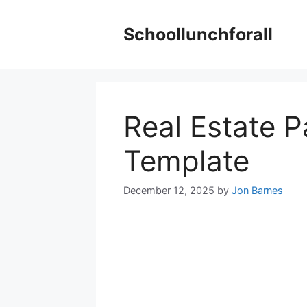
Skip
to
Schoollunchforall
content
Real Estate 
Template
December 12, 2025
by
Jon Barnes