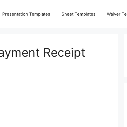
Presentation Templates
Sheet Templates
Waiver Te
Payment Receipt