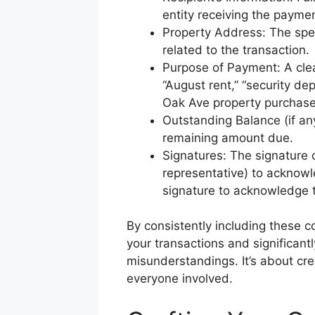
entity receiving the paymen
Property Address: The spec
related to the transaction.
Purpose of Payment: A clear
“August rent,” “security de
Oak Ave property purchase
Outstanding Balance (if any)
remaining amount due.
Signatures: The signature o
representative) to acknowl
signature to acknowledge t
By consistently including these 
your transactions and significantl
misunderstandings. It’s about cre
everyone involved.