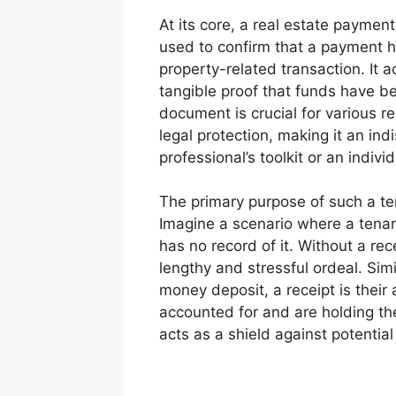
At its core, a real estate payme
used to confirm that a payment h
property-related transaction. It 
tangible proof that funds have be
document is crucial for various r
legal protection, making it an ind
professional’s toolkit or an indivi
The primary purpose of such a tem
Imagine a scenario where a tenant
has no record of it. Without a re
lengthy and stressful ordeal. Simi
money deposit, a receipt is their
accounted for and are holding the
acts as a shield against potentia