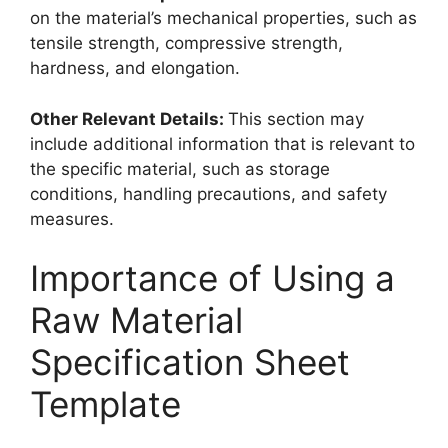
on the material’s mechanical properties, such as
tensile strength, compressive strength,
hardness, and elongation.
Other Relevant Details:
This section may
include additional information that is relevant to
the specific material, such as storage
conditions, handling precautions, and safety
measures.
Importance of Using a
Raw Material
Specification Sheet
Template