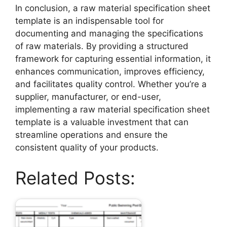
In conclusion, a raw material specification sheet
template is an indispensable tool for
documenting and managing the specifications
of raw materials. By providing a structured
framework for capturing essential information, it
enhances communication, improves efficiency,
and facilitates quality control. Whether you’re a
supplier, manufacturer, or end-user,
implementing a raw material specification sheet
template is a valuable investment that can
streamline operations and ensure the
consistent quality of your products.
Related Posts: