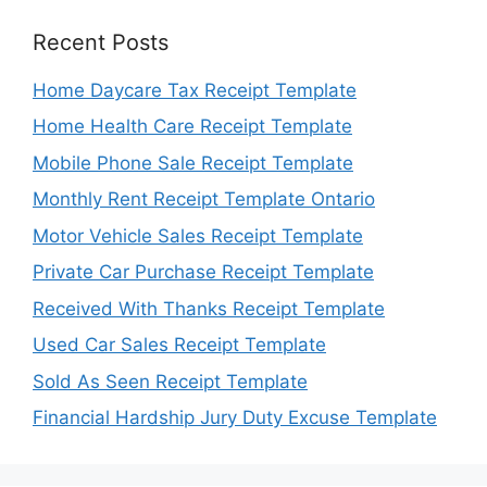
Recent Posts
Home Daycare Tax Receipt Template
Home Health Care Receipt Template
Mobile Phone Sale Receipt Template
Monthly Rent Receipt Template Ontario
Motor Vehicle Sales Receipt Template
Private Car Purchase Receipt Template
Received With Thanks Receipt Template
Used Car Sales Receipt Template
Sold As Seen Receipt Template
Financial Hardship Jury Duty Excuse Template