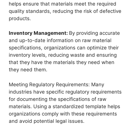
helps ensure that materials meet the required
quality standards, reducing the risk of defective
products.
Inventory Management:
By providing accurate
and up-to-date information on raw material
specifications, organizations can optimize their
inventory levels, reducing waste and ensuring
that they have the materials they need when
they need them.
Meeting Regulatory Requirements: Many
industries have specific regulatory requirements
for documenting the specifications of raw
materials. Using a standardized template helps
organizations comply with these requirements
and avoid potential legal issues.