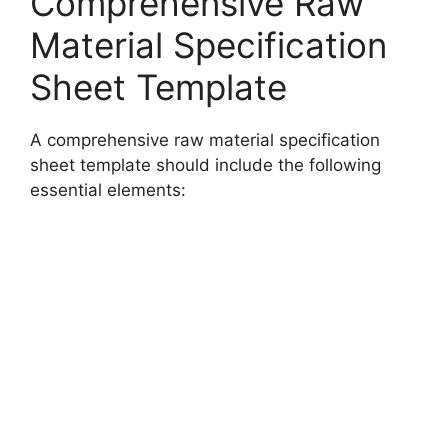
Comprehensive Raw
Material Specification
Sheet Template
A comprehensive raw material specification
sheet template should include the following
essential elements: