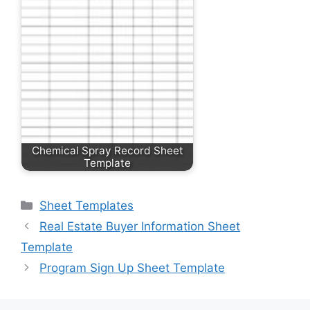
Chemical Spray Record Sheet
Template
Categories
Sheet Templates
Real Estate Buyer Information Sheet
Template
Program Sign Up Sheet Template