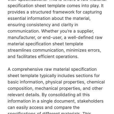
specification sheet template comes into play. It
provides a structured framework for capturing
essential information about the material,
ensuring consistency and clarity in
communication. Whether you’re a supplier,
manufacturer, or end-user, a well-defined raw
material specification sheet template
streamlines communication, minimizes errors,
and facilitates efficient operations.
A comprehensive raw material specification
sheet template typically includes sections for
basic information, physical properties, chemical
composition, mechanical properties, and other
relevant details. By consolidating all this
information in a single document, stakeholders
can easily access and compare the
specifications of different materials. This