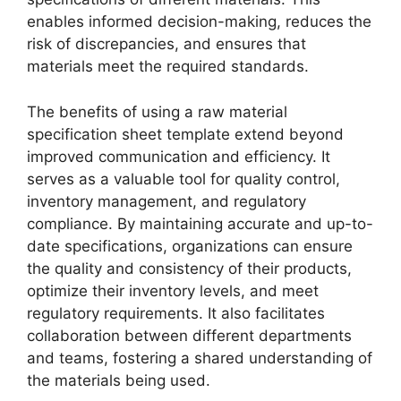
enables informed decision-making, reduces the
risk of discrepancies, and ensures that
materials meet the required standards.
The benefits of using a raw material
specification sheet template extend beyond
improved communication and efficiency. It
serves as a valuable tool for quality control,
inventory management, and regulatory
compliance. By maintaining accurate and up-to-
date specifications, organizations can ensure
the quality and consistency of their products,
optimize their inventory levels, and meet
regulatory requirements. It also facilitates
collaboration between different departments
and teams, fostering a shared understanding of
the materials being used.