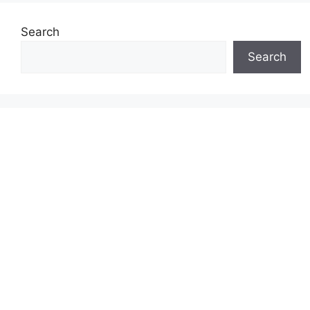
Search
Search