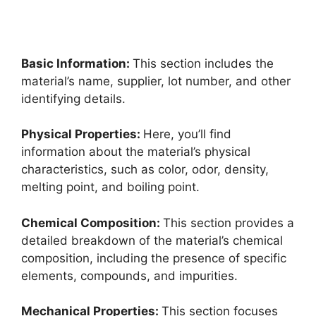
Basic Information:
This section includes the
material’s name, supplier, lot number, and other
identifying details.
Physical Properties:
Here, you’ll find
information about the material’s physical
characteristics, such as color, odor, density,
melting point, and boiling point.
Chemical Composition:
This section provides a
detailed breakdown of the material’s chemical
composition, including the presence of specific
elements, compounds, and impurities.
Mechanical Properties:
This section focuses