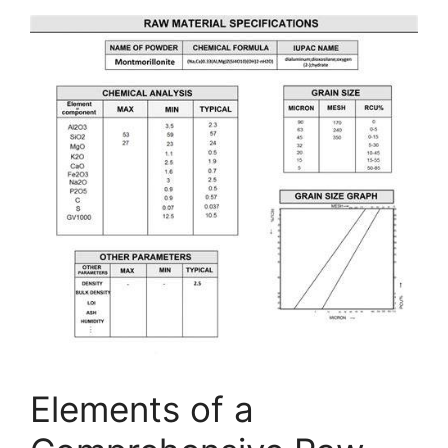
Elements of a