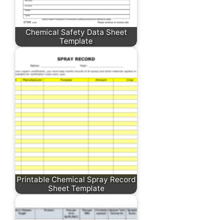
Chemical Safety Data Sheet
Template
Printable Chemical Spray Record
Sheet Template