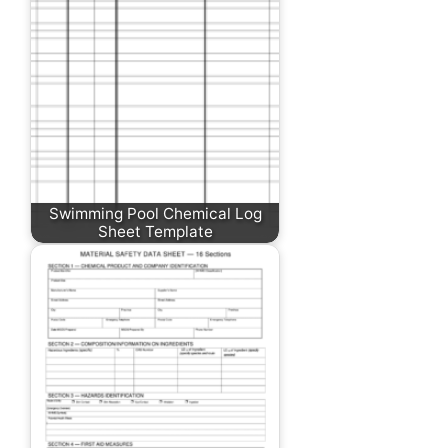
Swimming Pool Chemical Log
Sheet Template