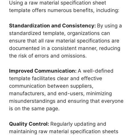
Using a raw material specification sheet
template offers numerous benefits, including:
Standardization and Consistency:
By using a
standardized template, organizations can
ensure that all raw material specifications are
documented in a consistent manner, reducing
the risk of errors and omissions.
Improved Communication:
A well-defined
template facilitates clear and effective
communication between suppliers,
manufacturers, and end-users, minimizing
misunderstandings and ensuring that everyone
is on the same page.
Quality Control:
Regularly updating and
maintaining raw material specification sheets