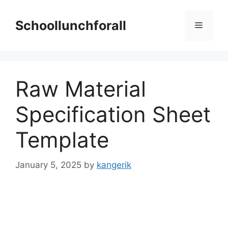
Skip
to
Schoollunchforall
Menu
content
Raw Material
Specification Sheet
Template
January 5, 2025
by
kangerik