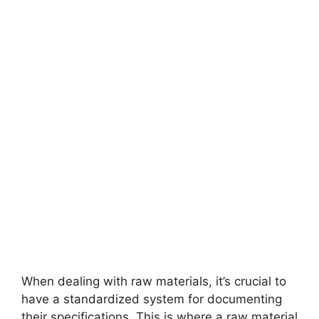
When dealing with raw materials, it’s crucial to
have a standardized system for documenting
their specifications. This is where a raw material