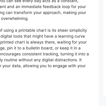
you can see every day acts as a constant,
ent and an immediate feedback loop for your
ding can transform your approach, making your
s overwhelming.
using a printable chart is its sheer simplicity
digital tools that might have a learning curve
 printed chart is always there, waiting for your
ge, pin it to a bulletin board, or keep it in a
encourages consistent tracking, turning it into a
y routine without any digital distractions. It
r your data, allowing you to engage with your