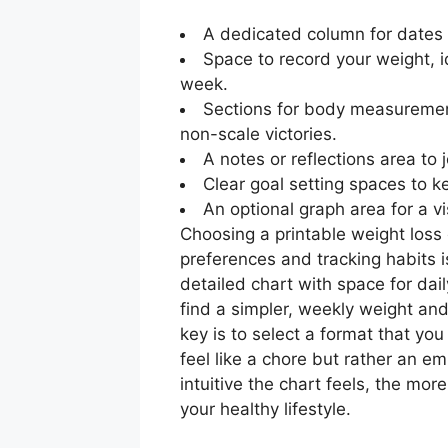
A dedicated column for dates 
Space to record your weight, 
week.
Sections for body measurement
non-scale victories.
A notes or reflections area to
Clear goal setting spaces to ke
An optional graph area for a v
Choosing a printable weight loss 
preferences and tracking habits i
detailed chart with space for dai
find a simpler, weekly weight a
key is to select a format that you
feel like a chore but rather an 
intuitive the chart feels, the more
your healthy lifestyle.