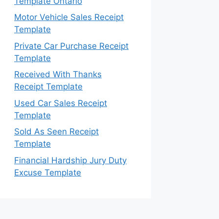
Template Ontario
Motor Vehicle Sales Receipt
Template
Private Car Purchase Receipt
Template
Received With Thanks
Receipt Template
Used Car Sales Receipt
Template
Sold As Seen Receipt
Template
Financial Hardship Jury Duty
Excuse Template