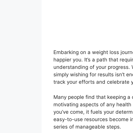
Embarking on a weight loss journe
happier you. It’s a path that requ
understanding of your progress. W
simply wishing for results isn’t e
track your efforts and celebrate
Many people find that keeping a c
motivating aspects of any health
you’ve come, it fuels your determi
easy-to-use resources become inv
series of manageable steps.