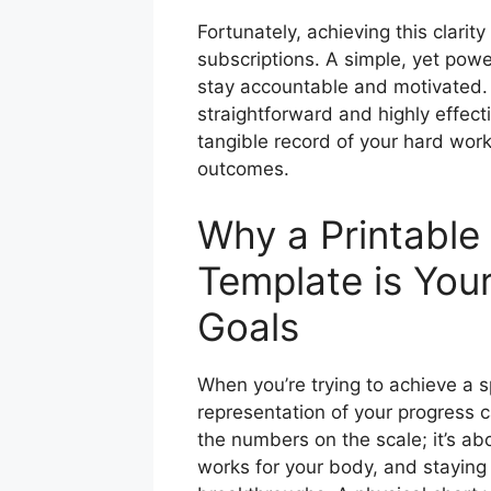
Fortunately, achieving this clari
subscriptions. A simple, yet power
stay accountable and motivated. 
straightforward and highly effect
tangible record of your hard wor
outcomes.
Why a Printable
Template is Your
Goals
When you’re trying to achieve a sp
representation of your progress ca
the numbers on the scale; it’s a
works for your body, and stayin