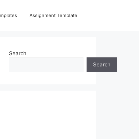
mplates
Assignment Template
Search
Search