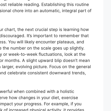
ost reliable reading. Establishing this routine
ional chore into an automatic, integral part of
 chart, the next crucial step is learning how
 discouraged. It’s important to remember that
cess. You will likely encounter plateaus, and
the number on the scale goes up slightly.
y or week-to-week fluctuations, look at the
 or months. A slight upward blip doesn’t mean
n a larger, evolving picture. Focus on the general
 and celebrate consistent downward trends,
owerful when combined with a holistic
erve how changes in your diet, exercise
impact your progress. For example, if you
k of increased physical activity, it provides