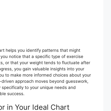
t helps you identify patterns that might
ou notice that a specific type of exercise
ts, or that your weight tends to fluctuate after
gress, you gain valuable insights into your
ou to make more informed choices about your
ata-driven approach moves beyond guesswork,
y specifically to your unique needs and
able success.
r in Your Ideal Chart