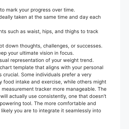
to mark your progress over time.
ideally taken at the same time and day each
s such as waist, hips, and thighs to track
 jot down thoughts, challenges, or successes.
ep your ultimate vision in focus.
isual representation of your weight trend.
chart template that aligns with your personal
s crucial. Some individuals prefer a very
ly food intake and exercise, while others might
nd measurement tracker more manageable. The
 will actually use consistently, one that doesn’t
empowering tool. The more comfortable and
 likely you are to integrate it seamlessly into