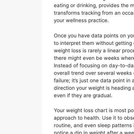
eating or drinking, provides the m
transforms tracking from an occas
your wellness practice.
Once you have data points on your
to interpret them without getting
weight loss is rarely a linear pro
there might even be weeks where 
Instead of focusing on day-to-da
overall trend over several weeks
failure; it’s just one data point i
direction your weight is heading
even if they are gradual.
Your weight loss chart is most p
approach to health. Use it to obs
routine, and even sleep patterns 
notice a dip in weight after a wee