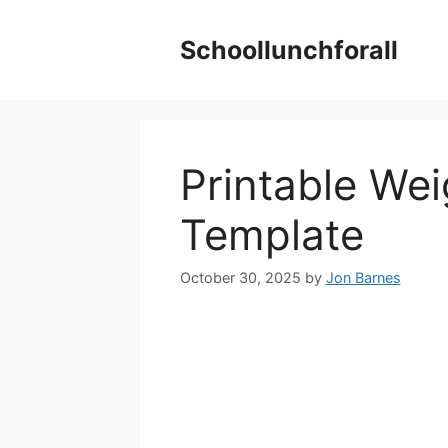
Skip
to
Schoollunchforall
content
Printable Wei
Template
October 30, 2025
by
Jon Barnes