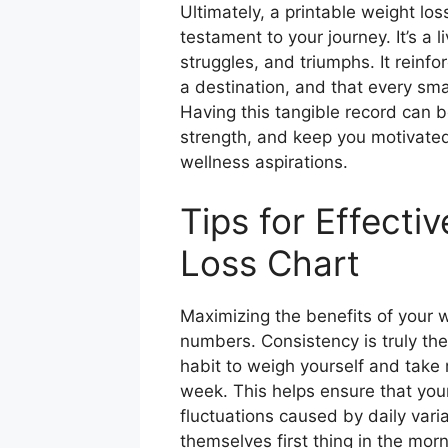
Ultimately, a printable weight lo
testament to your journey. It’s a 
struggles, and triumphs. It reinfo
a destination, and that every sm
Having this tangible record can 
strength, and keep you motivated
wellness aspirations.
Tips for Effecti
Loss Chart
Maximizing the benefits of your we
numbers. Consistency is truly the
habit to weigh yourself and tak
week. This helps ensure that your
fluctuations caused by daily vari
themselves first thing in the mor