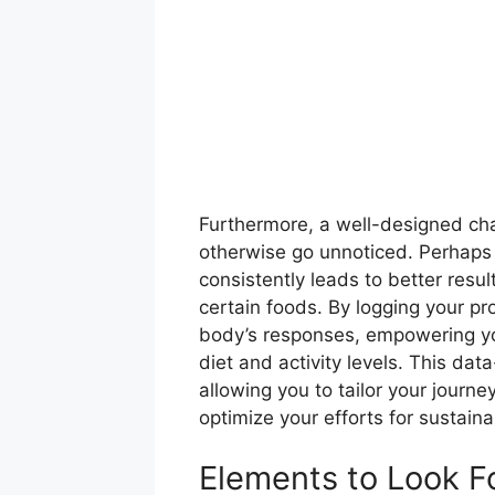
Furthermore, a well-designed char
otherwise go unnoticed. Perhaps y
consistently leads to better resul
certain foods. By logging your pro
body’s responses, empowering y
diet and activity levels. This d
allowing you to tailor your journe
optimize your efforts for sustain
Elements to Look Fo