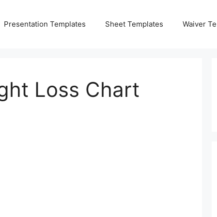
Presentation Templates
Sheet Templates
Waiver Te
ght Loss Chart