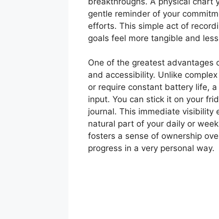
breakthroughs. A physical chart 
gentle reminder of your commitm
efforts. This simple act of recor
goals feel more tangible and les
One of the greatest advantages of 
and accessibility. Unlike complex 
or require constant battery life, a
input. You can stick it on your frid
journal. This immediate visibility 
natural part of your daily or weekl
fosters a sense of ownership ove
progress in a very personal way.