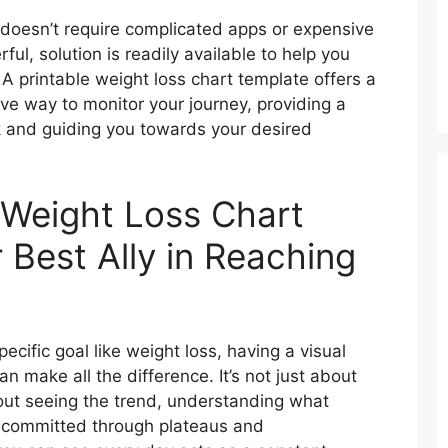
ty doesn’t require complicated apps or expensive
ful, solution is readily available to help you
A printable weight loss chart template offers a
ive way to monitor your journey, providing a
k and guiding you towards your desired
 Weight Loss Chart
 Best Ally in Reaching
ecific goal like weight loss, having a visual
n make all the difference. It’s not just about
bout seeing the trend, understanding what
g committed through plateaus and