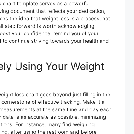
ss chart template serves as a powerful
living document that reflects your dedication,
rces the idea that weight loss is a process, not
all step forward is worth acknowledging.
boost your confidence, remind you of your
 to continue striving towards your health and
vely Using Your Weight
ight loss chart goes beyond just filling in the
 cornerstone of effective tracking. Make it a
e measurements at the same time and day each
 data is as accurate as possible, minimizing
ations. For instance, many find weighing
ning, after using the restroom and before