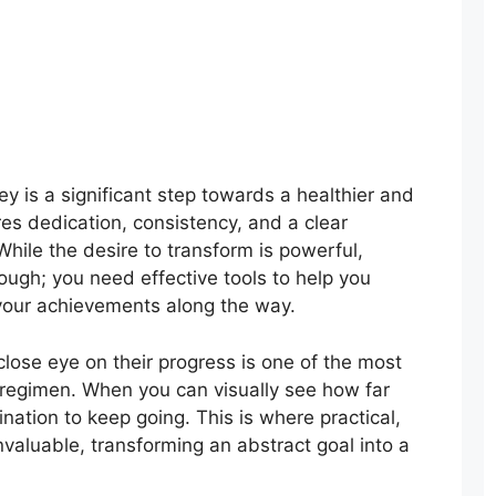
y is a significant step towards a healthier and
ires dedication, consistency, and a clear
hile the desire to transform is powerful,
nough; you need effective tools to help you
 your achievements along the way.
lose eye on their progress is one of the most
 regimen. When you can visually see how far
nation to keep going. This is where practical,
aluable, transforming an abstract goal into a