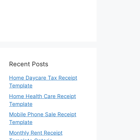
Recent Posts
Home Daycare Tax Receipt
Template
Home Health Care Receipt
Template
Mobile Phone Sale Receipt
Template
Monthly Rent Receipt