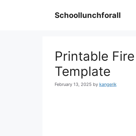
Skip
to
Schoollunchforall
content
Printable Fir
Template
February 13, 2025
by
kangerik