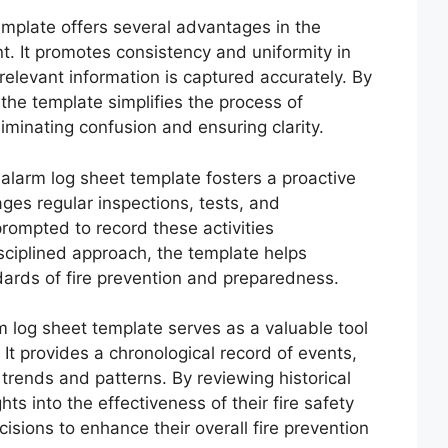
template offers several advantages in the
t. It promotes consistency and uniformity in
 relevant information is captured accurately. By
the template simplifies the process of
iminating confusion and ensuring clarity.
re alarm log sheet template fosters a proactive
ages regular inspections, tests, and
rompted to record these activities
sciplined approach, the template helps
dards of fire prevention and preparedness.
rm log sheet template serves as a valuable tool
 It provides a chronological record of events,
 trends and patterns. By reviewing historical
hts into the effectiveness of their fire safety
ions to enhance their overall fire prevention