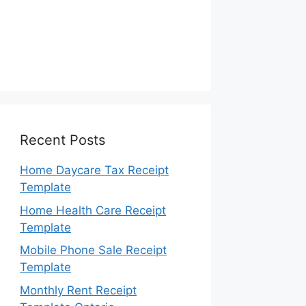
Recent Posts
Home Daycare Tax Receipt
Template
Home Health Care Receipt
Template
Mobile Phone Sale Receipt
Template
Monthly Rent Receipt