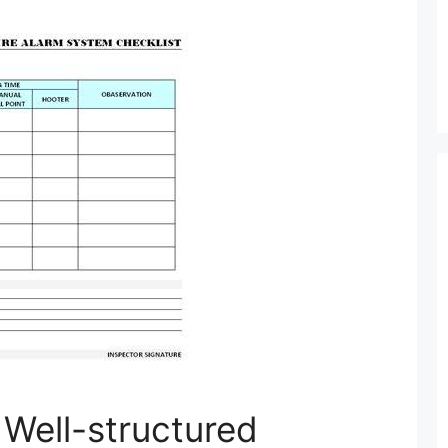
 Well-structured