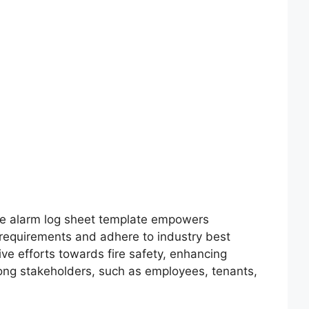
fire alarm log sheet template empowers
 requirements and adhere to industry best
ive efforts towards fire safety, enhancing
mong stakeholders, such as employees, tenants,