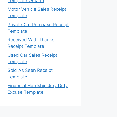
Template Ontario
Motor Vehicle Sales Receipt
Template
Private Car Purchase Receipt
Template
Received With Thanks
Receipt Template
Used Car Sales Receipt
Template
Sold As Seen Receipt
Template
Financial Hardship Jury Duty
Excuse Template