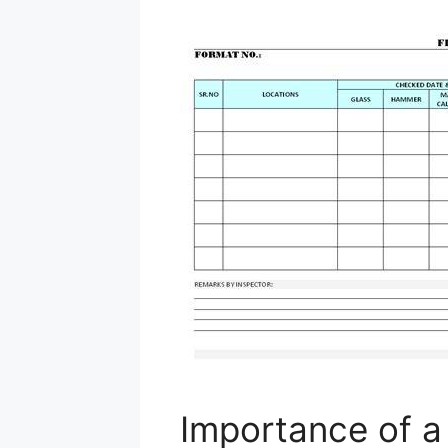
Importance of a