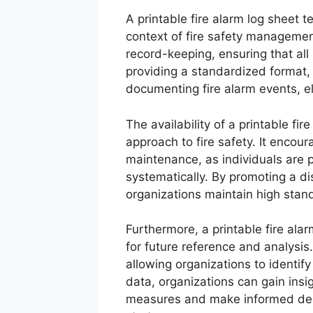
A printable fire alarm log sheet 
context of fire safety managemen
record-keeping, ensuring that all
providing a standardized format, 
documenting fire alarm events, el
The availability of a printable fi
approach to fire safety. It encour
maintenance, as individuals are p
systematically. By promoting a di
organizations maintain high stan
Furthermore, a printable fire ala
for future reference and analysis.
allowing organizations to identify
data, organizations can gain insig
measures and make informed decis