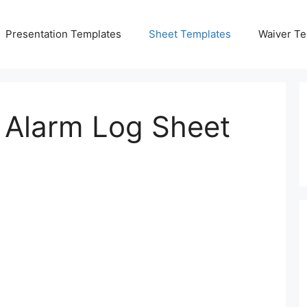
Presentation Templates
Sheet Templates
Waiver Te
e Alarm Log Sheet