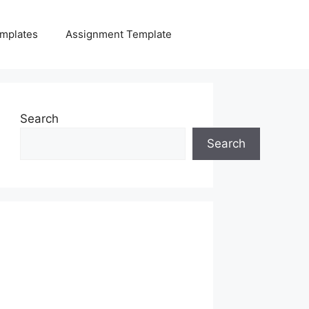
mplates
Assignment Template
Search
Search