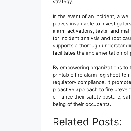
strategy.
In the event of an incident, a we
proves invaluable to investigator
alarm activations, tests, and main
for incident analysis and root c
supports a thorough understandin
facilitates the implementation of
By empowering organizations to tr
printable fire alarm log sheet tem
regulatory compliance. It promote
proactive approach to fire prevent
enhance their safety posture, saf
being of their occupants.
Related Posts: