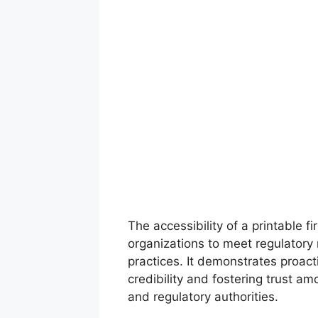
The accessibility of a printable 
organizations to meet regulatory
practices. It demonstrates proact
credibility and fostering trust a
and regulatory authorities.