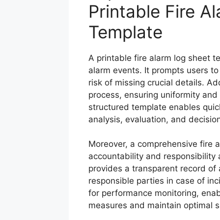
Printable Fire A
Template
A printable fire alarm log sheet 
alarm events. It prompts users to 
risk of missing crucial details. A
process, ensuring uniformity and 
structured template enables quick
analysis, evaluation, and decisi
Moreover, a comprehensive fire 
accountability and responsibility 
provides a transparent record of ac
responsible parties in case of inc
for performance monitoring, enab
measures and maintain optimal s