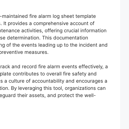
ll-maintained fire alarm log sheet template
s. It provides a comprehensive account of
tenance activities, offering crucial information
ause determination. This documentation
g of the events leading up to the incident and
 preventive measures.
ack and record fire alarm events effectively, a
plate contributes to overall fire safety and
s a culture of accountability and encourages a
ion. By leveraging this tool, organizations can
eguard their assets, and protect the well-