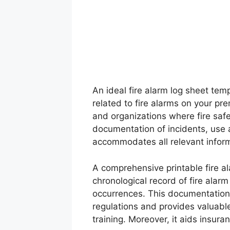
An ideal fire alarm log sheet tem
related to fire alarms on your pre
and organizations where fire safe
documentation of incidents, use a
accommodates all relevant inform
A comprehensive printable fire a
chronological record of fire alarm
occurrences. This documentation 
regulations and provides valuable
training. Moreover, it aids insura