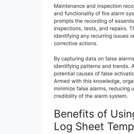
Maintenance and inspection records
and functionality of fire alarm sy
prompts the recording of essentia
inspections, tests, and repairs. 
identifying any recurring issues o
corrective actions.
By capturing data on false alarms
identifying patterns and trends. 
potential causes of false activati
Armed with this knowledge, orga
minimize false alarms, reducing 
credibility of the alarm system.
Benefits of Usin
Log Sheet Temp