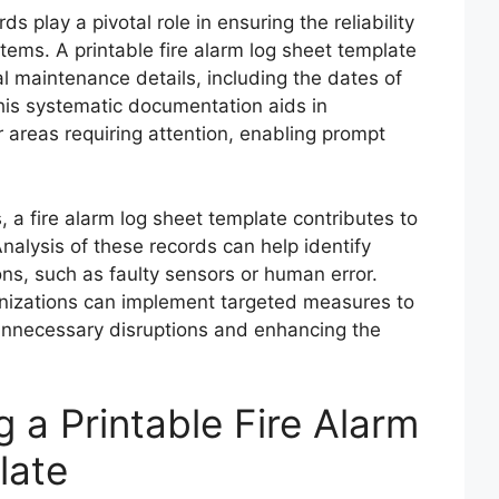
 play a pivotal role in ensuring the reliability
stems. A printable fire alarm log sheet template
l maintenance details, including the dates of
This systematic documentation aids in
r areas requiring attention, enabling prompt
, a fire alarm log sheet template contributes to
Analysis of these records can help identify
ons, such as faulty sensors or human error.
nizations can implement targeted measures to
unnecessary disruptions and enhancing the
g a Printable Fire Alarm
late