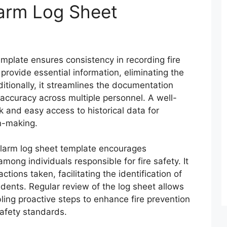
larm Log Sheet
template ensures consistency in recording fire
provide essential information, eliminating the
dditionally, it streamlines the documentation
accuracy across multiple personnel. A well-
 and easy access to historical data for
on-making.
alarm log sheet template encourages
among individuals responsible for fire safety. It
tions taken, facilitating the identification of
idents. Regular review of the log sheet allows
ling proactive steps to enhance fire prevention
afety standards.