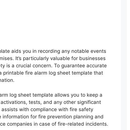
plate aids you in recording any notable events
mises. It’s particularly valuable for businesses
ty is a crucial concern. To guarantee accurate
 printable fire alarm log sheet template that
ation.
larm log sheet template allows you to keep a
 activations, tests, and any other significant
assists with compliance with fire safety
 information for fire prevention planning and
nce companies in case of fire-related incidents.