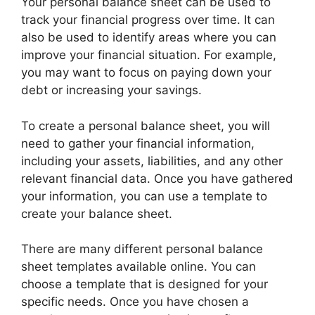
Your personal balance sheet can be used to
track your financial progress over time. It can
also be used to identify areas where you can
improve your financial situation. For example,
you may want to focus on paying down your
debt or increasing your savings.
To create a personal balance sheet, you will
need to gather your financial information,
including your assets, liabilities, and any other
relevant financial data. Once you have gathered
your information, you can use a template to
create your balance sheet.
There are many different personal balance
sheet templates available online. You can
choose a template that is designed for your
specific needs. Once you have chosen a