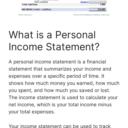
What is a Personal
Income Statement?
A personal income statement is a financial
statement that summarizes your income and
expenses over a specific period of time. It
shows how much money you earned, how much
you spent, and how much you saved or lost.
The income statement is used to calculate your
net income, which is your total income minus
your total expenses.
Your income statement can be used to track