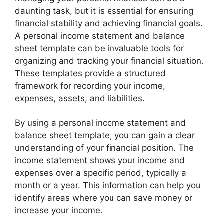
daunting task, but it is essential for ensuring
financial stability and achieving financial goals.
A personal income statement and balance
sheet template can be invaluable tools for
organizing and tracking your financial situation.
These templates provide a structured
framework for recording your income,
expenses, assets, and liabilities.
By using a personal income statement and
balance sheet template, you can gain a clear
understanding of your financial position. The
income statement shows your income and
expenses over a specific period, typically a
month or a year. This information can help you
identify areas where you can save money or
increase your income.