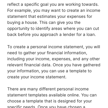
reflect a specific goal you are working towards.
For example, you may want to create an income
statement that estimates your expenses for
buying a house. This can give you the
opportunity to identify areas where you can cut
back before you approach a lender for a loan.
To create a personal income statement, you will
need to gather your financial information,
including your income, expenses, and any other
relevant financial data. Once you have gathered
your information, you can use a template to
create your income statement.
There are many different personal income
statement templates available online. You can
choose a template that is designed for your
specific needs. Once you have chosen a