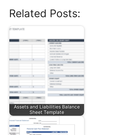
Related Posts:
Assets and Liabilities Balance
Sheet Template