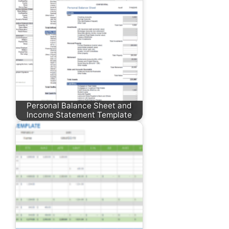
Personal Balance Sheet and
Income Statement Template