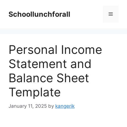
Skip
to
Schoollunchforall
Menu
content
Personal Income
Statement and
Balance Sheet
Template
January 11, 2025
by
kangerik