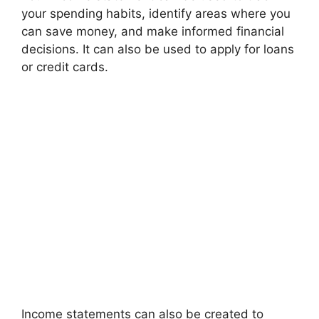
your spending habits, identify areas where you
can save money, and make informed financial
decisions. It can also be used to apply for loans
or credit cards.
Income statements can also be created to