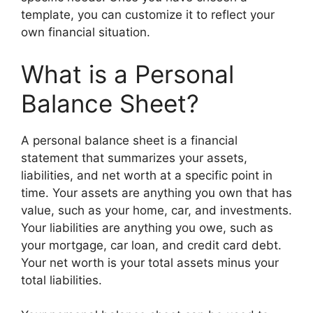
template, you can customize it to reflect your
own financial situation.
What is a Personal
Balance Sheet?
A personal balance sheet is a financial
statement that summarizes your assets,
liabilities, and net worth at a specific point in
time. Your assets are anything you own that has
value, such as your home, car, and investments.
Your liabilities are anything you owe, such as
your mortgage, car loan, and credit card debt.
Your net worth is your total assets minus your
total liabilities.