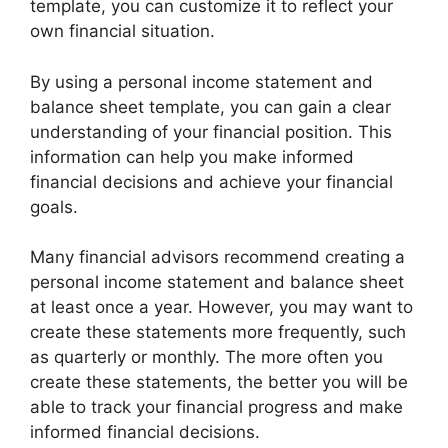
template, you can customize it to reflect your
own financial situation.
By using a personal income statement and
balance sheet template, you can gain a clear
understanding of your financial position. This
information can help you make informed
financial decisions and achieve your financial
goals.
Many financial advisors recommend creating a
personal income statement and balance sheet
at least once a year. However, you may want to
create these statements more frequently, such
as quarterly or monthly. The more often you
create these statements, the better you will be
able to track your financial progress and make
informed financial decisions.