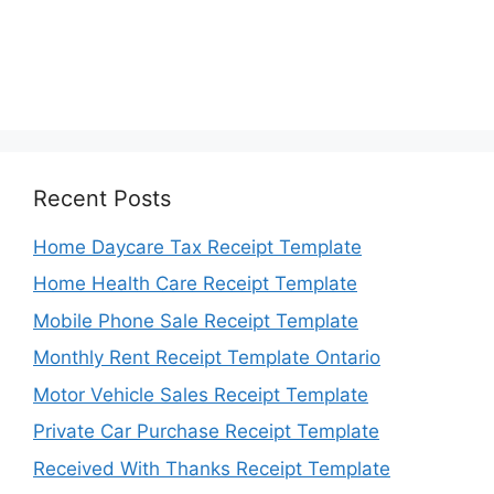
Recent Posts
Home Daycare Tax Receipt Template
Home Health Care Receipt Template
Mobile Phone Sale Receipt Template
Monthly Rent Receipt Template Ontario
Motor Vehicle Sales Receipt Template
Private Car Purchase Receipt Template
Received With Thanks Receipt Template