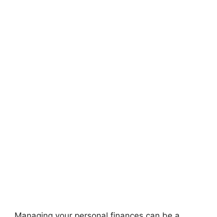
Managing your personal finances can be a