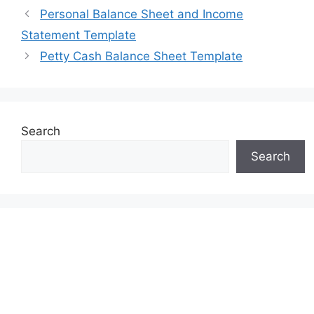
Personal Balance Sheet and Income
Statement Template
Petty Cash Balance Sheet Template
Search
Search