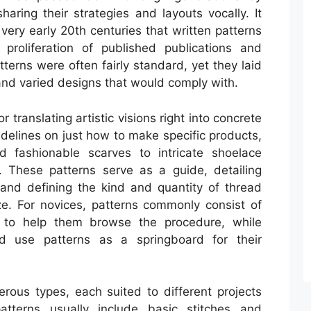
aring their strategies and layouts vocally. It
 very early 20th centuries that written patterns
proliferation of published publications and
tterns were often fairly standard, yet they laid
 and varied designs that would comply with.
 translating artistic visions right into concrete
idelines on just how to make specific products,
d fashionable scarves to intricate shoelace
 These patterns serve as a guide, detailing
 and defining the kind and quantity of thread
e. For novices, patterns commonly consist of
 to help them browse the procedure, while
d use patterns as a springboard for their
erous types, each suited to different projects
atterns usually include basic stitches and