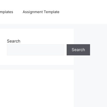
mplates
Assignment Template
Search
Search