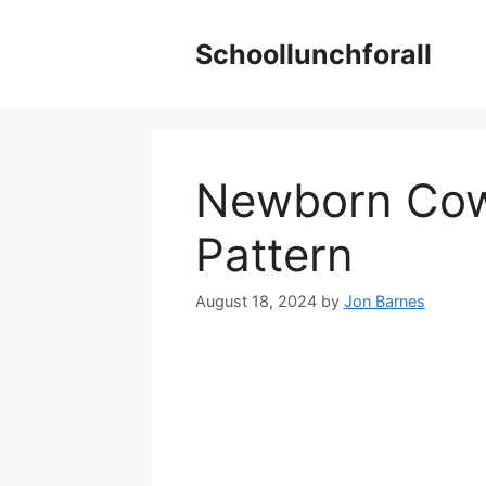
Skip
to
Schoollunchforall
content
Newborn Cow
Pattern
August 18, 2024
by
Jon Barnes