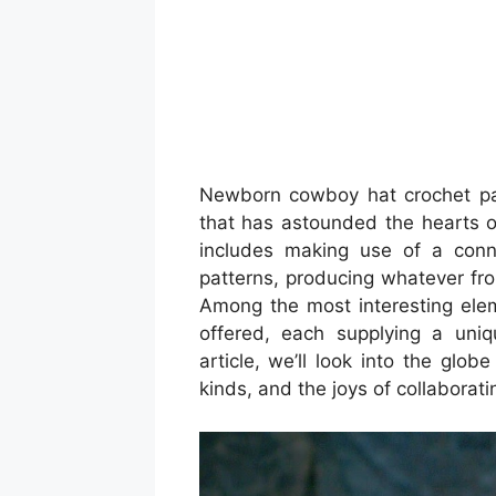
Newborn cowboy hat crochet patte
that has astounded the hearts of
includes making use of a conne
patterns, producing whatever fro
Among the most interesting elem
offered, each supplying a uniq
article, we’ll look into the globe
kinds, and the joys of collaborat