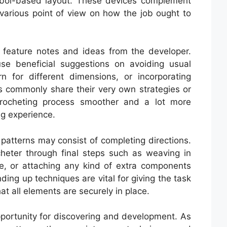
mbol-based layout. These devices complement
various point of view on how the job ought to
y feature notes and ideas from the developer.
use beneficial suggestions on avoiding usual
n for different dimensions, or incorporating
s commonly share their very own strategies or
rocheting process smoother and a lot more
ng experience.
 patterns may consist of completing directions.
cheter through final steps such as weaving in
ce, or attaching any kind of extra components
nding up techniques are vital for giving the task
at all elements are securely in place.
pportunity for discovering and development. As