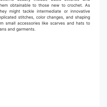
 them obtainable to those new to crochet. As
they might tackle intermediate or innovative
mplicated stitches, color changes, and shaping
om small accessories like scarves and hats to
hans and garments.