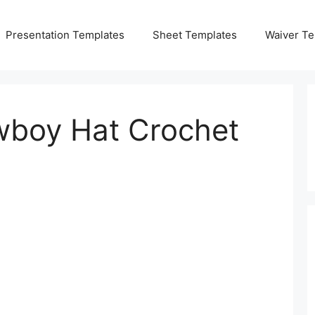
Presentation Templates
Sheet Templates
Waiver Te
boy Hat Crochet