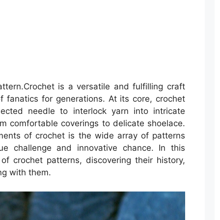
rn.Crochet is a versatile and fulfilling craft
 fanatics for generations. At its core, crochet
cted needle to interlock yarn into intricate
m comfortable coverings to delicate shoelace.
ents of crochet is the wide array of patterns
ue challenge and innovative chance. In this
 of crochet patterns, discovering their history,
ing with them.