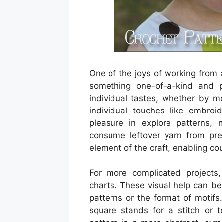
One of the joys of working from 
something one-of-a-kind and p
individual tastes, whether by mo
individual touches like embroi
pleasure in explore patterns, m
consume leftover yarn from previ
element of the craft, enabling co
For more complicated projects,
charts. These visual help can be e
patterns or the format of motifs
square stands for a stitch or 