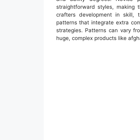
straightforward styles, making
crafters development in skill, 
patterns that integrate extra co
strategies. Patterns can vary fr
huge, complex products like afg