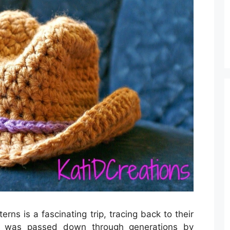
ns is a fascinating trip, tracing back to their
chet was passed down through generations by