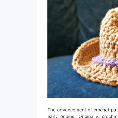
The advancement of crochet patter
early origins. Originally, cro