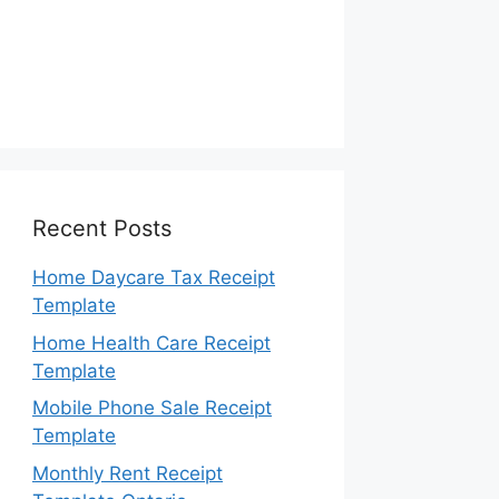
Recent Posts
Home Daycare Tax Receipt
Template
Home Health Care Receipt
Template
Mobile Phone Sale Receipt
Template
Monthly Rent Receipt