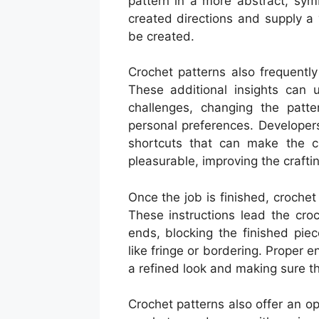
pattern in a more abstract, sy
created directions and supply a 
be created.
Crochet patterns also frequentl
These additional insights can 
challenges, changing the patter
personal preferences. Developer
shortcuts that can make the c
pleasurable, improving the crafti
Once the job is finished, crochet
These instructions lead the cro
ends, blocking the finished pie
like fringe or bordering. Proper e
a refined look and making sure th
Crochet patterns also offer an o