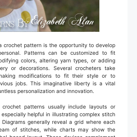
a crochet pattern is the opportunity to develop
ersonal. Patterns can be customized to fit
difying colors, altering yarn types, or adding
dery or decorations. Several crocheters take
aking modifications to fit their style or to
ous jobs. This imaginative liberty is a vital
untless personalization and innovation.
 crochet patterns usually include layouts or
specially helpful in illustrating complex stitch
. Diagrams generally reveal a grid where each
team of stitches, while charts may show the