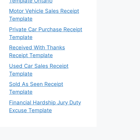
Template Ontario
Motor Vehicle Sales Receipt
Template
Private Car Purchase Receipt
Template
Received With Thanks
Receipt Template
Used Car Sales Receipt
Template
Sold As Seen Receipt
Template
Financial Hardship Jury Duty
Excuse Template