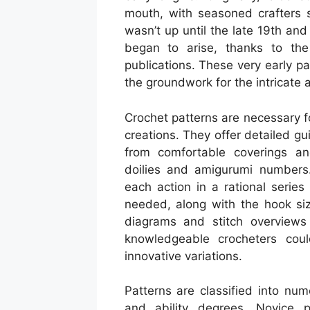
mouth, with seasoned crafters sh
wasn’t up until the late 19th and
began to arise, thanks to the 
publications. These very early pa
the groundwork for the intricate
Crochet patterns are necessary for
creations. They offer detailed gu
from comfortable coverings an
doilies and amigurumi numbers.
each action in a rational series
needed, along with the hook siz
diagrams and stitch overviews
knowledgeable crocheters coul
innovative variations.
Patterns are classified into num
and ability degrees. Novice p