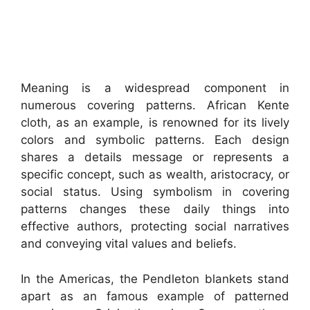
Meaning is a widespread component in
numerous covering patterns. African Kente
cloth, as an example, is renowned for its lively
colors and symbolic patterns. Each design
shares a details message or represents a
specific concept, such as wealth, aristocracy, or
social status. Using symbolism in covering
patterns changes these daily things into
effective authors, protecting social narratives
and conveying vital values and beliefs.
In the Americas, the Pendleton blankets stand
apart as an famous example of patterned