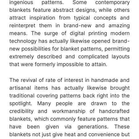
ingenious patterns. Some contemporary
blankets feature abstract designs, while others
attract inspiration from typical concepts and
reinterpret them in brand-new and amazing
means. The surge of digital printing modern
technology has actually likewise opened brand-
new possibilities for blanket patterns, permitting
extremely described and complicated layouts
that were formerly impossible to attain.
The revival of rate of interest in handmade and
artisanal items has actually likewise brought
traditional covering patterns back right into the
spotlight. Many people are drawn to the
credibility and workmanship of handcrafted
blankets, which commonly feature patterns that
have been given via generations. These
blankets not just give heat and convenience but