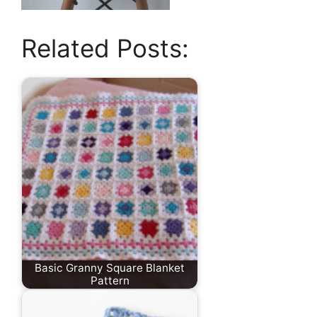
Related Posts:
Basic Granny Square Blanket
Pattern