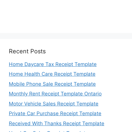
Recent Posts
Home Daycare Tax Receipt Template
Home Health Care Receipt Template
Mobile Phone Sale Receipt Template
Monthly Rent Receipt Template Ontario
Motor Vehicle Sales Receipt Template
Private Car Purchase Receipt Template
Received With Thanks Receipt Template