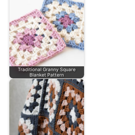
Traditional Granny Square
Blanket Pattern