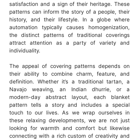
satisfaction and a sign of their heritage. These
patterns can inform the story of a people, their
history, and their lifestyle. In a globe where
automation typically causes homogenization,
the distinct patterns of traditional coverings
attract attention as a party of variety and
individuality.
The appeal of covering patterns depends on
their ability to combine charm, feature, and
definition. Whether it’s a traditional tartan, a
Navajo weaving, an Indian dhurrie, or a
modern-day abstract layout, each blanket
pattern tells a story and includes a special
touch to our lives. As we wrap ourselves in
these relaxing developments, we are not just
looking for warmth and comfort but likewise
connecting with a rich custom of creativity and