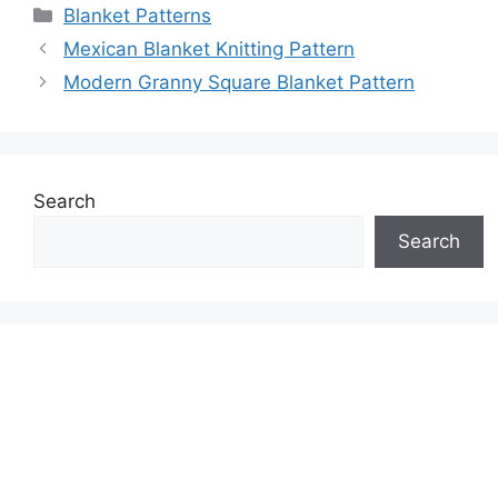
Categories
Blanket Patterns
Mexican Blanket Knitting Pattern
Modern Granny Square Blanket Pattern
Search
Search