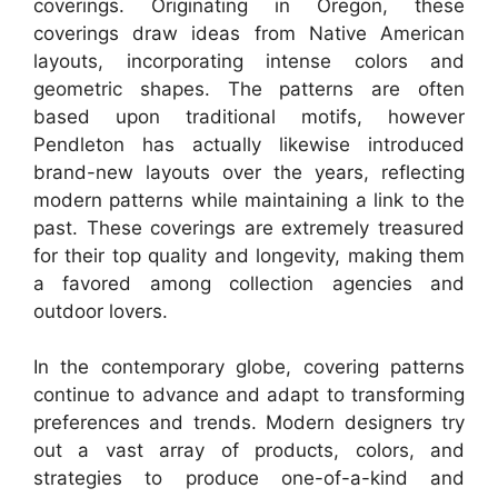
coverings. Originating in Oregon, these
coverings draw ideas from Native American
layouts, incorporating intense colors and
geometric shapes. The patterns are often
based upon traditional motifs, however
Pendleton has actually likewise introduced
brand-new layouts over the years, reflecting
modern patterns while maintaining a link to the
past. These coverings are extremely treasured
for their top quality and longevity, making them
a favored among collection agencies and
outdoor lovers.
In the contemporary globe, covering patterns
continue to advance and adapt to transforming
preferences and trends. Modern designers try
out a vast array of products, colors, and
strategies to produce one-of-a-kind and