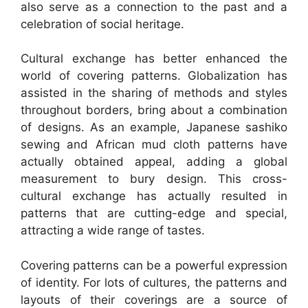
also serve as a connection to the past and a
celebration of social heritage.
Cultural exchange has better enhanced the
world of covering patterns. Globalization has
assisted in the sharing of methods and styles
throughout borders, bring about a combination
of designs. As an example, Japanese sashiko
sewing and African mud cloth patterns have
actually obtained appeal, adding a global
measurement to bury design. This cross-
cultural exchange has actually resulted in
patterns that are cutting-edge and special,
attracting a wide range of tastes.
Covering patterns can be a powerful expression
of identity. For lots of cultures, the patterns and
layouts of their coverings are a source of