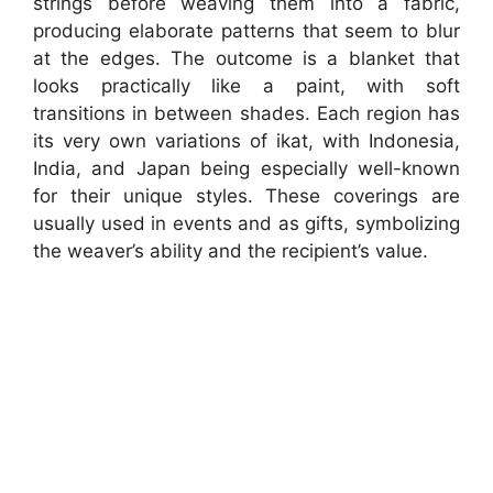
strings before weaving them into a fabric,
producing elaborate patterns that seem to blur
at the edges. The outcome is a blanket that
looks practically like a paint, with soft
transitions in between shades. Each region has
its very own variations of ikat, with Indonesia,
India, and Japan being especially well-known
for their unique styles. These coverings are
usually used in events and as gifts, symbolizing
the weaver’s ability and the recipient’s value.