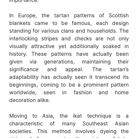
In Europe, the tartan patterns of Scottish
blankets came to be famous, each design
standing for various clans and households. The
interlocking stripes and checks are not only
visually attractive yet additionally soaked in
history. These patterns have actually been
given via generations, maintaining their
significance and appeal. The tartan’s
adaptability has actually seen it transcend its
beginnings, coming to be a prominent pattern
worldwide, seen in fashion and home
decoration alike.
Moving to Asia, the ikat technique is a
characteristic of many Southeast Asian
societies. This method involves dyeing the