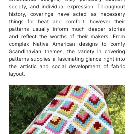
society, and individual expression. Throughout
history, coverings have acted as necessary
things for heat and comfort, however their
patterns usually inform much deeper stories
and reflect the worths of their makers. From
complex Native American designs to comfy
Scandinavian themes, the variety in covering
patterns supplies a fascinating glance right into
the artistic and social development of fabric
layout.