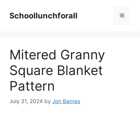
Skip
to
Schoollunchforall
Menu
content
Mitered Granny
Square Blanket
Pattern
July 31, 2024
by
Jon Barnes