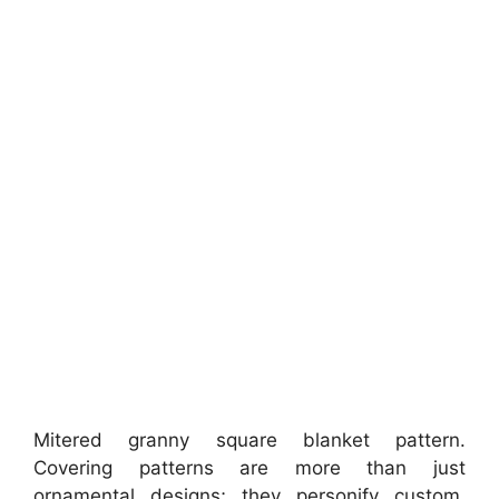
Mitered granny square blanket pattern.
Covering patterns are more than just
ornamental designs; they personify custom,