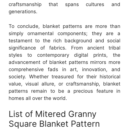
craftsmanship that spans cultures and
generations.
To conclude, blanket patterns are more than
simply ornamental components; they are a
testament to the rich background and social
significance of fabrics. From ancient tribal
styles to contemporary digital prints, the
advancement of blanket patterns mirrors more
comprehensive fads in art, innovation, and
society. Whether treasured for their historical
value, visual allure, or craftsmanship, blanket
patterns remain to be a precious feature in
homes all over the world.
List of Mitered Granny
Square Blanket Pattern