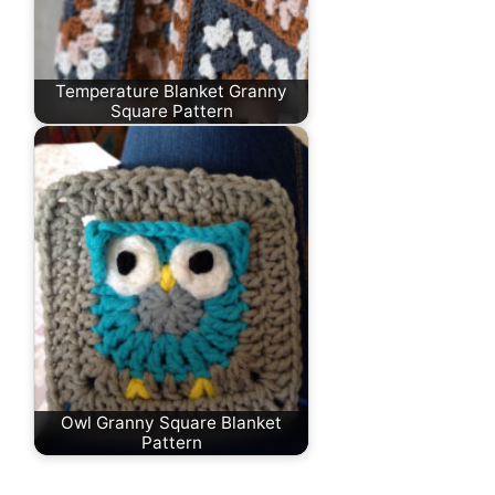
Temperature Blanket Granny
Square Pattern
Owl Granny Square Blanket
Pattern