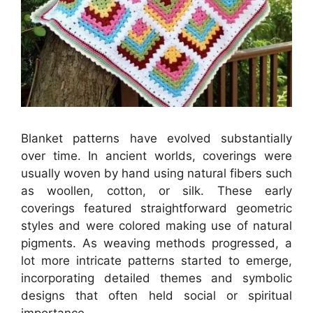
Blanket patterns have evolved substantially
over time. In ancient worlds, coverings were
usually woven by hand using natural fibers such
as woollen, cotton, or silk. These early
coverings featured straightforward geometric
styles and were colored making use of natural
pigments. As weaving methods progressed, a
lot more intricate patterns started to emerge,
incorporating detailed themes and symbolic
designs that often held social or spiritual
importance.