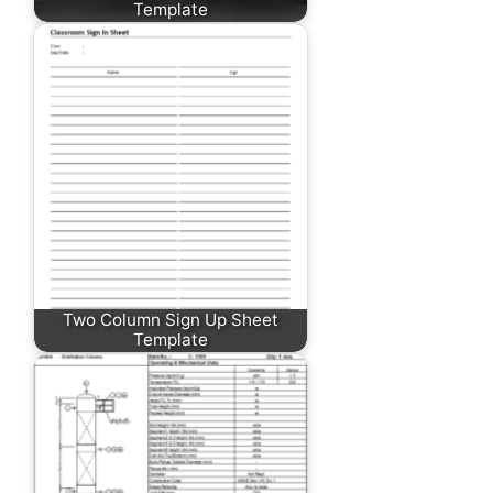
Template
Two Column Sign Up Sheet
Template