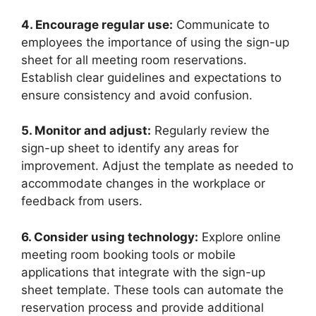
4. Encourage regular use:
Communicate to
employees the importance of using the sign-up
sheet for all meeting room reservations.
Establish clear guidelines and expectations to
ensure consistency and avoid confusion.
5. Monitor and adjust:
Regularly review the
sign-up sheet to identify any areas for
improvement. Adjust the template as needed to
accommodate changes in the workplace or
feedback from users.
6. Consider using technology:
Explore online
meeting room booking tools or mobile
applications that integrate with the sign-up
sheet template. These tools can automate the
reservation process and provide additional