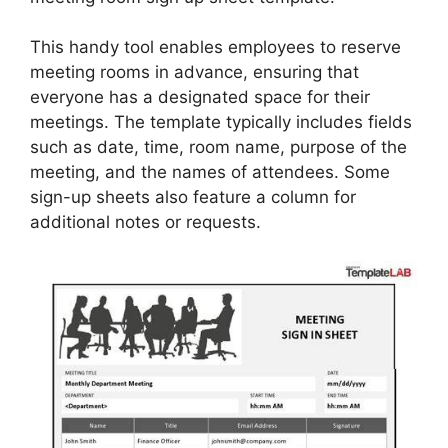
This handy tool enables employees to reserve
meeting rooms in advance, ensuring that
everyone has a designated space for their
meetings. The template typically includes fields
such as date, time, room name, purpose of the
meeting, and the names of attendees. Some
sign-up sheets also feature a column for
additional notes or requests.