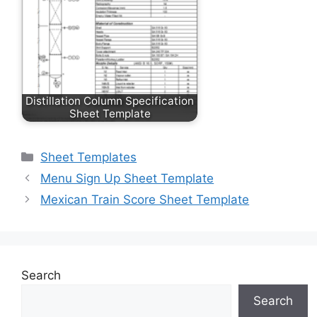
Distillation Column Specification
Sheet Template
Categories
Sheet Templates
Menu Sign Up Sheet Template
Mexican Train Score Sheet Template
Search
Search