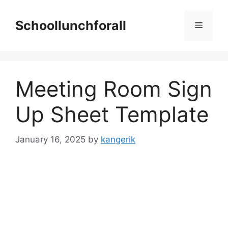
Skip
to
Schoollunchforall
Menu
content
Meeting Room Sign
Up Sheet Template
January 16, 2025
by
kangerik