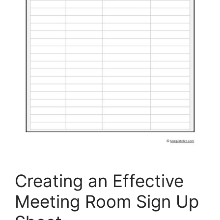
Creating an Effective
Meeting Room Sign Up