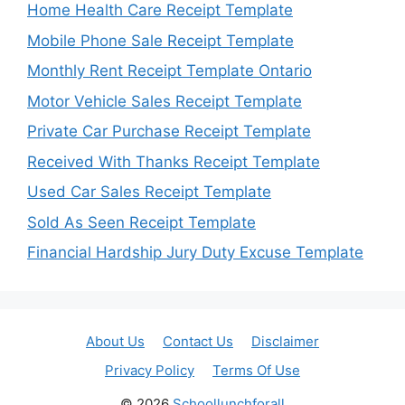
Home Health Care Receipt Template
Mobile Phone Sale Receipt Template
Monthly Rent Receipt Template Ontario
Motor Vehicle Sales Receipt Template
Private Car Purchase Receipt Template
Received With Thanks Receipt Template
Used Car Sales Receipt Template
Sold As Seen Receipt Template
Financial Hardship Jury Duty Excuse Template
About Us
Contact Us
Disclaimer
Privacy Policy
Terms Of Use
© 2026
Schoollunchforall