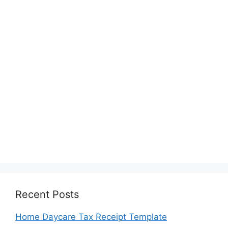
Recent Posts
Home Daycare Tax Receipt Template