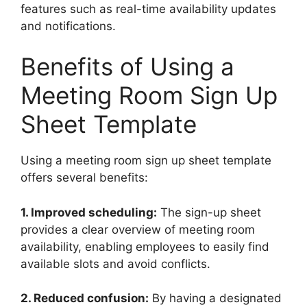
features such as real-time availability updates
and notifications.
Benefits of Using a
Meeting Room Sign Up
Sheet Template
Using a meeting room sign up sheet template
offers several benefits:
1. Improved scheduling:
The sign-up sheet
provides a clear overview of meeting room
availability, enabling employees to easily find
available slots and avoid conflicts.
2. Reduced confusion:
By having a designated