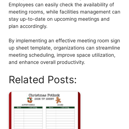
Employees can easily check the availability of
meeting rooms, while facilities management can
stay up-to-date on upcoming meetings and
plan accordingly.
By implementing an effective meeting room sign
up sheet template, organizations can streamline
meeting scheduling, improve space utilization,
and enhance overall productivity.
Related Posts: