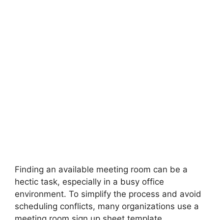
Finding an available meeting room can be a
hectic task, especially in a busy office
environment. To simplify the process and avoid
scheduling conflicts, many organizations use a
meeting room sign up sheet template.