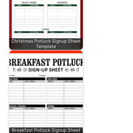
Christmas Potluck Signup Sheet
Template
Breakfast Potluck Signup Sheet