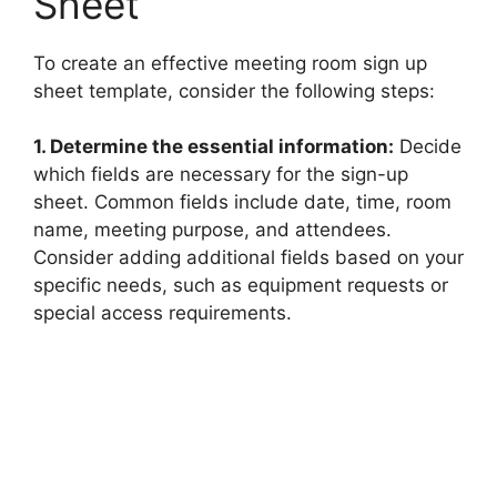
Sheet
To create an effective meeting room sign up
sheet template, consider the following steps:
1. Determine the essential information:
Decide
which fields are necessary for the sign-up
sheet. Common fields include date, time, room
name, meeting purpose, and attendees.
Consider adding additional fields based on your
specific needs, such as equipment requests or
special access requirements.