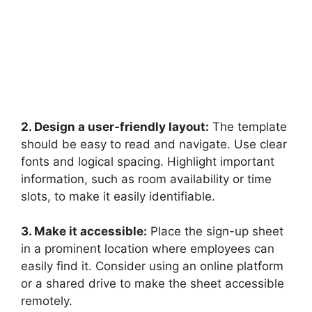
2. Design a user-friendly layout:
The template
should be easy to read and navigate. Use clear
fonts and logical spacing. Highlight important
information, such as room availability or time
slots, to make it easily identifiable.
3. Make it accessible:
Place the sign-up sheet
in a prominent location where employees can
easily find it. Consider using an online platform
or a shared drive to make the sheet accessible
remotely.