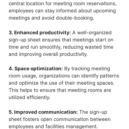
central location for meeting room reservations,
employees can stay informed about upcoming
meetings and avoid double-booking.
3. Enhanced productivity:
A well-organized
sign-up sheet ensures that meetings start on
time and run smoothly, reducing wasted time
and improving overall productivity.
4. Space optimization:
By tracking meeting
room usage, organizations can identify patterns
and optimize the use of their meeting spaces.
This helps to ensure that meeting rooms are
utilized efficiently.
5. Improved communication:
The sign-up
sheet fosters open communication between
employees and facilities management.