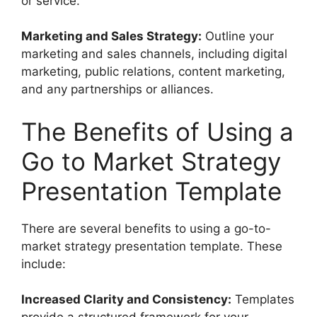
or service.
Marketing and Sales Strategy:
Outline your
marketing and sales channels, including digital
marketing, public relations, content marketing,
and any partnerships or alliances.
The Benefits of Using a
Go to Market Strategy
Presentation Template
There are several benefits to using a go-to-
market strategy presentation template. These
include:
Increased Clarity and Consistency:
Templates