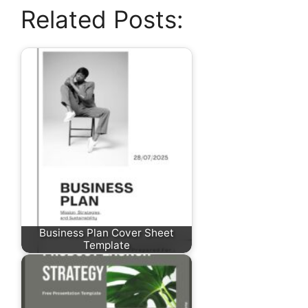
Related Posts:
Business Plan Cover Sheet
Template