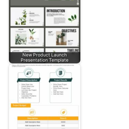
New Product Launch
Presentation Template