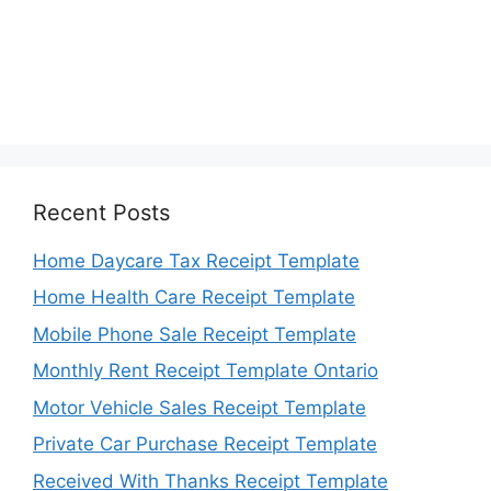
Recent Posts
Home Daycare Tax Receipt Template
Home Health Care Receipt Template
Mobile Phone Sale Receipt Template
Monthly Rent Receipt Template Ontario
Motor Vehicle Sales Receipt Template
Private Car Purchase Receipt Template
Received With Thanks Receipt Template