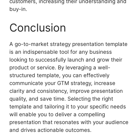
customers, increasing their understanding and
buy-in.
Conclusion
A go-to-market strategy presentation template
is an indispensable tool for any business
looking to successfully launch and grow their
product or service. By leveraging a well-
structured template, you can effectively
communicate your GTM strategy, increase
clarity and consistency, improve presentation
quality, and save time. Selecting the right
template and tailoring it to your specific needs
will enable you to deliver a compelling
presentation that resonates with your audience
and drives actionable outcomes.