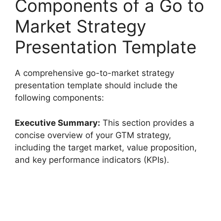
Components of a Go to
Market Strategy
Presentation Template
A comprehensive go-to-market strategy
presentation template should include the
following components:
Executive Summary:
This section provides a
concise overview of your GTM strategy,
including the target market, value proposition,
and key performance indicators (KPIs).