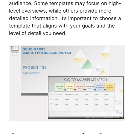
audience. Some templates may focus on high-
level overviews, while others provide more
detailed information. It’s important to choose a
template that aligns with your goals and the
level of detail you need.