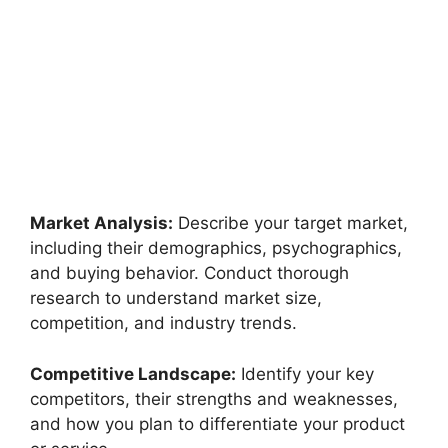
Market Analysis:
Describe your target market,
including their demographics, psychographics,
and buying behavior. Conduct thorough
research to understand market size,
competition, and industry trends.
Competitive Landscape:
Identify your key
competitors, their strengths and weaknesses,
and how you plan to differentiate your product