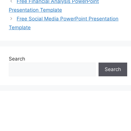
Free Financial Analysis PowerPoint
Presentation Template
Free Social Media PowerPoint Presentation
Template
Search
Search