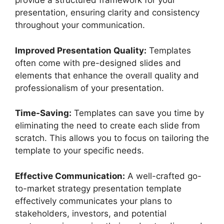
provide a structured framework for your
presentation, ensuring clarity and consistency
throughout your communication.
Improved Presentation Quality:
Templates
often come with pre-designed slides and
elements that enhance the overall quality and
professionalism of your presentation.
Time-Saving:
Templates can save you time by
eliminating the need to create each slide from
scratch. This allows you to focus on tailoring the
template to your specific needs.
Effective Communication:
A well-crafted go-
to-market strategy presentation template
effectively communicates your plans to
stakeholders, investors, and potential