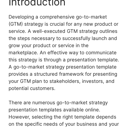
Introduction
Developing a comprehensive go-to-market
(GTM) strategy is crucial for any new product or
service. A well-executed GTM strategy outlines
the steps necessary to successfully launch and
grow your product or service in the
marketplace. An effective way to communicate
this strategy is through a presentation template.
A go-to-market strategy presentation template
provides a structured framework for presenting
your GTM plan to stakeholders, investors, and
potential customers.
There are numerous go-to-market strategy
presentation templates available online.
However, selecting the right template depends
on the specific needs of your business and your