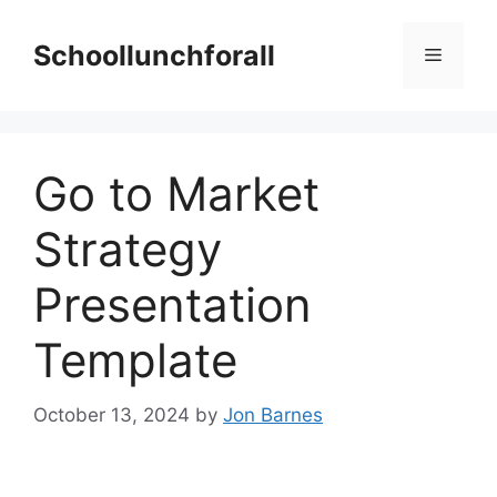
Skip
to
Schoollunchforall
Menu
content
Go to Market
Strategy
Presentation
Template
October 13, 2024
by
Jon Barnes