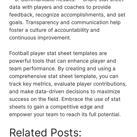
data with players and coaches to provide
feedback, recognize accomplishments, and set
goals. Transparency and communication help
foster a culture of accountability and
continuous improvement.
Football player stat sheet templates are
powerful tools that can enhance player and
team performance. By creating and using a
comprehensive stat sheet template, you can
track key metrics, evaluate player contributions,
and make data-driven decisions to maximize
success on the field. Embrace the use of stat
sheets to gain a competitive edge and
empower your team to reach its full potential.
Related Posts: