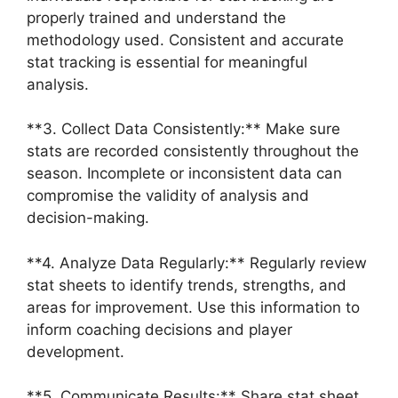
properly trained and understand the
methodology used. Consistent and accurate
stat tracking is essential for meaningful
analysis.
**3. Collect Data Consistently:** Make sure
stats are recorded consistently throughout the
season. Incomplete or inconsistent data can
compromise the validity of analysis and
decision-making.
**4. Analyze Data Regularly:** Regularly review
stat sheets to identify trends, strengths, and
areas for improvement. Use this information to
inform coaching decisions and player
development.
**5. Communicate Results:** Share stat sheet