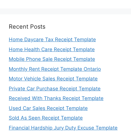
Recent Posts
Home Daycare Tax Receipt Template
Home Health Care Receipt Template
Mobile Phone Sale Receipt Template
Monthly Rent Receipt Template Ontario
Motor Vehicle Sales Receipt Template
Private Car Purchase Receipt Template
Received With Thanks Receipt Template
Used Car Sales Receipt Template
Sold As Seen Receipt Template
Financial Hardship Jury Duty Excuse Template