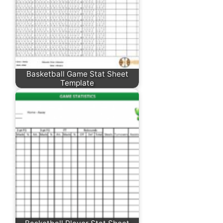
Basketball Game Stat Sheet
Template