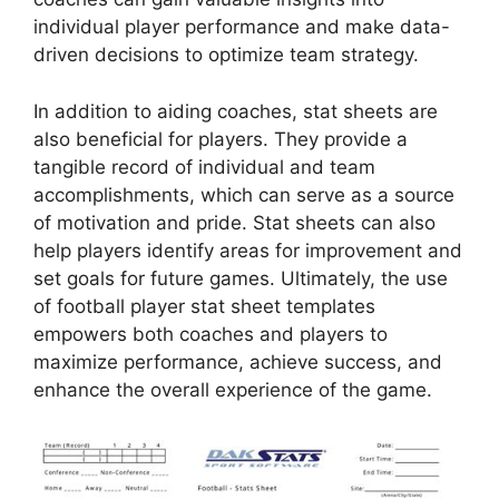
individual player performance and make data-
driven decisions to optimize team strategy.
In addition to aiding coaches, stat sheets are
also beneficial for players. They provide a
tangible record of individual and team
accomplishments, which can serve as a source
of motivation and pride. Stat sheets can also
help players identify areas for improvement and
set goals for future games. Ultimately, the use
of football player stat sheet templates
empowers both coaches and players to
maximize performance, achieve success, and
enhance the overall experience of the game.