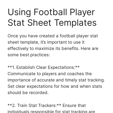
Using Football Player
Stat Sheet Templates
Once you have created a football player stat
sheet template, it’s important to use it
effectively to maximize its benefits. Here are
some best practices:
**1. Establish Clear Expectations:**
Communicate to players and coaches the
importance of accurate and timely stat tracking.
Set clear expectations for how and when stats
should be recorded.
**2. Train Stat Trackers:** Ensure that
individuals responsible for stat tracking are