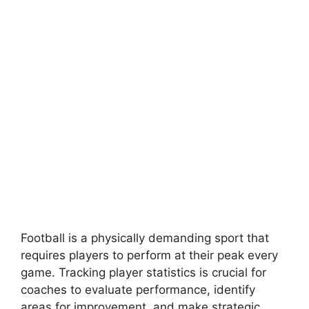
Football is a physically demanding sport that
requires players to perform at their peak every
game. Tracking player statistics is crucial for
coaches to evaluate performance, identify
areas for improvement, and make strategic