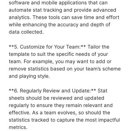
software and mobile applications that can
automate stat tracking and provide advanced
analytics. These tools can save time and effort
while enhancing the accuracy and depth of
data collected.
**5. Customize for Your Team:** Tailor the
template to suit the specific needs of your
team. For example, you may want to add or
remove statistics based on your team’s scheme
and playing style.
**6. Regularly Review and Update:** Stat
sheets should be reviewed and updated
regularly to ensure they remain relevant and
effective. As a team evolves, so should the
statistics tracked to capture the most impactful
metrics.