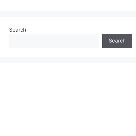
Search
Search