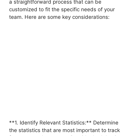
a straightforward process that can be
customized to fit the specific needs of your
team. Here are some key considerations:
**1. Identify Relevant Statistics:** Determine
the statistics that are most important to track