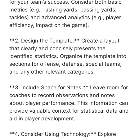
for your team’s success. Consider both basic
metrics (e.g., rushing yards, passing yards,
tackles) and advanced analytics (e.g., player
efficiency, impact on the game).
**2. Design the Template:** Create a layout
that clearly and concisely presents the
identified statistics. Organize the template into
sections for offense, defense, special teams,
and any other relevant categories.
**3. Include Space for Notes:** Leave room for
coaches to record observations and notes
about player performance. This information can
provide valuable context for statistical data and
aid in player development.
**4. Consider Using Technology:** Explore