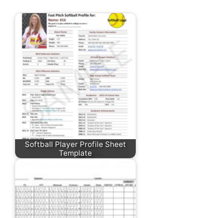
Softball Player Profile Sheet
Template