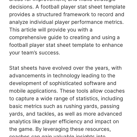
decisions. A football player stat sheet template
provides a structured framework to record and
analyze individual player performance metrics.
This article will provide you with a
comprehensive guide to creating and using a
football player stat sheet template to enhance
your team’s success.
Stat sheets have evolved over the years, with
advancements in technology leading to the
development of sophisticated software and
mobile applications. These tools allow coaches
to capture a wide range of statistics, including
basic metrics such as rushing yards, passing
yards, and tackles, as well as more advanced
analytics like player efficiency and impact on
the game. By leveraging these resources,
coaches can gain valuable insights into