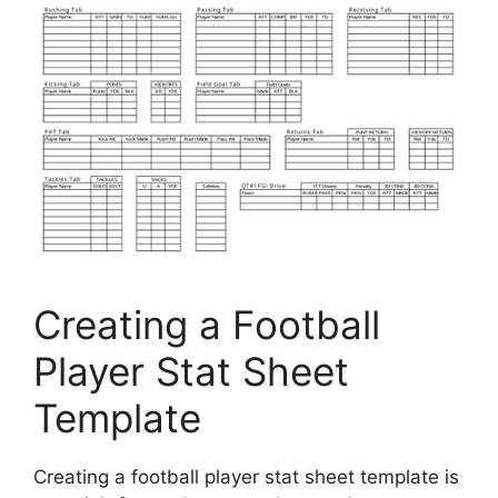
Creating a Football
Player Stat Sheet
Template
Creating a football player stat sheet template is