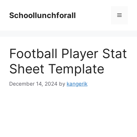
Skip
to
Schoollunchforall
Menu
content
Football Player Stat
Sheet Template
December 14, 2024
by
kangerik