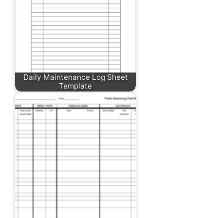
Daily Maintenance Log Sheet
Template