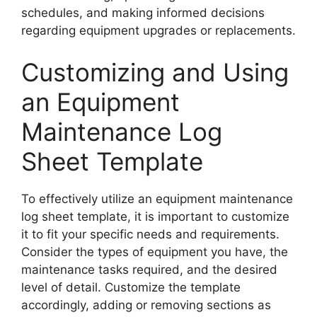
schedules, and making informed decisions
regarding equipment upgrades or replacements.
Customizing and Using
an Equipment
Maintenance Log
Sheet Template
To effectively utilize an equipment maintenance
log sheet template, it is important to customize
it to fit your specific needs and requirements.
Consider the types of equipment you have, the
maintenance tasks required, and the desired
level of detail. Customize the template
accordingly, adding or removing sections as