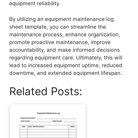
equipment reliability.
By utilizing an equipment maintenance log
sheet template, you can streamline the
maintenance process, enhance organization,
promote proactive maintenance, improve
accountability, and make informed decisions
regarding equipment care. Ultimately, this will
lead to increased equipment uptime, reduced
downtime, and extended equipment lifespan.
Related Posts: