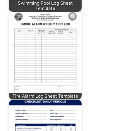
Swimming Pool Log Sheet
Template
Fire Alarm Log Sheet Template