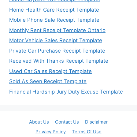
Home Health Care Receipt Template
Mobile Phone Sale Receipt Template
Monthly Rent Receipt Template Ontario
Motor Vehicle Sales Receipt Template
Private Car Purchase Receipt Template
Received With Thanks Receipt Template
Used Car Sales Receipt Template
Sold As Seen Receipt Template
Financial Hardship Jury Duty Excuse Template
About Us
Contact Us
Disclaimer
Privacy Policy
Terms Of Use