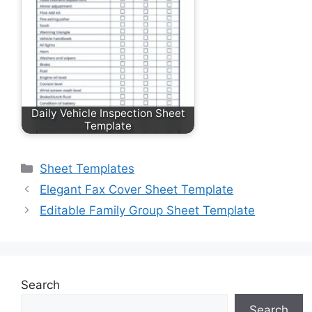
Daily Vehicle Inspection Sheet
Template
Categories
Sheet Templates
Elegant Fax Cover Sheet Template
Editable Family Group Sheet Template
Search
Search