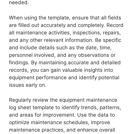
needed.
When using the template, ensure that all fields
are filled out accurately and completely. Record
all maintenance activities, inspections, repairs,
and any other relevant information. Be specific
and include details such as the date, time,
personnel involved, and any observations or
findings. By maintaining accurate and detailed
records, you can gain valuable insights into
equipment performance and identify potential
issues early on.
Regularly review the equipment maintenance
log sheet template to identify trends, patterns,
and areas for improvement. Use the data to
optimize maintenance schedules, improve
maintenance practices, and enhance overall