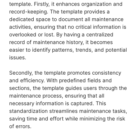
template. Firstly, it enhances organization and
record-keeping. The template provides a
dedicated space to document all maintenance
activities, ensuring that no critical information is
overlooked or lost. By having a centralized
record of maintenance history, it becomes
easier to identify patterns, trends, and potential
issues.
Secondly, the template promotes consistency
and efficiency. With predefined fields and
sections, the template guides users through the
maintenance process, ensuring that all
necessary information is captured. This
standardization streamlines maintenance tasks,
saving time and effort while minimizing the risk
of errors.