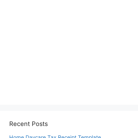
Recent Posts
Home Daycare Tax Receipt Template