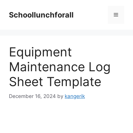
Skip
to
Schoollunchforall
Menu
content
Equipment
Maintenance Log
Sheet Template
December 16, 2024
by
kangerik