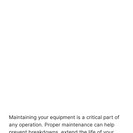
Maintaining your equipment is a critical part of
any operation. Proper maintenance can help
prevent breakdowns, extend the life of your