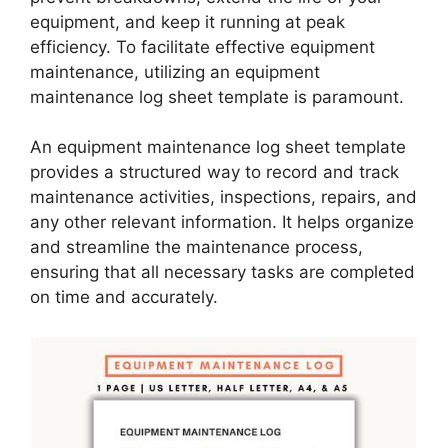
equipment, and keep it running at peak
efficiency. To facilitate effective equipment
maintenance, utilizing an equipment
maintenance log sheet template is paramount.
An equipment maintenance log sheet template
provides a structured way to record and track
maintenance activities, inspections, repairs, and
any other relevant information. It helps organize
and streamline the maintenance process,
ensuring that all necessary tasks are completed
on time and accurately.