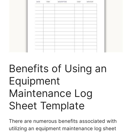
Benefits of Using an
Equipment
Maintenance Log
Sheet Template
There are numerous benefits associated with
utilizing an equipment maintenance log sheet