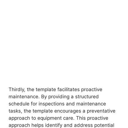
Thirdly, the template facilitates proactive
maintenance. By providing a structured
schedule for inspections and maintenance
tasks, the template encourages a preventative
approach to equipment care. This proactive
approach helps identify and address potential