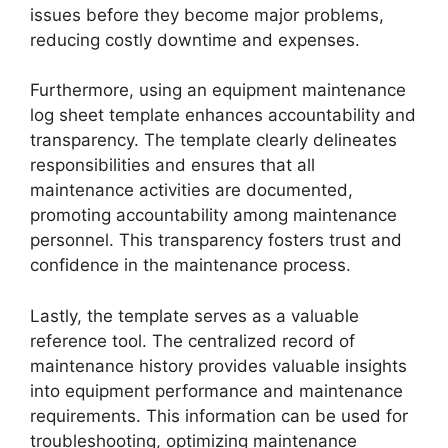
issues before they become major problems,
reducing costly downtime and expenses.
Furthermore, using an equipment maintenance
log sheet template enhances accountability and
transparency. The template clearly delineates
responsibilities and ensures that all
maintenance activities are documented,
promoting accountability among maintenance
personnel. This transparency fosters trust and
confidence in the maintenance process.
Lastly, the template serves as a valuable
reference tool. The centralized record of
maintenance history provides valuable insights
into equipment performance and maintenance
requirements. This information can be used for
troubleshooting, optimizing maintenance