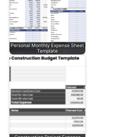
Personal Monthly Expense Sheet
Template