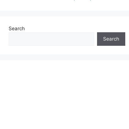
Search
Search