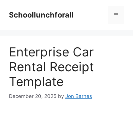
Skip
to
Schoollunchforall
Menu
content
Enterprise Car
Rental Receipt
Template
December 20, 2025
by
Jon Barnes