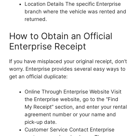
Location Details The specific Enterprise
branch where the vehicle was rented and
returned.
How to Obtain an Official
Enterprise Receipt
If you have misplaced your original receipt, don’t
worry. Enterprise provides several easy ways to
get an official duplicate:
Online Through Enterprise Website Visit
the Enterprise website, go to the “Find
My Receipt” section, and enter your rental
agreement number or your name and
pick-up date.
Customer Service Contact Enterprise