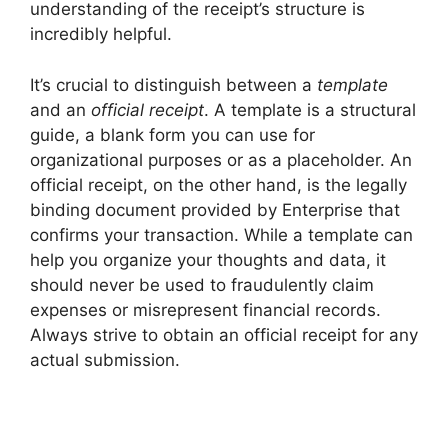
understanding of the receipt’s structure is
incredibly helpful.
It’s crucial to distinguish between a
template
and an
official receipt
. A template is a structural
guide, a blank form you can use for
organizational purposes or as a placeholder. An
official receipt, on the other hand, is the legally
binding document provided by Enterprise that
confirms your transaction. While a template can
help you organize your thoughts and data, it
should never be used to fraudulently claim
expenses or misrepresent financial records.
Always strive to obtain an official receipt for any
actual submission.