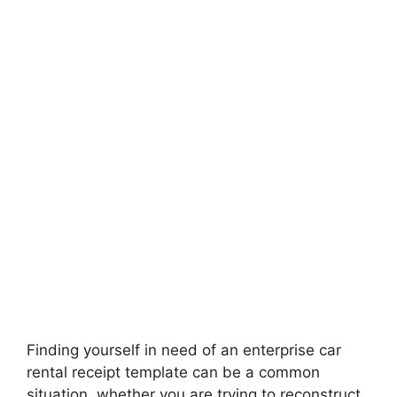
Finding yourself in need of an enterprise car
rental receipt template can be a common
situation, whether you are trying to reconstruct