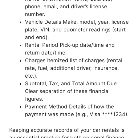
phone, email, and driver’s license
number.
Vehicle Details Make, model, year, license
plate, VIN, and odometer readings (start
and end).
Rental Period Pick-up date/time and
return date/time.
Charges Itemized list of charges (rental
rate, fuel, additional driver, insurance,
etc.).
Subtotal, Tax, and Total Amount Due
Clear separation of these financial
figures.
Payment Method Details of how the
payment was made (e.g., Visa ****1234).
Keeping accurate records of your car rentals is
an essential practice for both personal finance