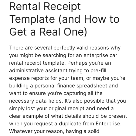
Rental Receipt
Template (and How to
Get a Real One)
There are several perfectly valid reasons why
you might be searching for an enterprise car
rental receipt template. Perhaps you’re an
administrative assistant trying to pre-fill
expense reports for your team, or maybe you’re
building a personal finance spreadsheet and
want to ensure you’re capturing all the
necessary data fields. It’s also possible that you
simply lost your original receipt and need a
clear example of what details should be present
when you request a duplicate from Enterprise.
Whatever your reason, having a solid