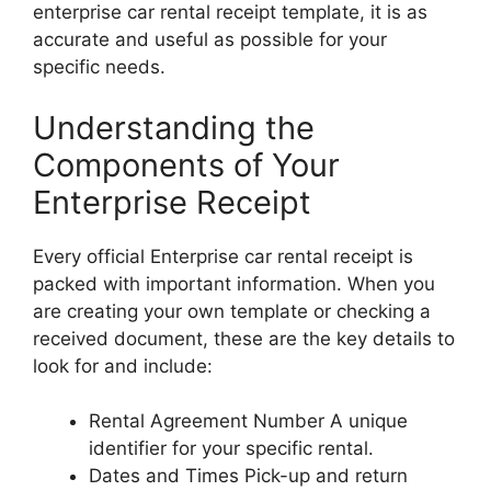
enterprise car rental receipt template, it is as
accurate and useful as possible for your
specific needs.
Understanding the
Components of Your
Enterprise Receipt
Every official Enterprise car rental receipt is
packed with important information. When you
are creating your own template or checking a
received document, these are the key details to
look for and include:
Rental Agreement Number A unique
identifier for your specific rental.
Dates and Times Pick-up and return