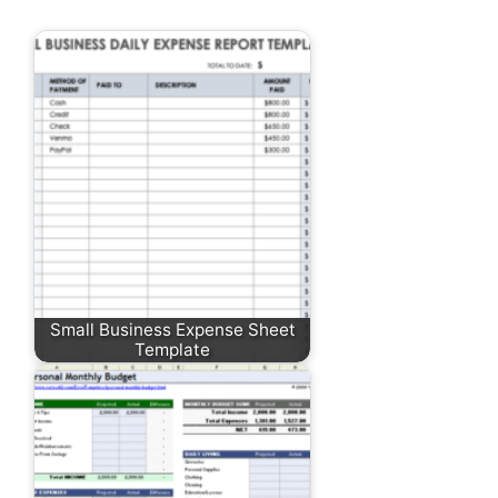
Small Business Expense Sheet
Template