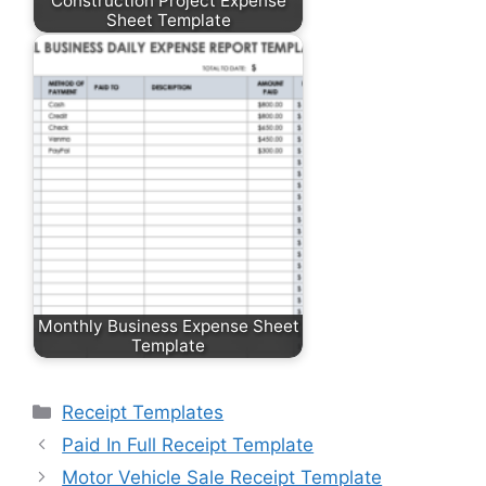
Construction Project Expense
Sheet Template
Monthly Business Expense Sheet
Template
Categories
Receipt Templates
Paid In Full Receipt Template
Motor Vehicle Sale Receipt Template