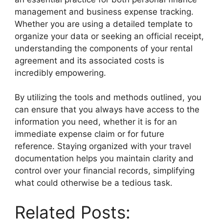
management and business expense tracking.
Whether you are using a detailed template to
organize your data or seeking an official receipt,
understanding the components of your rental
agreement and its associated costs is
incredibly empowering.
By utilizing the tools and methods outlined, you
can ensure that you always have access to the
information you need, whether it is for an
immediate expense claim or for future
reference. Staying organized with your travel
documentation helps you maintain clarity and
control over your financial records, simplifying
what could otherwise be a tedious task.
Related Posts: