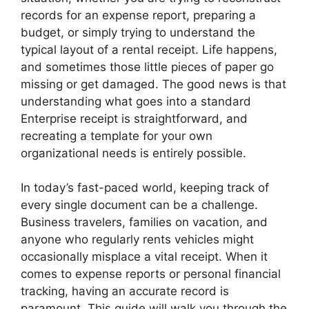
records for an expense report, preparing a
budget, or simply trying to understand the
typical layout of a rental receipt. Life happens,
and sometimes those little pieces of paper go
missing or get damaged. The good news is that
understanding what goes into a standard
Enterprise receipt is straightforward, and
recreating a template for your own
organizational needs is entirely possible.
In today’s fast-paced world, keeping track of
every single document can be a challenge.
Business travelers, families on vacation, and
anyone who regularly rents vehicles might
occasionally misplace a vital receipt. When it
comes to expense reports or personal financial
tracking, having an accurate record is
paramount. This guide will walk you through the