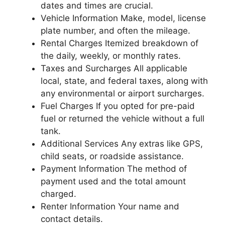
dates and times are crucial.
Vehicle Information Make, model, license
plate number, and often the mileage.
Rental Charges Itemized breakdown of
the daily, weekly, or monthly rates.
Taxes and Surcharges All applicable
local, state, and federal taxes, along with
any environmental or airport surcharges.
Fuel Charges If you opted for pre-paid
fuel or returned the vehicle without a full
tank.
Additional Services Any extras like GPS,
child seats, or roadside assistance.
Payment Information The method of
payment used and the total amount
charged.
Renter Information Your name and
contact details.