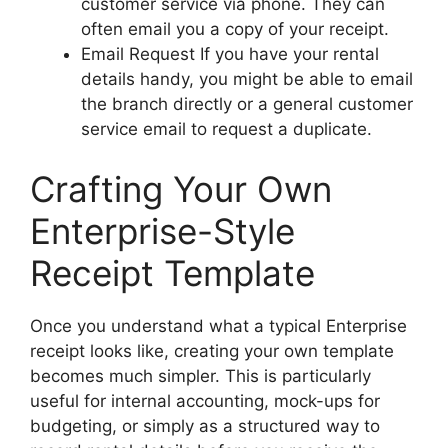
customer service via phone. They can
often email you a copy of your receipt.
Email Request If you have your rental
details handy, you might be able to email
the branch directly or a general customer
service email to request a duplicate.
Crafting Your Own
Enterprise-Style
Receipt Template
Once you understand what a typical Enterprise
receipt looks like, creating your own template
becomes much simpler. This is particularly
useful for internal accounting, mock-ups for
budgeting, or simply as a structured way to