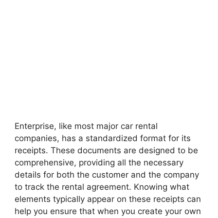
Enterprise, like most major car rental
companies, has a standardized format for its
receipts. These documents are designed to be
comprehensive, providing all the necessary
details for both the customer and the company
to track the rental agreement. Knowing what
elements typically appear on these receipts can
help you ensure that when you create your own