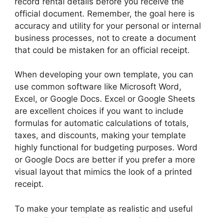
record rental details before you receive the
official document. Remember, the goal here is
accuracy and utility for your personal or internal
business processes, not to create a document
that could be mistaken for an official receipt.
When developing your own template, you can
use common software like Microsoft Word,
Excel, or Google Docs. Excel or Google Sheets
are excellent choices if you want to include
formulas for automatic calculations of totals,
taxes, and discounts, making your template
highly functional for budgeting purposes. Word
or Google Docs are better if you prefer a more
visual layout that mimics the look of a printed
receipt.
To make your template as realistic and useful