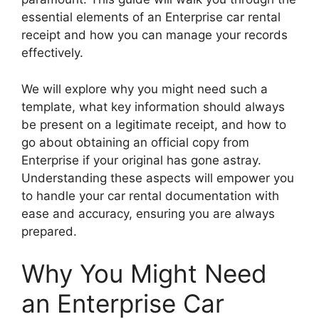
essential elements of an Enterprise car rental
receipt and how you can manage your records
effectively.
We will explore why you might need such a
template, what key information should always
be present on a legitimate receipt, and how to
go about obtaining an official copy from
Enterprise if your original has gone astray.
Understanding these aspects will empower you
to handle your car rental documentation with
ease and accuracy, ensuring you are always
prepared.
Why You Might Need
an Enterprise Car