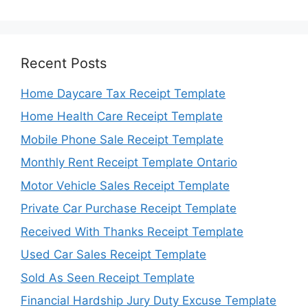
Recent Posts
Home Daycare Tax Receipt Template
Home Health Care Receipt Template
Mobile Phone Sale Receipt Template
Monthly Rent Receipt Template Ontario
Motor Vehicle Sales Receipt Template
Private Car Purchase Receipt Template
Received With Thanks Receipt Template
Used Car Sales Receipt Template
Sold As Seen Receipt Template
Financial Hardship Jury Duty Excuse Template