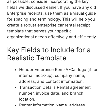
as possible, consider incorporating the key
fields we discussed earlier. If you have any old
Enterprise receipts, use them as a visual guide
for spacing and terminology. This will help you
create a robust enterprise car rental receipt
template that serves your specific
organizational needs effectively and efficiently.
Key Fields to Include for a
Realistic Template
Header Enterprise Rent-A-Car logo (if for
internal mock-up), company name,
address, and contact information.
Transaction Details Rental agreement
number, invoice date, and branch
location.
Renter Information Name, address,