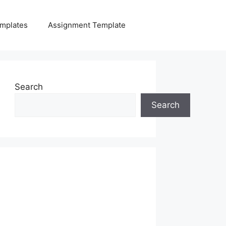
mplates
Assignment Template
Search
Search