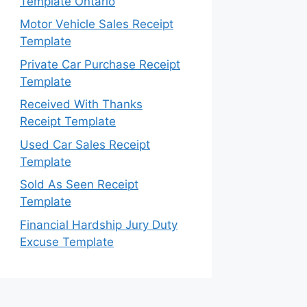
Template Ontario
Motor Vehicle Sales Receipt
Template
Private Car Purchase Receipt
Template
Received With Thanks
Receipt Template
Used Car Sales Receipt
Template
Sold As Seen Receipt
Template
Financial Hardship Jury Duty
Excuse Template