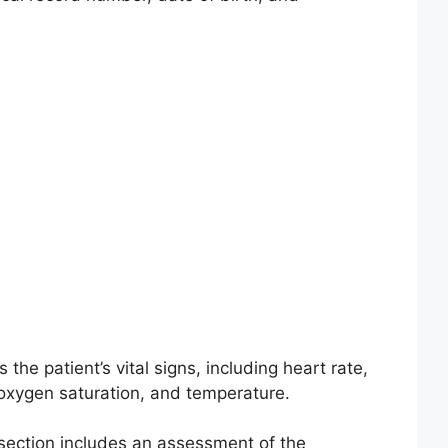
s the patient’s vital signs, including heart rate,
 oxygen saturation, and temperature.
section includes an assessment of the