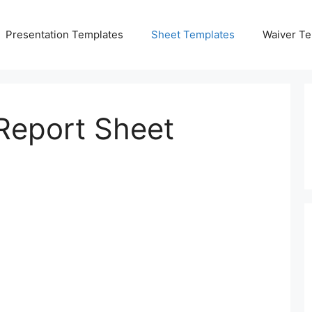
Presentation Templates
Sheet Templates
Waiver Te
 Report Sheet