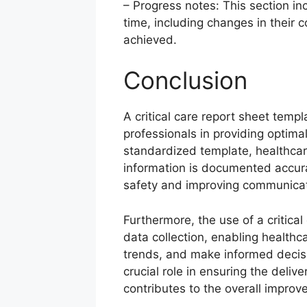
– Progress notes: This section in
time, including changes in their 
achieved.
Conclusion
A critical care report sheet templ
professionals in providing optimal c
standardized template, healthcar
information is documented accura
safety and improving communic
Furthermore, the use of a critical
data collection, enabling healthca
trends, and make informed decisi
crucial role in ensuring the delive
contributes to the overall impro