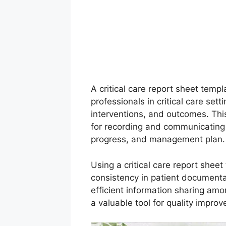
A critical care report sheet templ
professionals in critical care set
interventions, and outcomes. Th
for recording and communicating e
progress, and management plan.
Using a critical care report sheet
consistency in patient documentati
efficient information sharing am
a valuable tool for quality improv