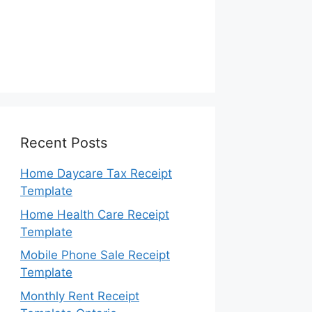
Recent Posts
Home Daycare Tax Receipt
Template
Home Health Care Receipt
Template
Mobile Phone Sale Receipt
Template
Monthly Rent Receipt