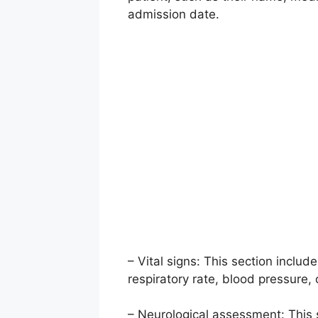
admission date.
– Vital signs: This section include
respiratory rate, blood pressure,
– Neurological assessment: This 