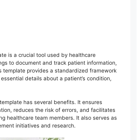
ate is a crucial tool used by healthcare
tings to document and track patient information,
is template provides a standardized framework
ssential details about a patient’s condition,
 template has several benefits. It ensures
on, reduces the risk of errors, and facilitates
ong healthcare team members. It also serves as
ement initiatives and research.