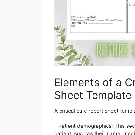
Elements of a Cr
Sheet Template
A critical care report sheet templ
– Patient demographics: This sec
patient, such as their name, medi