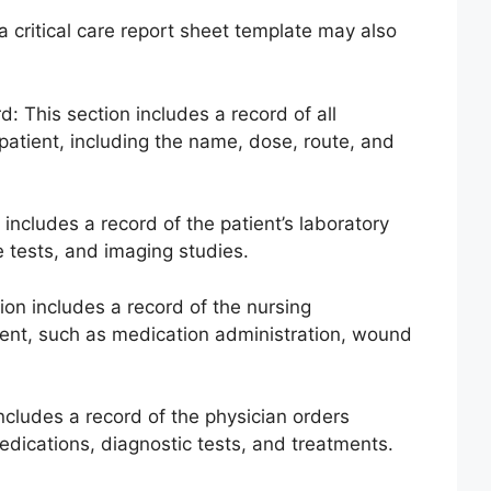
a critical care report sheet template may also
: This section includes a record of all
patient, including the name, dose, route, and
 includes a record of the patient’s laboratory
e tests, and imaging studies.
ion includes a record of the nursing
tient, such as medication administration, wound
includes a record of the physician orders
medications, diagnostic tests, and treatments.