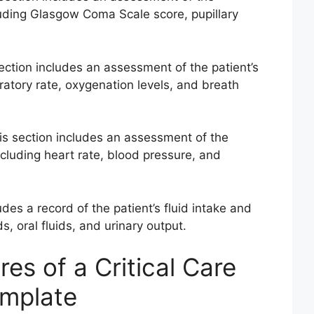
cluding Glasgow Coma Scale score, pupillary
ection includes an assessment of the patient’s
iratory rate, oxygenation levels, and breath
s section includes an assessment of the
ncluding heart rate, blood pressure, and
udes a record of the patient’s fluid intake and
s, oral fluids, and urinary output.
res of a Critical Care
emplate