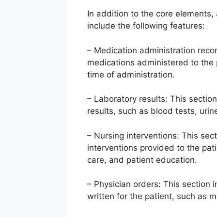
In addition to the core elements, 
include the following features:
– Medication administration record
medications administered to the 
time of administration.
– Laboratory results: This section
results, such as blood tests, urin
– Nursing interventions: This sect
interventions provided to the pa
care, and patient education.
– Physician orders: This section 
written for the patient, such as 