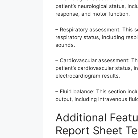
patient’s neurological status, in
response, and motor function.
– Respiratory assessment: This s
respiratory status, including resp
sounds.
– Cardiovascular assessment: Thi
patient’s cardiovascular status, i
electrocardiogram results.
– Fluid balance: This section incl
output, including intravenous fluid
Additional Featu
Report Sheet T