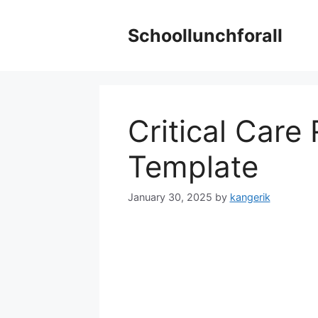
Skip
to
Schoollunchforall
content
Critical Care
Template
January 30, 2025
by
kangerik