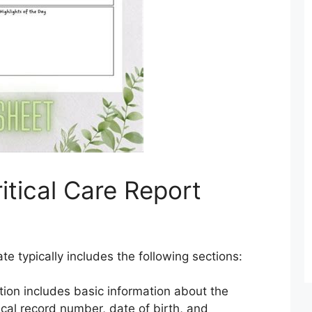
itical Care Report
ate typically includes the following sections:
tion includes basic information about the
cal record number, date of birth, and