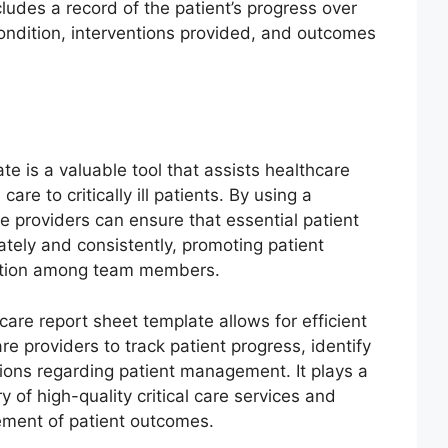
cludes a record of the patient’s progress over
condition, interventions provided, and outcomes
ate is a valuable tool that assists healthcare
are to critically ill patients. By using a
e providers can ensure that essential patient
tely and consistently, promoting patient
ation among team members.
 care report sheet template allows for efficient
re providers to track patient progress, identify
ons regarding patient management. It plays a
ry of high-quality critical care services and
vement of patient outcomes.