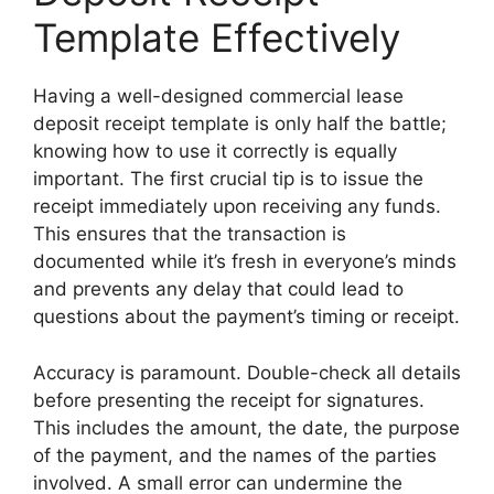
Template Effectively
Having a well-designed commercial lease
deposit receipt template is only half the battle;
knowing how to use it correctly is equally
important. The first crucial tip is to issue the
receipt immediately upon receiving any funds.
This ensures that the transaction is
documented while it’s fresh in everyone’s minds
and prevents any delay that could lead to
questions about the payment’s timing or receipt.
Accuracy is paramount. Double-check all details
before presenting the receipt for signatures.
This includes the amount, the date, the purpose
of the payment, and the names of the parties
involved. A small error can undermine the