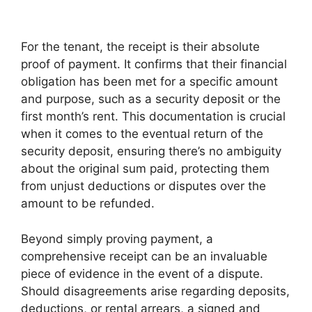
For the tenant, the receipt is their absolute
proof of payment. It confirms that their financial
obligation has been met for a specific amount
and purpose, such as a security deposit or the
first month’s rent. This documentation is crucial
when it comes to the eventual return of the
security deposit, ensuring there’s no ambiguity
about the original sum paid, protecting them
from unjust deductions or disputes over the
amount to be refunded.
Beyond simply proving payment, a
comprehensive receipt can be an invaluable
piece of evidence in the event of a dispute.
Should disagreements arise regarding deposits,
deductions, or rental arrears, a signed and