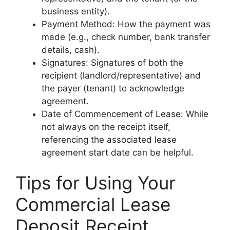
business entity).
Payment Method: How the payment was
made (e.g., check number, bank transfer
details, cash).
Signatures: Signatures of both the
recipient (landlord/representative) and
the payer (tenant) to acknowledge
agreement.
Date of Commencement of Lease: While
not always on the receipt itself,
referencing the associated lease
agreement start date can be helpful.
Tips for Using Your
Commercial Lease
Deposit Receipt