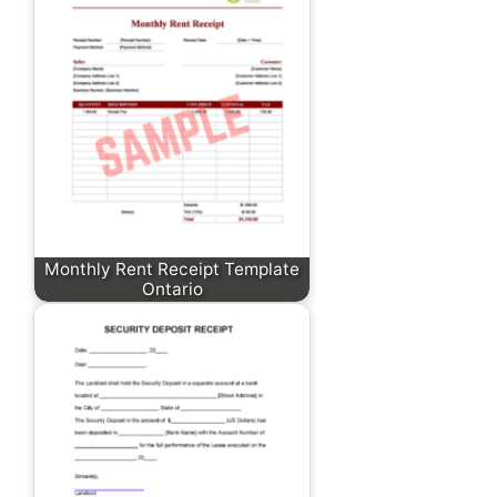
Monthly Rent Receipt Template
Ontario