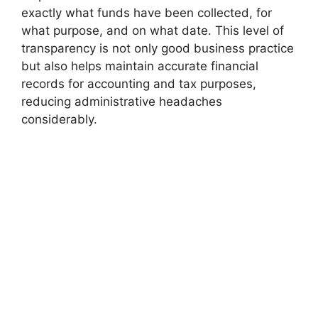
exactly what funds have been collected, for
what purpose, and on what date. This level of
transparency is not only good business practice
but also helps maintain accurate financial
records for accounting and tax purposes,
reducing administrative headaches
considerably.