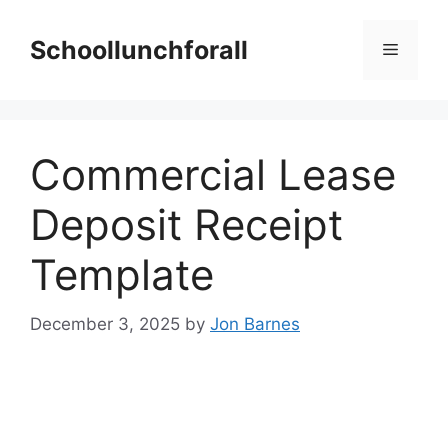
Skip
to
Schoollunchforall
Menu
content
Commercial Lease
Deposit Receipt
Template
December 3, 2025
by
Jon Barnes