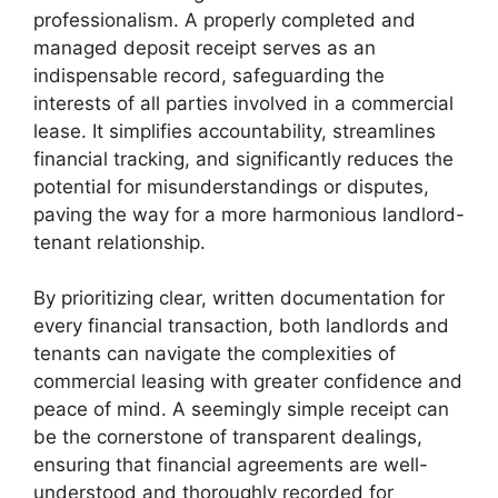
professionalism. A properly completed and
managed deposit receipt serves as an
indispensable record, safeguarding the
interests of all parties involved in a commercial
lease. It simplifies accountability, streamlines
financial tracking, and significantly reduces the
potential for misunderstandings or disputes,
paving the way for a more harmonious landlord-
tenant relationship.
By prioritizing clear, written documentation for
every financial transaction, both landlords and
tenants can navigate the complexities of
commercial leasing with greater confidence and
peace of mind. A seemingly simple receipt can
be the cornerstone of transparent dealings,
ensuring that financial agreements are well-
understood and thoroughly recorded for