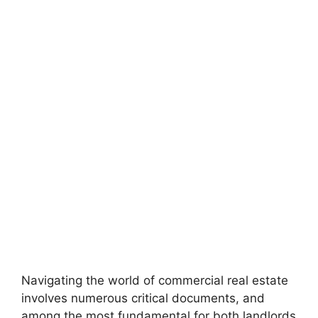
Navigating the world of commercial real estate
involves numerous critical documents, and
among the most fundamental for both landlords