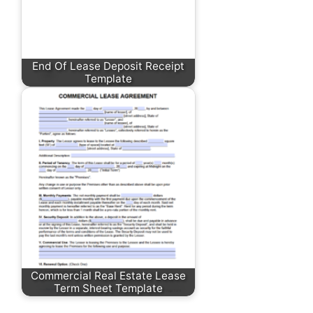
End Of Lease Deposit Receipt
Template
Commercial Real Estate Lease
Term Sheet Template