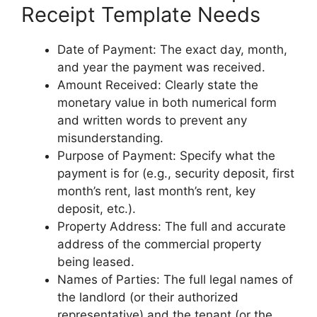
Receipt Template Needs
Date of Payment: The exact day, month,
and year the payment was received.
Amount Received: Clearly state the
monetary value in both numerical form
and written words to prevent any
misunderstanding.
Purpose of Payment: Specify what the
payment is for (e.g., security deposit, first
month’s rent, last month’s rent, key
deposit, etc.).
Property Address: The full and accurate
address of the commercial property
being leased.
Names of Parties: The full legal names of
the landlord (or their authorized
representative) and the tenant (or the