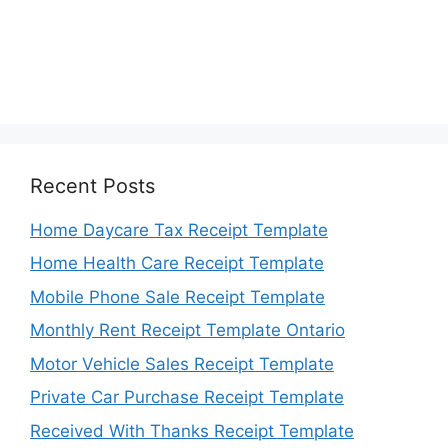
Recent Posts
Home Daycare Tax Receipt Template
Home Health Care Receipt Template
Mobile Phone Sale Receipt Template
Monthly Rent Receipt Template Ontario
Motor Vehicle Sales Receipt Template
Private Car Purchase Receipt Template
Received With Thanks Receipt Template