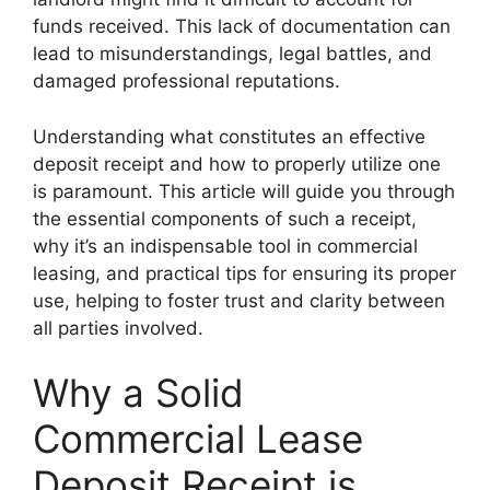
funds received. This lack of documentation can
lead to misunderstandings, legal battles, and
damaged professional reputations.
Understanding what constitutes an effective
deposit receipt and how to properly utilize one
is paramount. This article will guide you through
the essential components of such a receipt,
why it’s an indispensable tool in commercial
leasing, and practical tips for ensuring its proper
use, helping to foster trust and clarity between
all parties involved.
Why a Solid
Commercial Lease
Deposit Receipt is