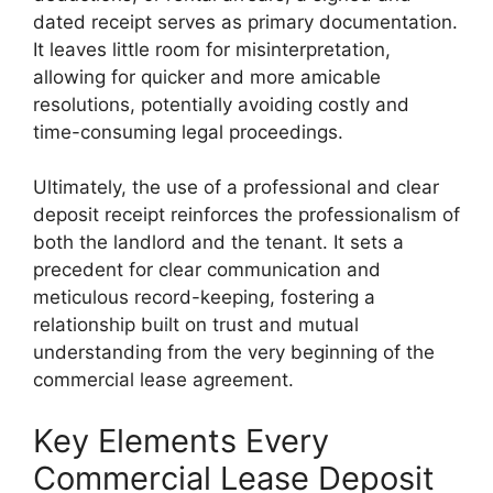
dated receipt serves as primary documentation.
It leaves little room for misinterpretation,
allowing for quicker and more amicable
resolutions, potentially avoiding costly and
time-consuming legal proceedings.
Ultimately, the use of a professional and clear
deposit receipt reinforces the professionalism of
both the landlord and the tenant. It sets a
precedent for clear communication and
meticulous record-keeping, fostering a
relationship built on trust and mutual
understanding from the very beginning of the
commercial lease agreement.
Key Elements Every
Commercial Lease Deposit