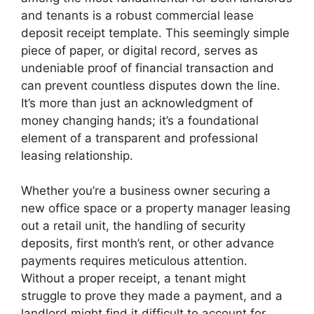
and tenants is a robust commercial lease
deposit receipt template. This seemingly simple
piece of paper, or digital record, serves as
undeniable proof of financial transaction and
can prevent countless disputes down the line.
It’s more than just an acknowledgment of
money changing hands; it’s a foundational
element of a transparent and professional
leasing relationship.
Whether you’re a business owner securing a
new office space or a property manager leasing
out a retail unit, the handling of security
deposits, first month’s rent, or other advance
payments requires meticulous attention.
Without a proper receipt, a tenant might
struggle to prove they made a payment, and a
landlord might find it difficult to account for