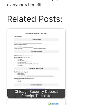
everyone’s benefit.
Related Posts:
Chicago Security Deposit
Receipt Template