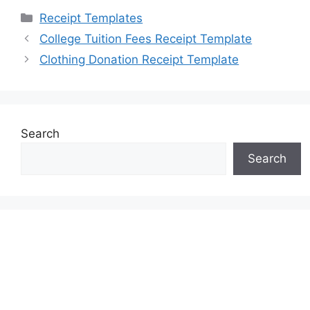
Categories
Receipt Templates
College Tuition Fees Receipt Template
Clothing Donation Receipt Template
Search
Search