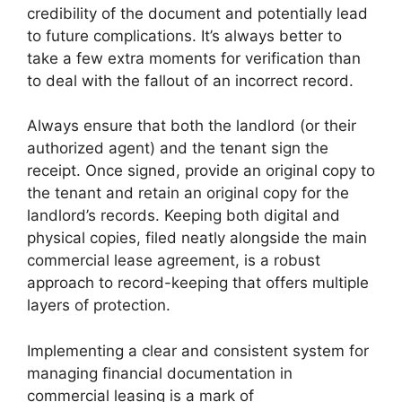
credibility of the document and potentially lead
to future complications. It’s always better to
take a few extra moments for verification than
to deal with the fallout of an incorrect record.
Always ensure that both the landlord (or their
authorized agent) and the tenant sign the
receipt. Once signed, provide an original copy to
the tenant and retain an original copy for the
landlord’s records. Keeping both digital and
physical copies, filed neatly alongside the main
commercial lease agreement, is a robust
approach to record-keeping that offers multiple
layers of protection.
Implementing a clear and consistent system for
managing financial documentation in
commercial leasing is a mark of