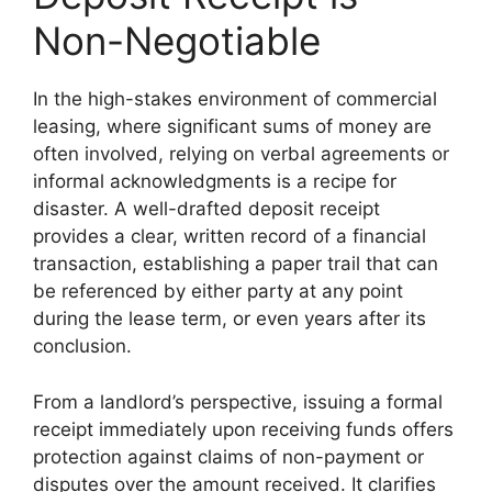
Non-Negotiable
In the high-stakes environment of commercial
leasing, where significant sums of money are
often involved, relying on verbal agreements or
informal acknowledgments is a recipe for
disaster. A well-drafted deposit receipt
provides a clear, written record of a financial
transaction, establishing a paper trail that can
be referenced by either party at any point
during the lease term, or even years after its
conclusion.
From a landlord’s perspective, issuing a formal
receipt immediately upon receiving funds offers
protection against claims of non-payment or
disputes over the amount received. It clarifies