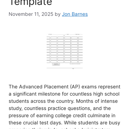
Template
November 11, 2025
by
Jon Barnes
The Advanced Placement (AP) exams represent
a significant milestone for countless high school
students across the country. Months of intense
study, countless practice questions, and the
pressure of earning college credit culminate in
these crucial test days. While students are busy