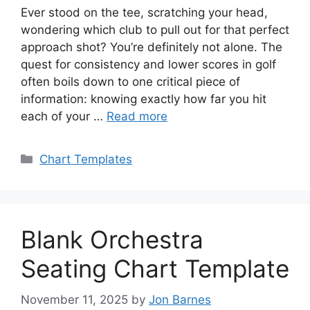
Ever stood on the tee, scratching your head,
wondering which club to pull out for that perfect
approach shot? You’re definitely not alone. The
quest for consistency and lower scores in golf
often boils down to one critical piece of
information: knowing exactly how far you hit
each of your …
Read more
Categories
Chart Templates
Blank Orchestra
Seating Chart Template
November 11, 2025
by
Jon Barnes