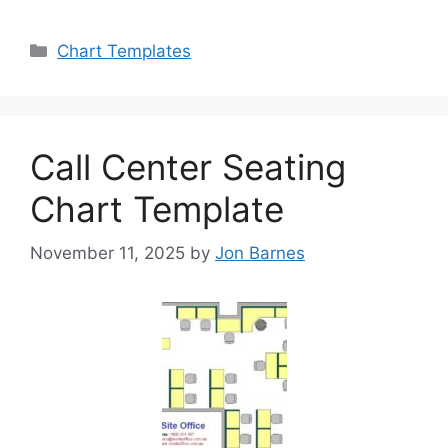
Categories
Chart Templates
Call Center Seating
Chart Template
November 11, 2025
by
Jon Barnes