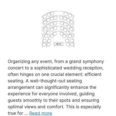
Organizing any event, from a grand symphony
concert to a sophisticated wedding reception,
often hinges on one crucial element: efficient
seating. A well-thought-out seating
arrangement can significantly enhance the
experience for everyone involved, guiding
guests smoothly to their spots and ensuring
optimal views and comfort. This is especially
true for …
Read more