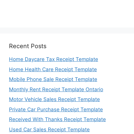
Recent Posts
Home Daycare Tax Receipt Template
Home Health Care Receipt Template
Mobile Phone Sale Receipt Template
Monthly Rent Receipt Template Ontario
Motor Vehicle Sales Receipt Template
Private Car Purchase Receipt Template
Received With Thanks Receipt Template
Used Car Sales Receipt Template