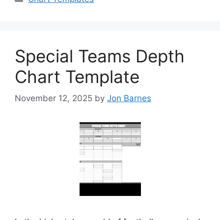
Special Teams Depth
Chart Template
November 12, 2025
by
Jon Barnes