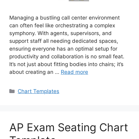
Managing a bustling call center environment
can often feel like orchestrating a complex
symphony. With agents, supervisors, and
support staff all needing dedicated spaces,
ensuring everyone has an optimal setup for
productivity and collaboration is no small feat.
It’s not just about fitting bodies into chairs; it’s
about creating an …
Read more
Categories
Chart Templates
AP Exam Seating Chart