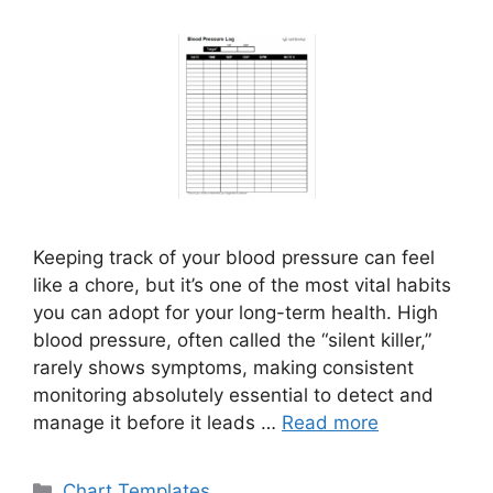
Keeping track of your blood pressure can feel
like a chore, but it’s one of the most vital habits
you can adopt for your long-term health. High
blood pressure, often called the “silent killer,”
rarely shows symptoms, making consistent
monitoring absolutely essential to detect and
manage it before it leads …
Read more
Categories
Chart Templates