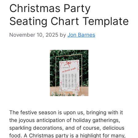
Christmas Party
Seating Chart Template
November 10, 2025
by
Jon Barnes
The festive season is upon us, bringing with it
the joyous anticipation of holiday gatherings,
sparkling decorations, and of course, delicious
food. A Christmas party is a highlight for many,