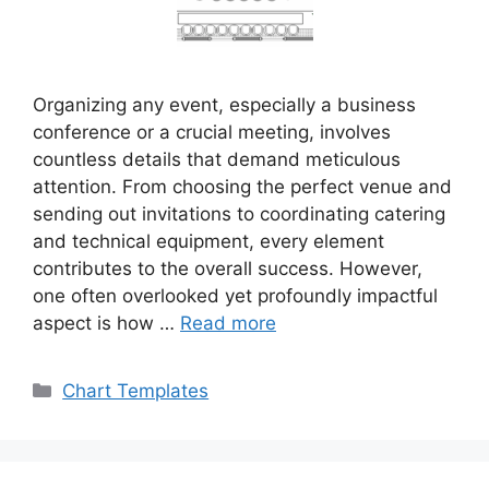
Organizing any event, especially a business
conference or a crucial meeting, involves
countless details that demand meticulous
attention. From choosing the perfect venue and
sending out invitations to coordinating catering
and technical equipment, every element
contributes to the overall success. However,
one often overlooked yet profoundly impactful
aspect is how …
Read more
Categories
Chart Templates