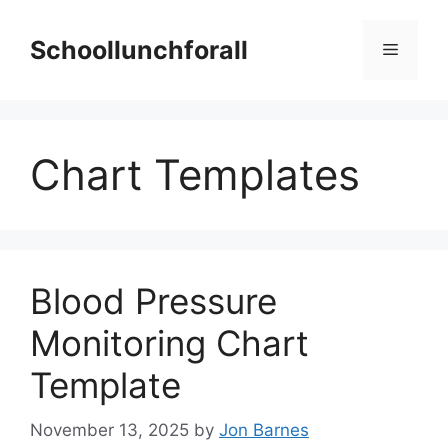
Skip
to
Schoollunchforall
Menu
content
Chart Templates
Blood Pressure
Monitoring Chart
Template
November 13, 2025
by
Jon Barnes