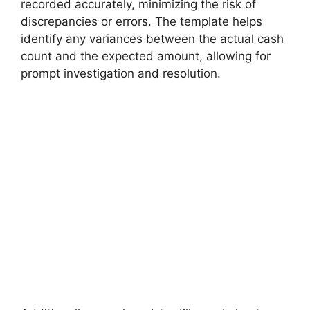
recorded accurately, minimizing the risk of
discrepancies or errors. The template helps
identify any variances between the actual cash
count and the expected amount, allowing for
prompt investigation and resolution.