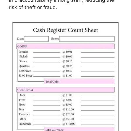
risk of theft or fraud.