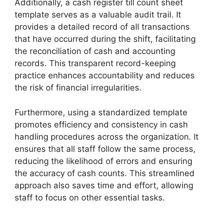
Additionally, a cash register till count sheet
template serves as a valuable audit trail. It
provides a detailed record of all transactions
that have occurred during the shift, facilitating
the reconciliation of cash and accounting
records. This transparent record-keeping
practice enhances accountability and reduces
the risk of financial irregularities.
Furthermore, using a standardized template
promotes efficiency and consistency in cash
handling procedures across the organization. It
ensures that all staff follow the same process,
reducing the likelihood of errors and ensuring
the accuracy of cash counts. This streamlined
approach also saves time and effort, allowing
staff to focus on other essential tasks.