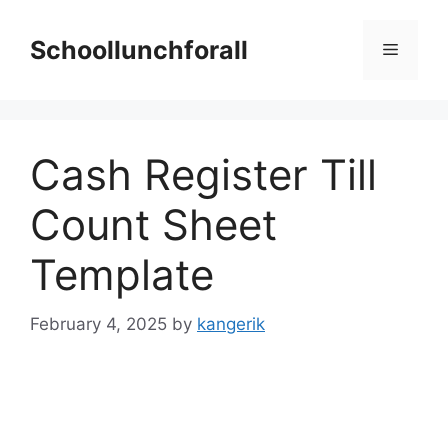
Skip
to
Schoollunchforall
Menu
content
Cash Register Till
Count Sheet
Template
February 4, 2025
by
kangerik