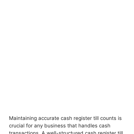
Maintaining accurate cash register till counts is
crucial for any business that handles cash
transactions. A well-structured cash register till