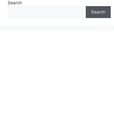
Search
Search