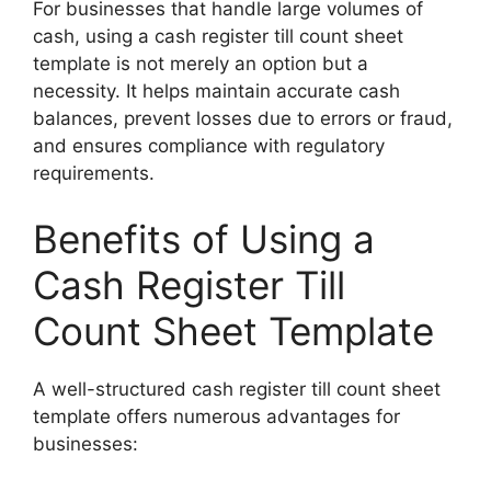
For businesses that handle large volumes of
cash, using a cash register till count sheet
template is not merely an option but a
necessity. It helps maintain accurate cash
balances, prevent losses due to errors or fraud,
and ensures compliance with regulatory
requirements.
Benefits of Using a
Cash Register Till
Count Sheet Template
A well-structured cash register till count sheet
template offers numerous advantages for
businesses: