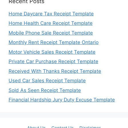
Recent Posts
Home Daycare Tax Receipt Template
Home Health Care Receipt Template
Mobile Phone Sale Receipt Template
Monthly Rent Receipt Template Ontario
Motor Vehicle Sales Receipt Template
Private Car Purchase Receipt Template
Received With Thanks Receipt Template
Used Car Sales Receipt Template
Sold As Seen Receipt Template
Financial Hardship Jury Duty Excuse Template
About Us
Contact Us
Disclaimer