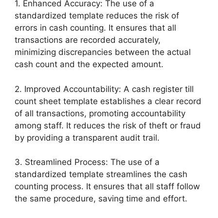
1. Enhanced Accuracy: The use of a
standardized template reduces the risk of
errors in cash counting. It ensures that all
transactions are recorded accurately,
minimizing discrepancies between the actual
cash count and the expected amount.
2. Improved Accountability: A cash register till
count sheet template establishes a clear record
of all transactions, promoting accountability
among staff. It reduces the risk of theft or fraud
by providing a transparent audit trail.
3. Streamlined Process: The use of a
standardized template streamlines the cash
counting process. It ensures that all staff follow
the same procedure, saving time and effort.