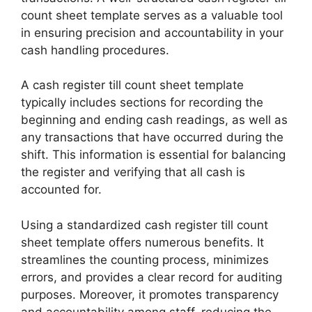
count sheet template serves as a valuable tool
in ensuring precision and accountability in your
cash handling procedures.
A cash register till count sheet template
typically includes sections for recording the
beginning and ending cash readings, as well as
any transactions that have occurred during the
shift. This information is essential for balancing
the register and verifying that all cash is
accounted for.
Using a standardized cash register till count
sheet template offers numerous benefits. It
streamlines the counting process, minimizes
errors, and provides a clear record for auditing
purposes. Moreover, it promotes transparency
and accountability among staff, reducing the