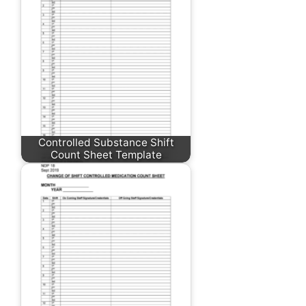
Controlled Substance Shift
Count Sheet Template