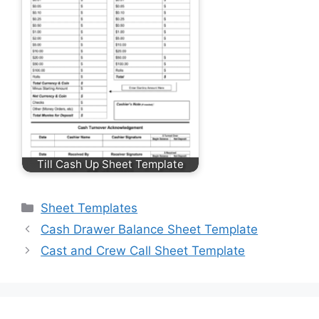
Till Cash Up Sheet Template
Categories
Sheet Templates
Cash Drawer Balance Sheet Template
Cast and Crew Call Sheet Template