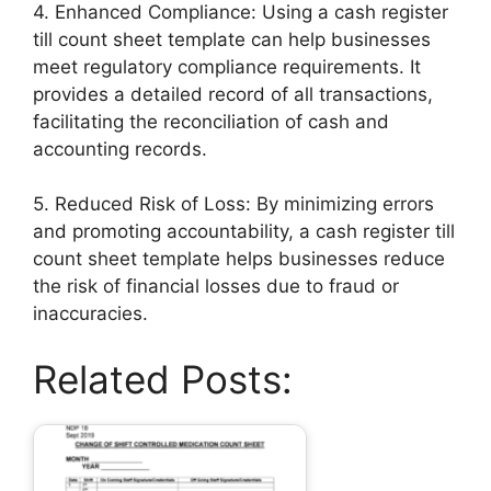
4. Enhanced Compliance: Using a cash register
till count sheet template can help businesses
meet regulatory compliance requirements. It
provides a detailed record of all transactions,
facilitating the reconciliation of cash and
accounting records.
5. Reduced Risk of Loss: By minimizing errors
and promoting accountability, a cash register till
count sheet template helps businesses reduce
the risk of financial losses due to fraud or
inaccuracies.
Related Posts: