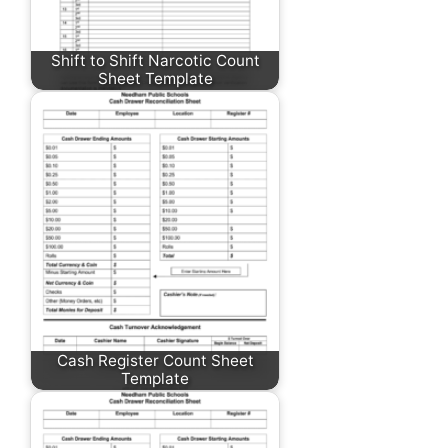
Shift to Shift Narcotic Count
Sheet Template
Cash Register Count Sheet
Template