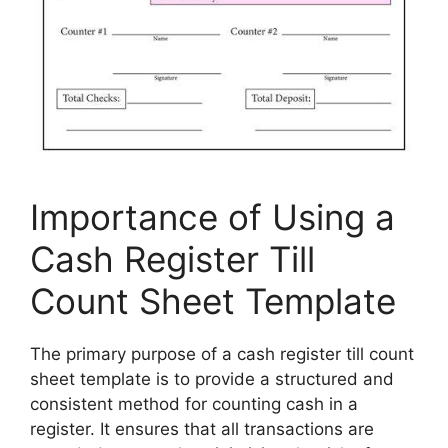
Importance of Using a
Cash Register Till
Count Sheet Template
The primary purpose of a cash register till count
sheet template is to provide a structured and
consistent method for counting cash in a
register. It ensures that all transactions are