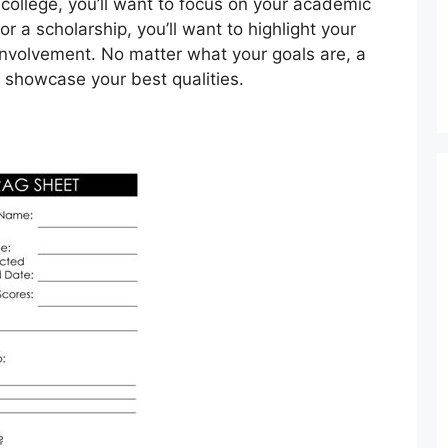
 college, you’ll want to focus on your academic
or a scholarship, you’ll want to highlight your
involvement. No matter what your goals are, a
 showcase your best qualities.