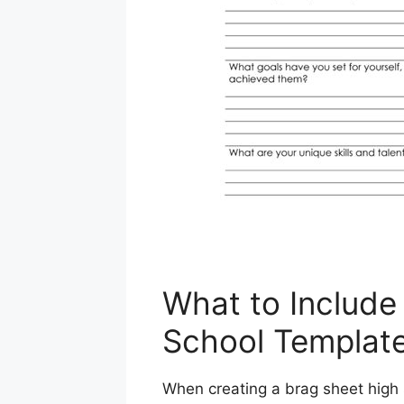
What to Include
School Templat
When creating a brag sheet high 