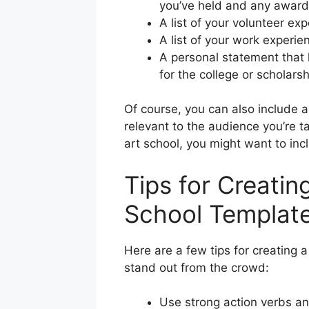
you’ve held and any award
A list of your volunteer ex
A list of your work experie
A personal statement that h
for the college or scholarsh
Of course, you can also include a
relevant to the audience you’re ta
art school, you might want to incl
Tips for Creatin
School Templat
Here are a few tips for creating a
stand out from the crowd:
Use strong action verbs an