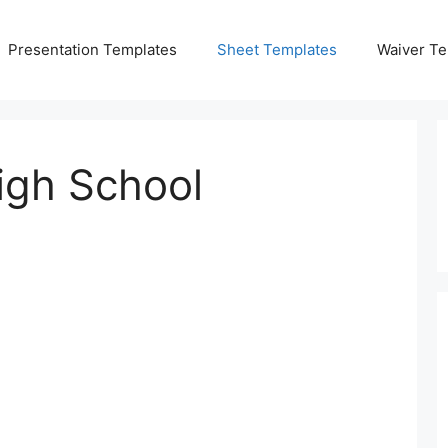
Presentation Templates
Sheet Templates
Waiver Te
igh School