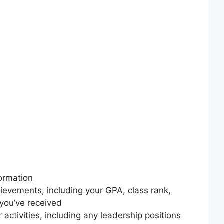
ormation
hievements, including your GPA, class rank,
you’ve received
ar activities, including any leadership positions