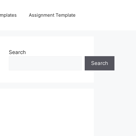
mplates
Assignment Template
Search
Search