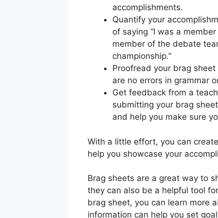
accomplishments.
Quantify your accomplishm
of saying “I was a member 
member of the debate team
championship.”
Proofread your brag sheet 
are no errors in grammar or
Get feedback from a teache
submitting your brag sheet
and help you make sure you
With a little effort, you can crea
help you showcase your accompli
Brag sheets are a great way to s
they can also be a helpful tool for
brag sheet, you can learn more 
information can help you set goal