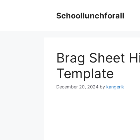
Skip
to
Schoollunchforall
content
Brag Sheet H
Template
December 20, 2024
by
kangerik