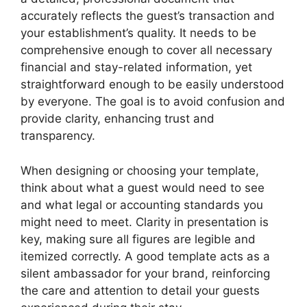
accurately reflects the guest’s transaction and
your establishment’s quality. It needs to be
comprehensive enough to cover all necessary
financial and stay-related information, yet
straightforward enough to be easily understood
by everyone. The goal is to avoid confusion and
provide clarity, enhancing trust and
transparency.
When designing or choosing your template,
think about what a guest would need to see
and what legal or accounting standards you
might need to meet. Clarity in presentation is
key, making sure all figures are legible and
itemized correctly. A good template acts as a
silent ambassador for your brand, reinforcing
the care and attention to detail your guests