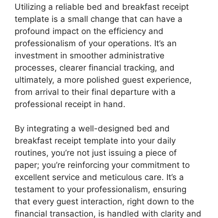
Utilizing a reliable bed and breakfast receipt
template is a small change that can have a
profound impact on the efficiency and
professionalism of your operations. It’s an
investment in smoother administrative
processes, clearer financial tracking, and
ultimately, a more polished guest experience,
from arrival to their final departure with a
professional receipt in hand.
By integrating a well-designed bed and
breakfast receipt template into your daily
routines, you’re not just issuing a piece of
paper; you’re reinforcing your commitment to
excellent service and meticulous care. It’s a
testament to your professionalism, ensuring
that every guest interaction, right down to the
financial transaction, is handled with clarity and