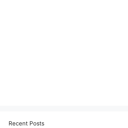
Recent Posts