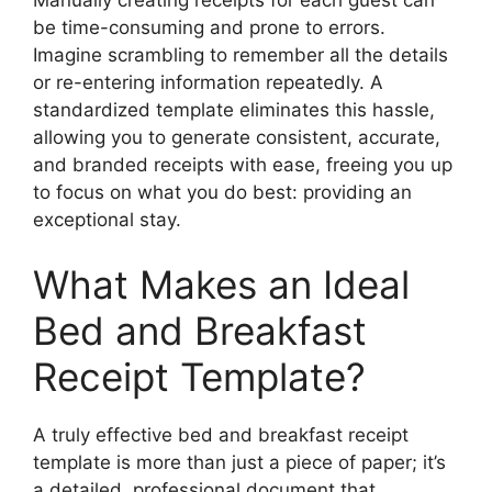
be time-consuming and prone to errors.
Imagine scrambling to remember all the details
or re-entering information repeatedly. A
standardized template eliminates this hassle,
allowing you to generate consistent, accurate,
and branded receipts with ease, freeing you up
to focus on what you do best: providing an
exceptional stay.
What Makes an Ideal
Bed and Breakfast
Receipt Template?
A truly effective bed and breakfast receipt
template is more than just a piece of paper; it’s
a detailed, professional document that