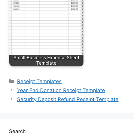
Small Business Expense Sheet
Template
Categories
Receipt Templates
Year End Donation Receipt Template
Security Deposit Refund Receipt Template
Search