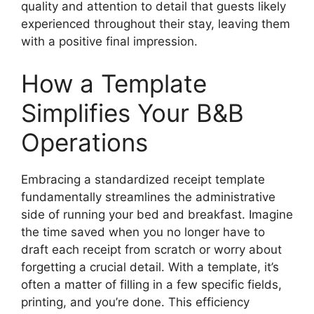
quality and attention to detail that guests likely
experienced throughout their stay, leaving them
with a positive final impression.
How a Template
Simplifies Your B&B
Operations
Embracing a standardized receipt template
fundamentally streamlines the administrative
side of running your bed and breakfast. Imagine
the time saved when you no longer have to
draft each receipt from scratch or worry about
forgetting a crucial detail. With a template, it’s
often a matter of filling in a few specific fields,
printing, and you’re done. This efficiency