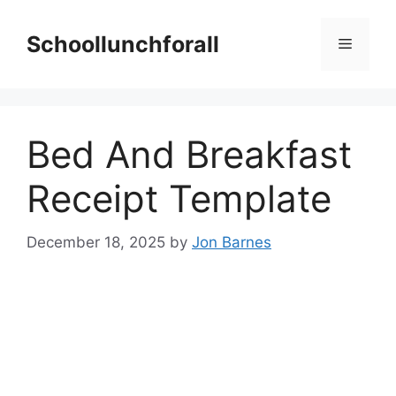
Skip
to
Schoollunchforall
Menu
content
Bed And Breakfast
Receipt Template
December 18, 2025
by
Jon Barnes