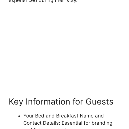
experienced during their stay.
Key Information for Guests
Your Bed and Breakfast Name and
Contact Details: Essential for branding