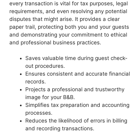
every transaction is vital for tax purposes, legal
requirements, and even resolving any potential
disputes that might arise. It provides a clear
paper trail, protecting both you and your guests
and demonstrating your commitment to ethical
and professional business practices.
Saves valuable time during guest check-
out procedures.
Ensures consistent and accurate financial
records.
Projects a professional and trustworthy
image for your B&B.
Simplifies tax preparation and accounting
processes.
Reduces the likelihood of errors in billing
and recording transactions.