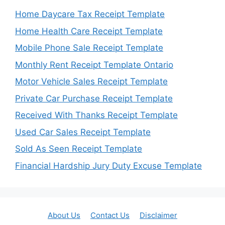
Home Daycare Tax Receipt Template
Home Health Care Receipt Template
Mobile Phone Sale Receipt Template
Monthly Rent Receipt Template Ontario
Motor Vehicle Sales Receipt Template
Private Car Purchase Receipt Template
Received With Thanks Receipt Template
Used Car Sales Receipt Template
Sold As Seen Receipt Template
Financial Hardship Jury Duty Excuse Template
About Us
Contact Us
Disclaimer