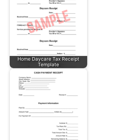
Home Daycare Tax Receipt
Template