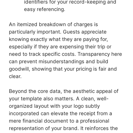
identifiers for your record-keeping and
easy referencing.
An itemized breakdown of charges is
particularly important. Guests appreciate
knowing exactly what they are paying for,
especially if they are expensing their trip or
need to track specific costs. Transparency here
can prevent misunderstandings and build
goodwill, showing that your pricing is fair and
clear.
Beyond the core data, the aesthetic appeal of
your template also matters. A clean, well-
organized layout with your logo subtly
incorporated can elevate the receipt from a
mere financial document to a professional
representation of your brand. It reinforces the