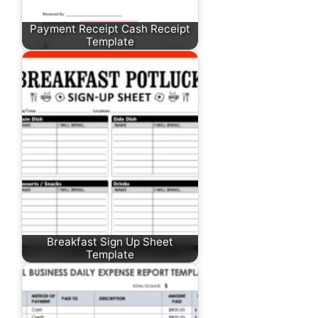
Payment Receipt Cash Receipt
Template
Breakfast Sign Up Sheet
Template