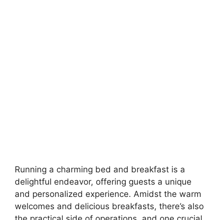
Running a charming bed and breakfast is a
delightful endeavor, offering guests a unique
and personalized experience. Amidst the warm
welcomes and delicious breakfasts, there’s also
the practical side of operations, and one crucial