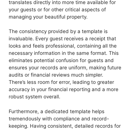
translates directly into more time available for
your guests or for other critical aspects of
managing your beautiful property.
The consistency provided by a template is
invaluable. Every guest receives a receipt that
looks and feels professional, containing all the
necessary information in the same format. This
eliminates potential confusion for guests and
ensures your records are uniform, making future
audits or financial reviews much simpler.
There’s less room for error, leading to greater
accuracy in your financial reporting and a more
robust system overall.
Furthermore, a dedicated template helps
tremendously with compliance and record-
keeping. Having consistent, detailed records for