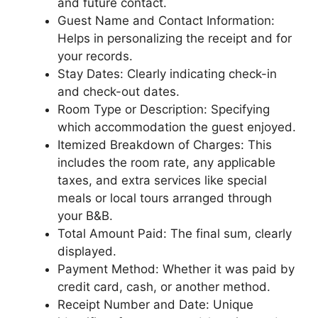
and future contact.
Guest Name and Contact Information:
Helps in personalizing the receipt and for
your records.
Stay Dates: Clearly indicating check-in
and check-out dates.
Room Type or Description: Specifying
which accommodation the guest enjoyed.
Itemized Breakdown of Charges: This
includes the room rate, any applicable
taxes, and extra services like special
meals or local tours arranged through
your B&B.
Total Amount Paid: The final sum, clearly
displayed.
Payment Method: Whether it was paid by
credit card, cash, or another method.
Receipt Number and Date: Unique