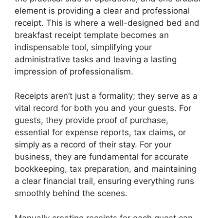
element is providing a clear and professional
receipt. This is where a well-designed bed and
breakfast receipt template becomes an
indispensable tool, simplifying your
administrative tasks and leaving a lasting
impression of professionalism.
Receipts aren’t just a formality; they serve as a
vital record for both you and your guests. For
guests, they provide proof of purchase,
essential for expense reports, tax claims, or
simply as a record of their stay. For your
business, they are fundamental for accurate
bookkeeping, tax preparation, and maintaining
a clear financial trail, ensuring everything runs
smoothly behind the scenes.
Manually creating receipts for each guest can