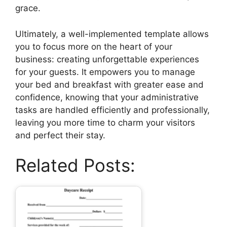
grace.
Ultimately, a well-implemented template allows
you to focus more on the heart of your
business: creating unforgettable experiences
for your guests. It empowers you to manage
your bed and breakfast with greater ease and
confidence, knowing that your administrative
tasks are handled efficiently and professionally,
leaving you more time to charm your visitors
and perfect their stay.
Related Posts: