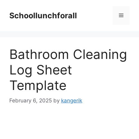
Skip
to
Schoollunchforall
Menu
content
Bathroom Cleaning
Log Sheet
Template
February 6, 2025
by
kangerik