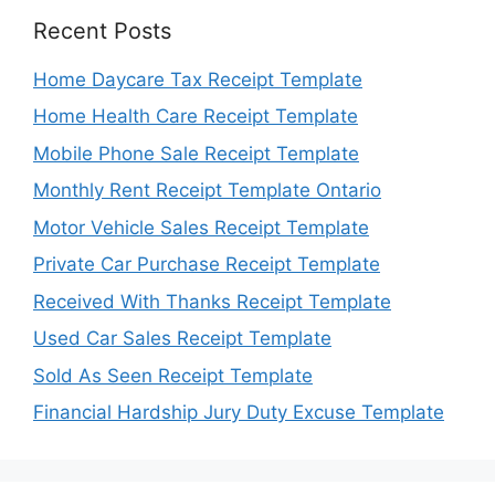
Recent Posts
Home Daycare Tax Receipt Template
Home Health Care Receipt Template
Mobile Phone Sale Receipt Template
Monthly Rent Receipt Template Ontario
Motor Vehicle Sales Receipt Template
Private Car Purchase Receipt Template
Received With Thanks Receipt Template
Used Car Sales Receipt Template
Sold As Seen Receipt Template
Financial Hardship Jury Duty Excuse Template