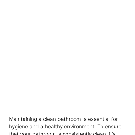
Maintaining a clean bathroom is essential for
hygiene and a healthy environment. To ensure
that your bathroom is consistently clean, it’s