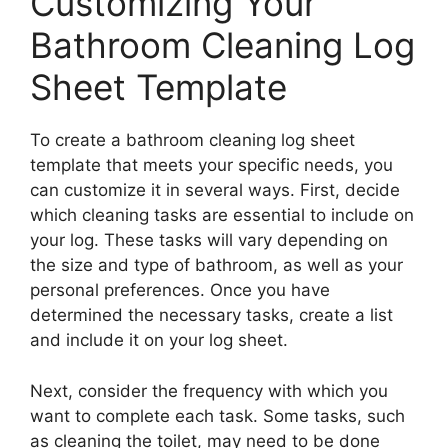
Customizing Your
Bathroom Cleaning Log
Sheet Template
To create a bathroom cleaning log sheet
template that meets your specific needs, you
can customize it in several ways. First, decide
which cleaning tasks are essential to include on
your log. These tasks will vary depending on
the size and type of bathroom, as well as your
personal preferences. Once you have
determined the necessary tasks, create a list
and include it on your log sheet.
Next, consider the frequency with which you
want to complete each task. Some tasks, such
as cleaning the toilet, may need to be done