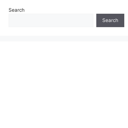
Search
Search