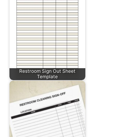
Restroom Sign Out Sheet
Template