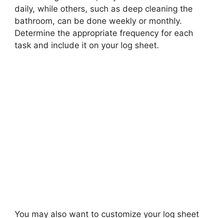
daily, while others, such as deep cleaning the
bathroom, can be done weekly or monthly.
Determine the appropriate frequency for each
task and include it on your log sheet.
You may also want to customize your log sheet