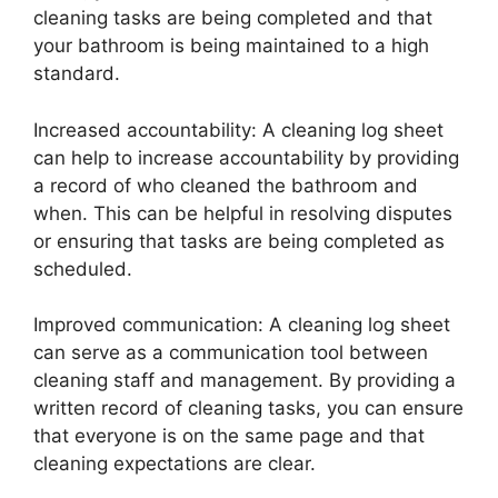
cleaning tasks are being completed and that
your bathroom is being maintained to a high
standard.
Increased accountability: A cleaning log sheet
can help to increase accountability by providing
a record of who cleaned the bathroom and
when. This can be helpful in resolving disputes
or ensuring that tasks are being completed as
scheduled.
Improved communication: A cleaning log sheet
can serve as a communication tool between
cleaning staff and management. By providing a
written record of cleaning tasks, you can ensure
that everyone is on the same page and that
cleaning expectations are clear.