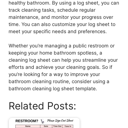
healthy bathroom. By using a log sheet, you can
track cleaning tasks, schedule regular
maintenance, and monitor your progress over
time. You can also customize your log sheet to
meet your specific needs and preferences.
Whether you’re managing a public restroom or
keeping your home bathroom spotless, a
cleaning log sheet can help you streamline your
efforts and achieve your cleaning goals. So if
you’re looking for a way to improve your
bathroom cleaning routine, consider using a
bathroom cleaning log sheet template.
Related Posts: