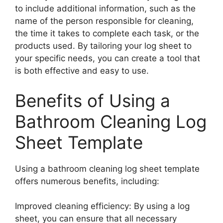
to include additional information, such as the
name of the person responsible for cleaning,
the time it takes to complete each task, or the
products used. By tailoring your log sheet to
your specific needs, you can create a tool that
is both effective and easy to use.
Benefits of Using a
Bathroom Cleaning Log
Sheet Template
Using a bathroom cleaning log sheet template
offers numerous benefits, including:
Improved cleaning efficiency: By using a log
sheet, you can ensure that all necessary