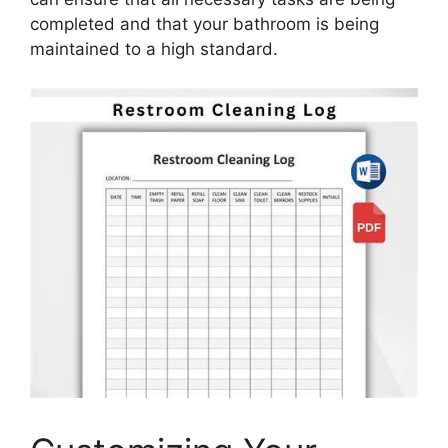
completed and that your bathroom is being
maintained to a high standard.