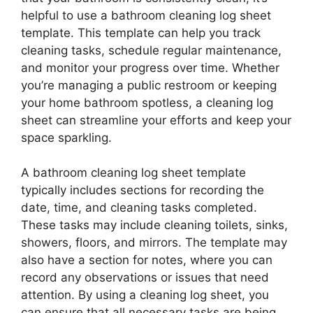
helpful to use a bathroom cleaning log sheet
template. This template can help you track
cleaning tasks, schedule regular maintenance,
and monitor your progress over time. Whether
you’re managing a public restroom or keeping
your home bathroom spotless, a cleaning log
sheet can streamline your efforts and keep your
space sparkling.
A bathroom cleaning log sheet template
typically includes sections for recording the
date, time, and cleaning tasks completed.
These tasks may include cleaning toilets, sinks,
showers, floors, and mirrors. The template may
also have a section for notes, where you can
record any observations or issues that need
attention. By using a cleaning log sheet, you
can ensure that all necessary tasks are being