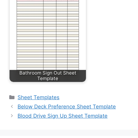
Bathroom Sign Out Sheet
Template
Categories
Sheet Templates
Below Deck Preference Sheet Template
Blood Drive Sign Up Sheet Template