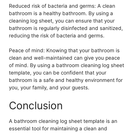
Reduced risk of bacteria and germs: A clean
bathroom is a healthy bathroom. By using a
cleaning log sheet, you can ensure that your
bathroom is regularly disinfected and sanitized,
reducing the risk of bacteria and germs.
Peace of mind: Knowing that your bathroom is
clean and well-maintained can give you peace
of mind. By using a bathroom cleaning log sheet
template, you can be confident that your
bathroom is a safe and healthy environment for
you, your family, and your guests.
Conclusion
A bathroom cleaning log sheet template is an
essential tool for maintaining a clean and