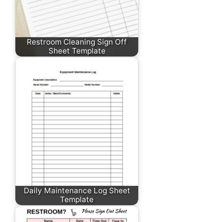
Restroom Cleaning Sign Off
Sheet Template
Daily Maintenance Log Sheet
Template