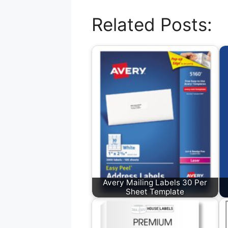
Related Posts:
Avery Mailing Labels 30 Per
Sheet Template