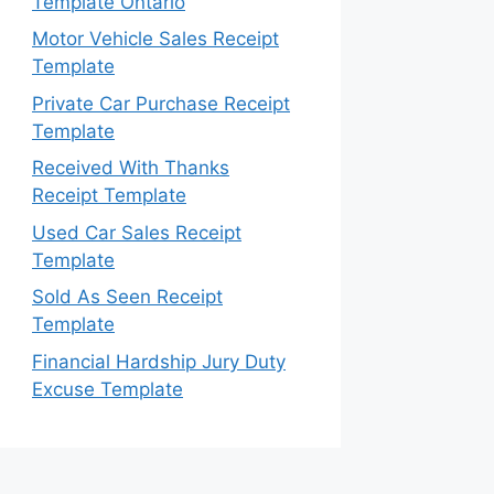
Template Ontario
Motor Vehicle Sales Receipt
Template
Private Car Purchase Receipt
Template
Received With Thanks
Receipt Template
Used Car Sales Receipt
Template
Sold As Seen Receipt
Template
Financial Hardship Jury Duty
Excuse Template