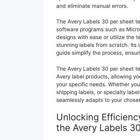
and eliminate manual errors.
The Avery Labels 30 per sheet te
software programs such as Micr
designs with ease or utilize the t
stunning labels from scratch. Its
guide simplify the process, ensu
The Avery Labels 30 per sheet te
Avery label products, allowing you
your specific needs. Whether you
shipping labels, or specialty labe
seamlessly adapts to your chose
Unlocking Efficien
the Avery Labels 3