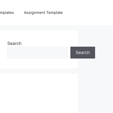
mplates
Assignment Template
Search
Search