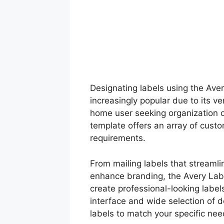
Designating labels using the Av
increasingly popular due to its v
home user seeking organization or
template offers an array of custo
requirements.
From mailing labels that streaml
enhance branding, the Avery Lab
create professional-looking labels
interface and wide selection of d
labels to match your specific nee