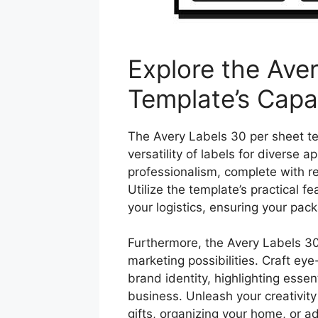
Explore the Ave
Template’s Capab
The Avery Labels 30 per sheet t
versatility of labels for diverse 
professionalism, complete with r
Utilize the template’s practical f
your logistics, ensuring your pack
Furthermore, the Avery Labels 30
marketing possibilities. Craft ey
brand identity, highlighting esse
business. Unleash your creativity
gifts, organizing your home, or ad