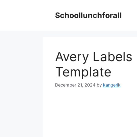
Skip
to
Schoollunchforall
content
Avery Labels
Template
December 21, 2024
by
kangerik