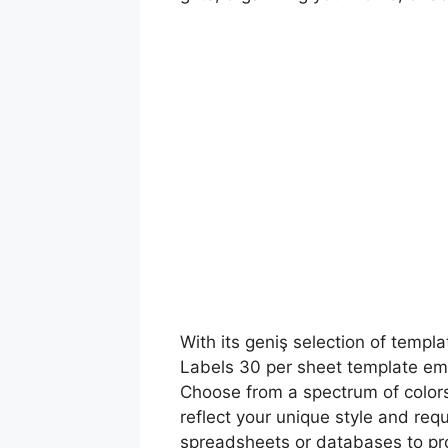
With its geniş selection of templ
Labels 30 per sheet template empo
Choose from a spectrum of colors,
reflect your unique style and req
spreadsheets or databases to pro