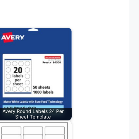
Avery Round Labels 24 Per
Sheet Template