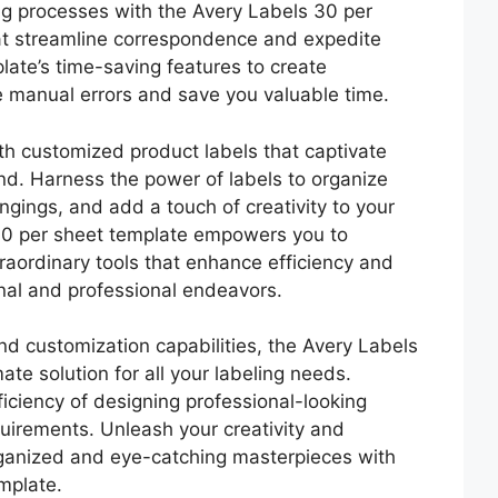
g processes with the Avery Labels 30 per
at streamline correspondence and expedite
plate’s time-saving features to create
e manual errors and save you valuable time.
th customized product labels that captivate
d. Harness the power of labels to organize
gings, and add a touch of creativity to your
 30 per sheet template empowers you to
traordinary tools that enhance efficiency and
onal and professional endeavors.
 and customization capabilities, the Avery Labels
ate solution for all your labeling needs.
ciency of designing professional-looking
quirements. Unleash your creativity and
rganized and eye-catching masterpieces with
mplate.