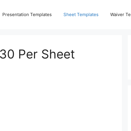
Presentation Templates
Sheet Templates
Waiver Te
 30 Per Sheet