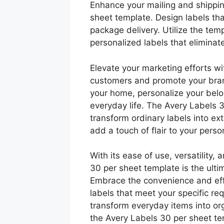
Enhance your mailing and shippin
sheet template. Design labels th
package delivery. Utilize the tem
personalized labels that eliminat
Elevate your marketing efforts wi
customers and promote your bran
your home, personalize your belon
everyday life. The Avery Labels
transform ordinary labels into ex
add a touch of flair to your pers
With its ease of use, versatility,
30 per sheet template is the ultim
Embrace the convenience and effi
labels that meet your specific re
transform everyday items into o
the Avery Labels 30 per sheet te