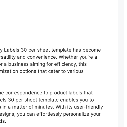
ery Labels 30 per sheet template has become
ersatility and convenience. Whether you’re a
 a business aiming for efficiency, this
mization options that cater to various
ine correspondence to product labels that
els 30 per sheet template enables you to
 in a matter of minutes. With its user-friendly
esigns, you can effortlessly personalize your
ds.