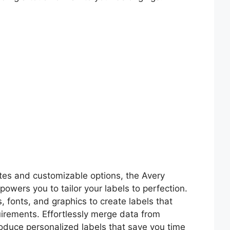
ates and customizable options, the Avery
wers you to tailor your labels to perfection.
 fonts, and graphics to create labels that
uirements. Effortlessly merge data from
duce personalized labels that save you time