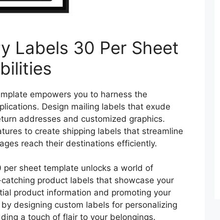
ry Labels 30 Per Sheet
ilities
emplate empowers you to harness the
applications. Design mailing labels that exude
eturn addresses and customized graphics.
eatures to create shipping labels that streamline
ages reach their destinations efficiently.
 per sheet template unlocks a world of
e-catching product labels that showcase your
ntial product information and promoting your
 by designing custom labels for personalizing
ding a touch of flair to your belongings.