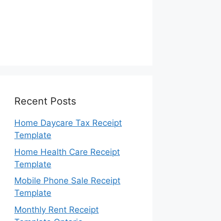
Recent Posts
Home Daycare Tax Receipt
Template
Home Health Care Receipt
Template
Mobile Phone Sale Receipt
Template
Monthly Rent Receipt