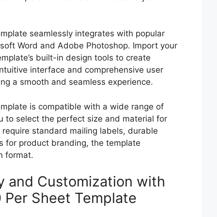
mplate seamlessly integrates with popular
osoft Word and Adobe Photoshop. Import your
emplate’s built-in design tools to create
 intuitive interface and comprehensive user
ring a smooth and seamless experience.
mplate is compatible with a wide range of
 to select the perfect size and material for
 require standard mailing labels, durable
ls for product branding, the template
n format.
cy and Customization with
0 Per Sheet Template