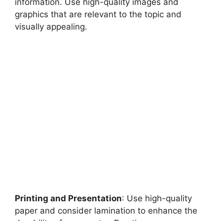
information. Use high-quality images and
graphics that are relevant to the topic and
visually appealing.
Printing and Presentation
: Use high-quality
paper and consider lamination to enhance the