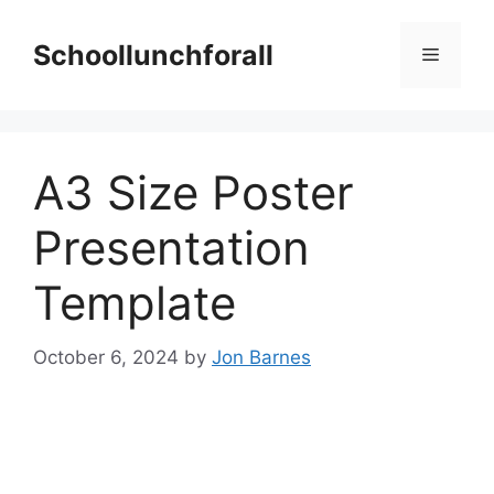
Skip
to
Schoollunchforall
Menu
content
A3 Size Poster
Presentation
Template
October 6, 2024
by
Jon Barnes