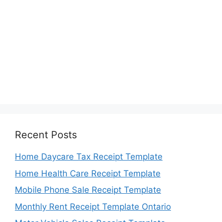
Recent Posts
Home Daycare Tax Receipt Template
Home Health Care Receipt Template
Mobile Phone Sale Receipt Template
Monthly Rent Receipt Template Ontario