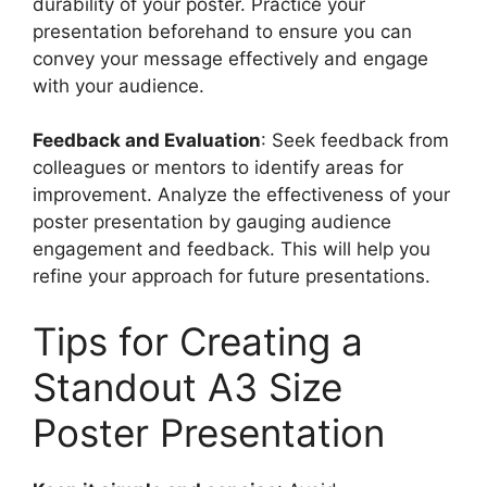
durability of your poster. Practice your
presentation beforehand to ensure you can
convey your message effectively and engage
with your audience.
Feedback and Evaluation
: Seek feedback from
colleagues or mentors to identify areas for
improvement. Analyze the effectiveness of your
poster presentation by gauging audience
engagement and feedback. This will help you
refine your approach for future presentations.
Tips for Creating a
Standout A3 Size
Poster Presentation