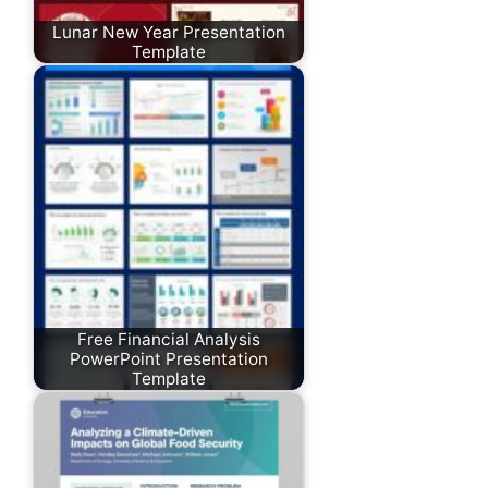
Lunar New Year Presentation
Template
Free Financial Analysis
PowerPoint Presentation
Template