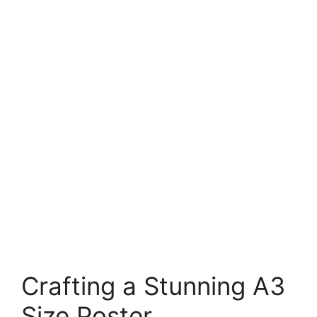
Crafting a Stunning A3
Size Poster