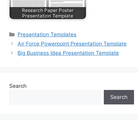
Research Paper Poster
Presentation Template
Categories
Presentation Templates
Air Force Powerpoint Presentation Template
Big Business Idea Presentation Template
Search
Search