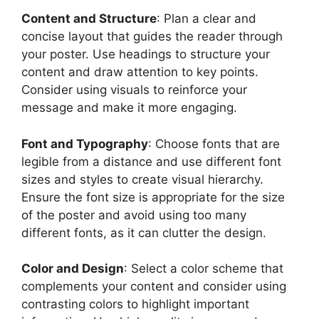
Content and Structure
: Plan a clear and
concise layout that guides the reader through
your poster. Use headings to structure your
content and draw attention to key points.
Consider using visuals to reinforce your
message and make it more engaging.
Font and Typography
: Choose fonts that are
legible from a distance and use different font
sizes and styles to create visual hierarchy.
Ensure the font size is appropriate for the size
of the poster and avoid using too many
different fonts, as it can clutter the design.
Color and Design
: Select a color scheme that
complements your content and consider using
contrasting colors to highlight important