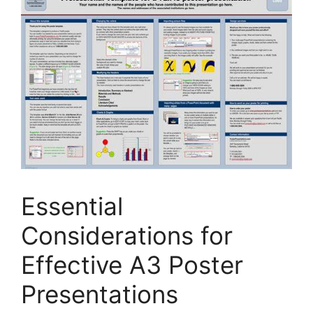
Essential
Considerations for
Effective A3 Poster
Presentations