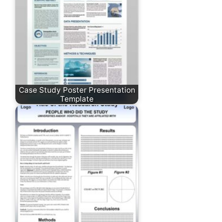
Case Study Poster Presentation
Template