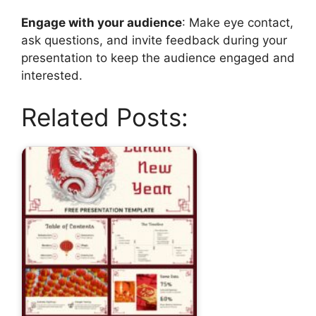
Engage with your audience
: Make eye contact,
ask questions, and invite feedback during your
presentation to keep the audience engaged and
interested.
Related Posts: