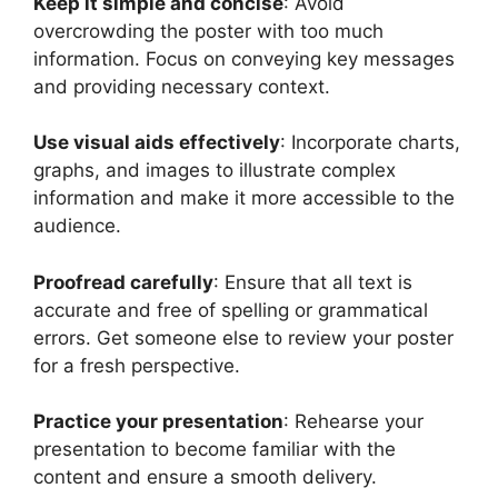
Keep it simple and concise
: Avoid
overcrowding the poster with too much
information. Focus on conveying key messages
and providing necessary context.
Use visual aids effectively
: Incorporate charts,
graphs, and images to illustrate complex
information and make it more accessible to the
audience.
Proofread carefully
: Ensure that all text is
accurate and free of spelling or grammatical
errors. Get someone else to review your poster
for a fresh perspective.
Practice your presentation
: Rehearse your
presentation to become familiar with the
content and ensure a smooth delivery.