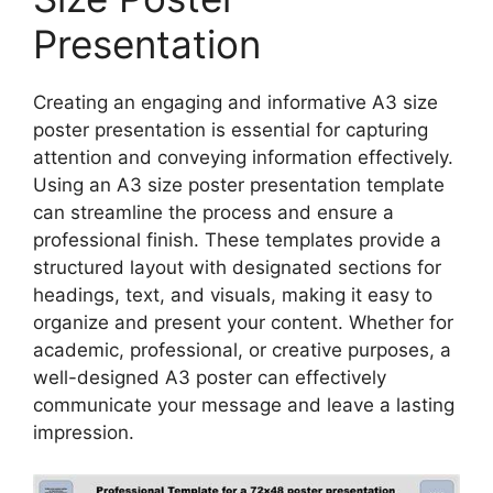
Presentation
Creating an engaging and informative A3 size
poster presentation is essential for capturing
attention and conveying information effectively.
Using an A3 size poster presentation template
can streamline the process and ensure a
professional finish. These templates provide a
structured layout with designated sections for
headings, text, and visuals, making it easy to
organize and present your content. Whether for
academic, professional, or creative purposes, a
well-designed A3 poster can effectively
communicate your message and leave a lasting
impression.